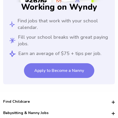
Working on Wyndy
Find jobs that work with your school
calendar.
Fill your school breaks with great paying
jobs.
Earn an average of $75 + tips per job.
Apply to Become a Nanny
Find Childcare
Hire College Babysitters
Babysitting & Nanny Jobs