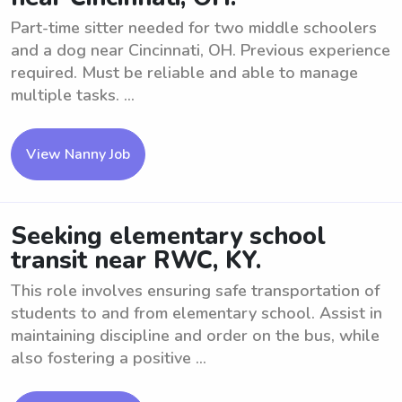
Part-time sitter needed for two middle schoolers
and a dog near Cincinnati, OH. Previous experience
required. Must be reliable and able to manage
multiple tasks. ...
View Nanny Job
Seeking elementary school
transit near RWC, KY.
This role involves ensuring safe transportation of
students to and from elementary school. Assist in
maintaining discipline and order on the bus, while
also fostering a positive ...