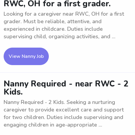
RWC, OH for a first grader.
Looking for a caregiver near RWC, OH for a first
grader. Must be reliable, attentive, and
experienced in childcare. Duties include
supervising child, organizing activities, and ...
View Nanny Job
Nanny Required - near RWC - 2
Kids.
Nanny Required - 2 Kids. Seeking a nurturing
caregiver to provide excellent care and support
for two children. Duties include supervising and
engaging children in age-appropriate ...