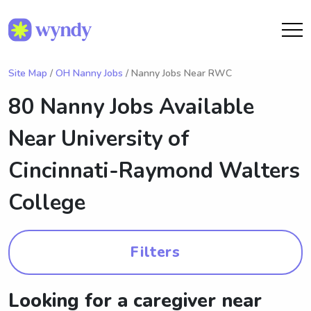
Site Map
/
OH Nanny Jobs
/ Nanny Jobs Near RWC
80 Nanny Jobs Available
Near
University of
Cincinnati-Raymond Walters
College
Filters
Looking for a caregiver near