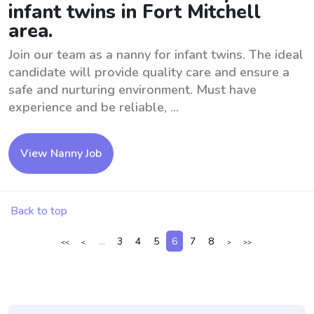
infant twins in Fort Mitchell
area.
Join our team as a nanny for infant twins. The ideal
candidate will provide quality care and ensure a
safe and nurturing environment. Must have
experience and be reliable, ...
View Nanny Job
Back to top
...
3
4
5
6
7
8
<<
<
>
>>