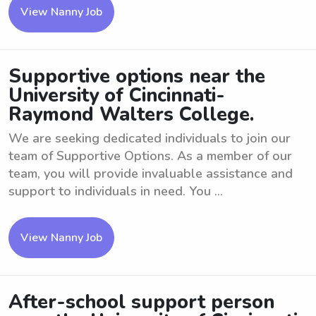
View Nanny Job
Supportive options near the
University of Cincinnati-
Raymond Walters College.
We are seeking dedicated individuals to join our
team of Supportive Options. As a member of our
team, you will provide invaluable assistance and
support to individuals in need. You ...
View Nanny Job
After-school support person