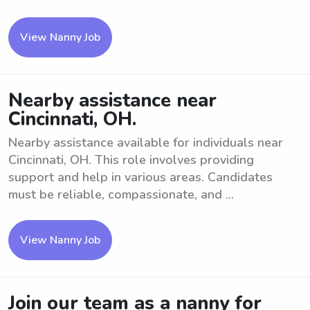
View Nanny Job
Nearby assistance near
Cincinnati, OH.
Nearby assistance available for individuals near
Cincinnati, OH. This role involves providing
support and help in various areas. Candidates
must be reliable, compassionate, and ...
View Nanny Job
Join our team as a nanny for