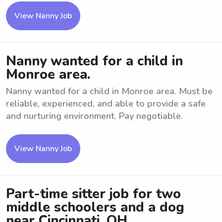
View Nanny Job
Nanny wanted for a child in
Monroe area.
Nanny wanted for a child in Monroe area. Must be
reliable, experienced, and able to provide a safe
and nurturing environment. Pay negotiable.
View Nanny Job
Part-time sitter job for two
middle schoolers and a dog
near Cincinnati, OH.