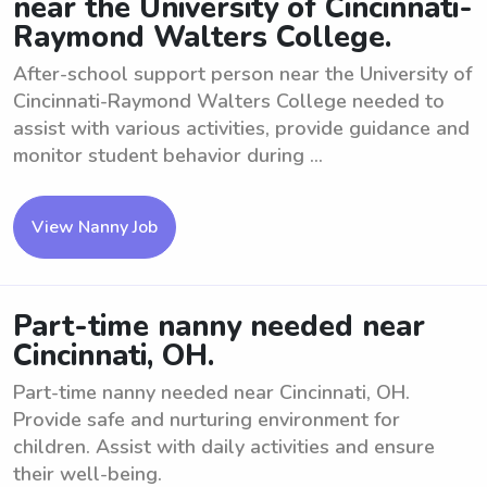
near the University of Cincinnati-
Raymond Walters College.
After-school support person near the University of
Cincinnati-Raymond Walters College needed to
assist with various activities, provide guidance and
monitor student behavior during ...
View Nanny Job
Part-time nanny needed near
Cincinnati, OH.
Part-time nanny needed near Cincinnati, OH.
Provide safe and nurturing environment for
children. Assist with daily activities and ensure
their well-being.