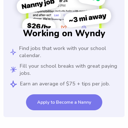
Working on Wyndy
Find jobs that work with your school
calendar.
Fill your school breaks with great paying
jobs.
Earn an average of $75 + tips per job.
Apply to Become a Nanny