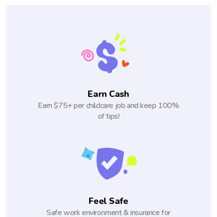
Earn Cash
Earn $75+ per childcare job and keep 100%
of tips!
Feel Safe
Safe work environment & insurance for