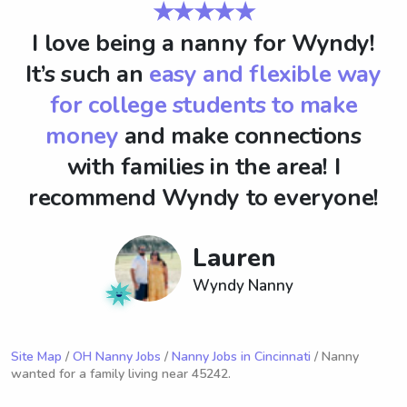
★★★★★
I love being a nanny for Wyndy!
It’s such an
easy and flexible way
for college students to make
money
and make connections
with families in the area! I
recommend Wyndy to everyone!
Lauren
Wyndy Nanny
Site Map
/
OH Nanny Jobs
/
Nanny Jobs in Cincinnati
/ Nanny
wanted for a family living near 45242.