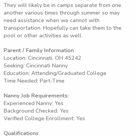
They will likely be in camps separate from one
another various times through summer so may
need assistance when we cannot with
transportation. Hopefully can take them to the
pool or other activities as well.
Parent / Family Information
Location: Cincinnati, OH 45242
Seeking: Cincinnati Nanny
Education: Attending/Graduated College
Time Needed: Part-Time
Nanny Job Requirements:
Experienced Nanny: Yes
Background Checked: Yes
Verified College Enrollment: Yes
Qualifications