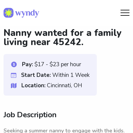
Nanny wanted for a family
living near 45242.
Pay:
$17 - $23 per hour
Start Date:
Within 1 Week
Location:
Cincinnati, OH
Job Description
Seeking a summer nanny to engage with the kids.