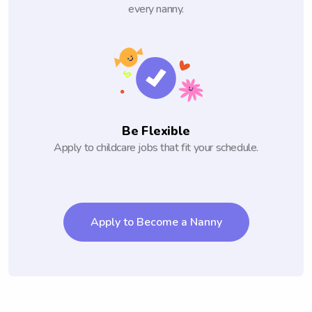
every nanny.
Be Flexible
Apply to childcare jobs that fit your schedule.
Apply to Become a Nanny