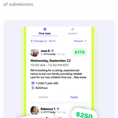
of submission.