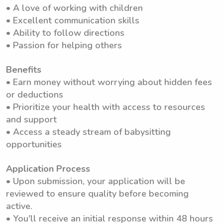
• A love of working with children
• Excellent communication skills
• Ability to follow directions
• Passion for helping others
Benefits
• Earn money without worrying about hidden fees
or deductions
• Prioritize your health with access to resources
and support
• Access a steady stream of babysitting
opportunities
Application Process
• Upon submission, your application will be
reviewed to ensure quality before becoming
active.
• You'll receive an initial response within 48 hours