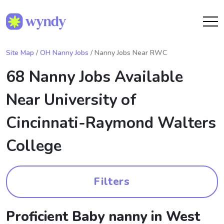
Site Map
/
OH Nanny Jobs
/ Nanny Jobs Near RWC
68 Nanny Jobs Available
Near
University of
Cincinnati-Raymond Walters
College
Filters
Proficient Baby nanny in West