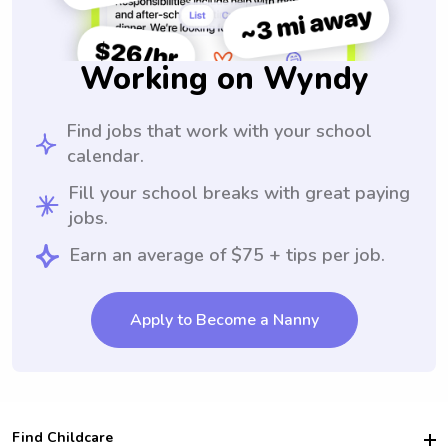
Working on Wyndy
Find jobs that work with your school
calendar.
Fill your school breaks with great paying
jobs.
Earn an average of $75 + tips per job.
Apply to Become a Nanny
Find Childcare