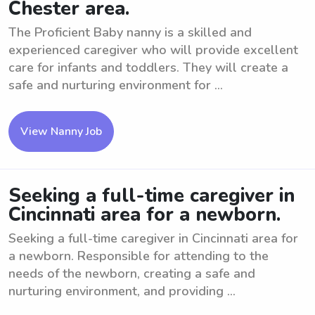
Chester area.
The Proficient Baby nanny is a skilled and
experienced caregiver who will provide excellent
care for infants and toddlers. They will create a
safe and nurturing environment for ...
View Nanny Job
Seeking a full-time caregiver in
Cincinnati area for a newborn.
Seeking a full-time caregiver in Cincinnati area for
a newborn. Responsible for attending to the
needs of the newborn, creating a safe and
nurturing environment, and providing ...