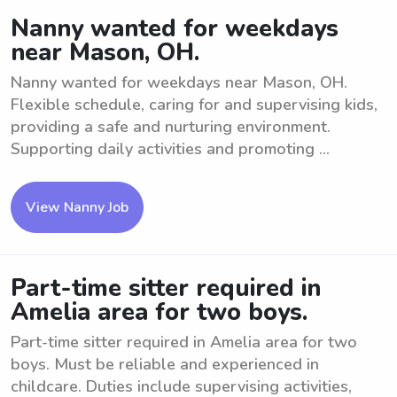
Nanny wanted for weekdays
near Mason, OH.
Nanny wanted for weekdays near Mason, OH.
Flexible schedule, caring for and supervising kids,
providing a safe and nurturing environment.
Supporting daily activities and promoting ...
View Nanny Job
Part-time sitter required in
Amelia area for two boys.
Part-time sitter required in Amelia area for two
boys. Must be reliable and experienced in
childcare. Duties include supervising activities,