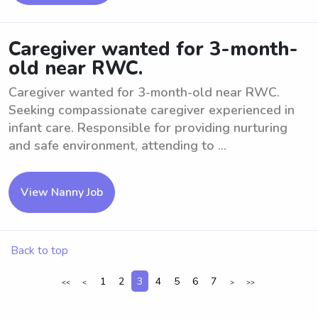
Caregiver wanted for 3-month-
old near RWC.
Caregiver wanted for 3-month-old near RWC.
Seeking compassionate caregiver experienced in
infant care. Responsible for providing nurturing
and safe environment, attending to ...
View Nanny Job
Back to top
1
2
3
4
5
6
7
<<
<
>
>>