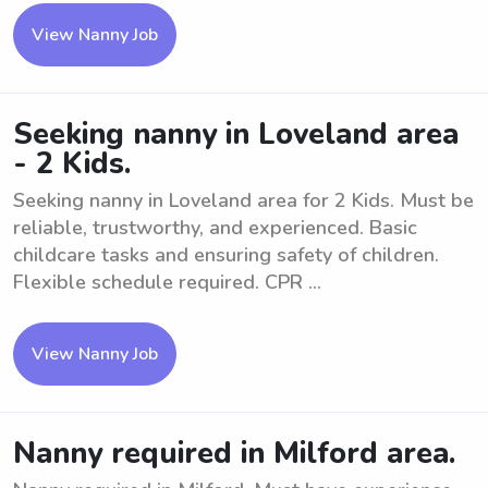
View Nanny Job
Seeking nanny in Loveland area
- 2 Kids.
Seeking nanny in Loveland area for 2 Kids. Must be
reliable, trustworthy, and experienced. Basic
childcare tasks and ensuring safety of children.
Flexible schedule required. CPR ...
View Nanny Job
Nanny required in Milford area.