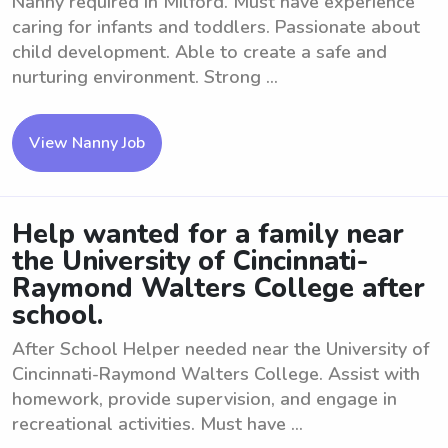
Nanny required in Milford. Must have experience
caring for infants and toddlers. Passionate about
child development. Able to create a safe and
nurturing environment. Strong ...
View Nanny Job
Help wanted for a family near
the University of Cincinnati-
Raymond Walters College after
school.
After School Helper needed near the University of
Cincinnati-Raymond Walters College. Assist with
homework, provide supervision, and engage in
recreational activities. Must have ...