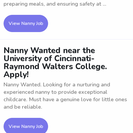
preparing meals, and ensuring safety at ...
View Nanny Job
Nanny Wanted near the
University of Cincinnati-
Raymond Walters College.
Apply!
Nanny Wanted. Looking for a nurturing and
experienced nanny to provide exceptional
childcare. Must have a genuine love for little ones
and be reliable.
View Nanny Job