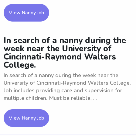
View Nanny Job
In search of a nanny during the
week near the University of
Cincinnati-Raymond Walters
College.
In search of a nanny during the week near the
University of Cincinnati-Raymond Walters College.
Job includes providing care and supervision for
multiple children. Must be reliable, ...
View Nanny Job