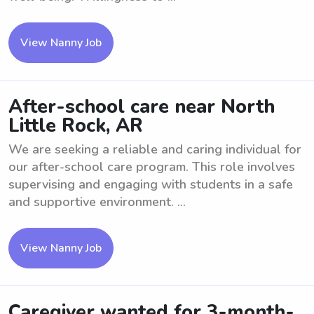
View Nanny Job
After-school care near North
Little Rock, AR
We are seeking a reliable and caring individual for
our after-school care program. This role involves
supervising and engaging with students in a safe
and supportive environment. ...
View Nanny Job
Caregiver wanted for 3-month-