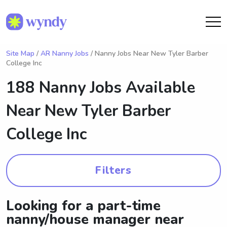
Site Map
/
AR Nanny Jobs
/ Nanny Jobs Near New Tyler Barber
College Inc
188 Nanny Jobs Available
Near
New Tyler Barber
College Inc
Filters
Looking for a part-time
nanny/house manager near