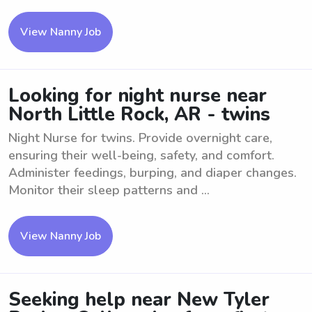
View Nanny Job
Looking for night nurse near
North Little Rock, AR - twins
Night Nurse for twins. Provide overnight care,
ensuring their well-being, safety, and comfort.
Administer feedings, burping, and diaper changes.
Monitor their sleep patterns and ...
View Nanny Job
Seeking help near New Tyler