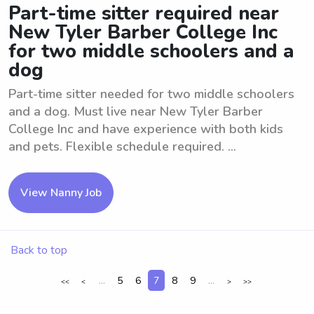
Part-time sitter required near
New Tyler Barber College Inc
for two middle schoolers and a
dog
Part-time sitter needed for two middle schoolers
and a dog. Must live near New Tyler Barber
College Inc and have experience with both kids
and pets. Flexible schedule required. ...
View Nanny Job
Back to top
...
5
6
7
8
9
...
<<
<
>
>>