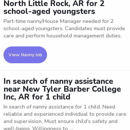
North Little Rock, AR for 2
school-aged youngsters
Part-time nanny/House Manager needed for 2
school-aged youngsters. Candidates must provide
care and perform household management duties.
View Nanny Job
In search of nanny assistance
near New Tyler Barber College
Inc, AR for 1 child
In search of nanny assistance for 1 child. Need
reliable and experienced individual to provide care
and supervision. Must ensure child's safety and
well-being. Willingness to ...