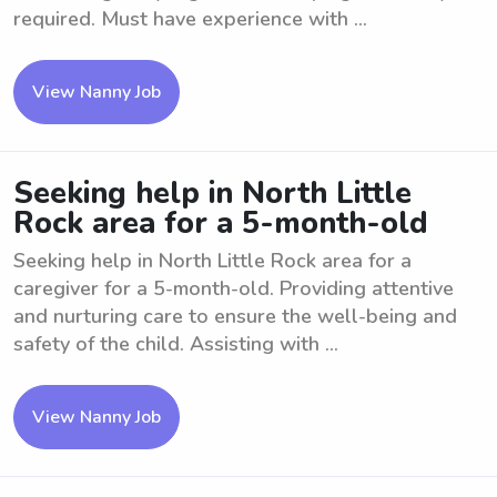
required. Must have experience with ...
View Nanny Job
Seeking help in North Little
Rock area for a 5-month-old
Seeking help in North Little Rock area for a
caregiver for a 5-month-old. Providing attentive
and nurturing care to ensure the well-being and
safety of the child. Assisting with ...
View Nanny Job