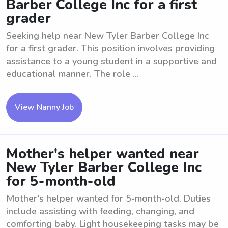
Barber College Inc for a first
grader
Seeking help near New Tyler Barber College Inc
for a first grader. This position involves providing
assistance to a young student in a supportive and
educational manner. The role ...
View Nanny Job
Mother's helper wanted near
New Tyler Barber College Inc
for 5-month-old
Mother's helper wanted for 5-month-old. Duties
include assisting with feeding, changing, and
comforting baby. Light housekeeping tasks may be