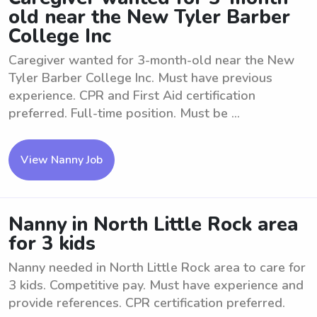
old near the New Tyler Barber
College Inc
Caregiver wanted for 3-month-old near the New
Tyler Barber College Inc. Must have previous
experience. CPR and First Aid certification
preferred. Full-time position. Must be ...
View Nanny Job
Nanny in North Little Rock area
for 3 kids
Nanny needed in North Little Rock area to care for
3 kids. Competitive pay. Must have experience and
provide references. CPR certification preferred.