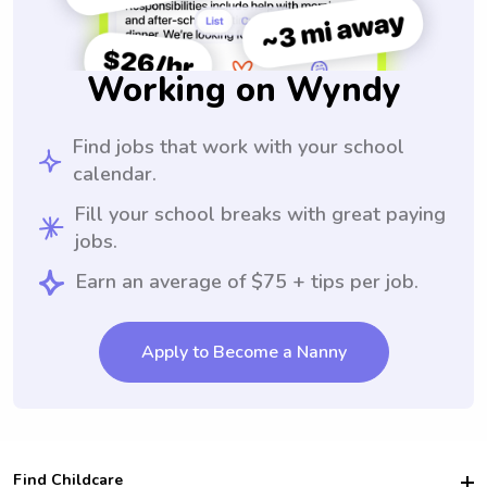
Working on Wyndy
Find jobs that work with your school
calendar.
Fill your school breaks with great paying
jobs.
Earn an average of $75 + tips per job.
Apply to Become a Nanny
Find Childcare