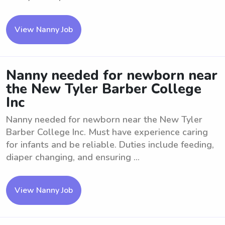
View Nanny Job
Nanny needed for newborn near
the New Tyler Barber College
Inc
Nanny needed for newborn near the New Tyler
Barber College Inc. Must have experience caring
for infants and be reliable. Duties include feeding,
diaper changing, and ensuring ...
View Nanny Job