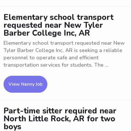
Elementary school transport
requested near New Tyler
Barber College Inc, AR
Elementary school transport requested near New
Tyler Barber College Inc, AR is seeking a reliable
personnel to operate safe and efficient
transportation services for students. The ...
View Nanny Job
Part-time sitter required near
North Little Rock, AR for two
boys