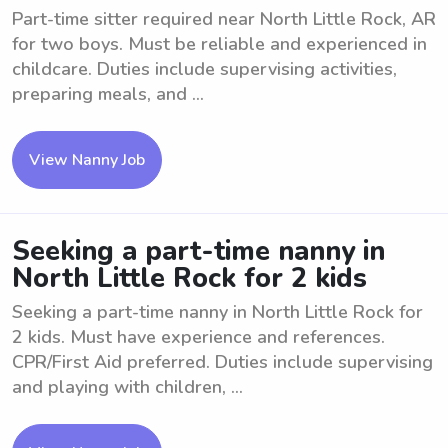
Part-time sitter required near North Little Rock, AR
for two boys. Must be reliable and experienced in
childcare. Duties include supervising activities,
preparing meals, and ...
View Nanny Job
Seeking a part-time nanny in
North Little Rock for 2 kids
Seeking a part-time nanny in North Little Rock for
2 kids. Must have experience and references.
CPR/First Aid preferred. Duties include supervising
and playing with children, ...