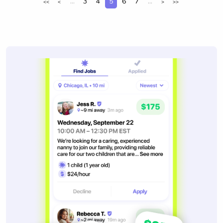
...
3
4
5
6
7
...
<<
<
>
>>