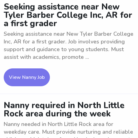
Seeking assistance near New
Tyler Barber College Inc, AR for
a first grader
Seeking assistance near New Tyler Barber College
Inc, AR for a first grader. Job involves providing
support and guidance to young students. Must
assist with academics, promote ...
View Nanny Job
Nanny required in North Little
Rock area during the week
Nanny needed in North Little Rock area for
weekday care. Must provide nurturing and reliable