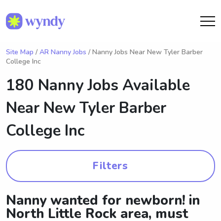
Site Map
/
AR Nanny Jobs
/ Nanny Jobs Near New Tyler Barber
College Inc
180 Nanny Jobs Available
Near
New Tyler Barber
College Inc
Filters
Nanny wanted for newborn! in
North Little Rock area, must