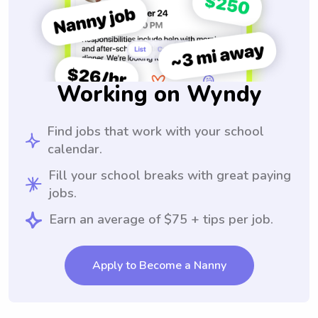
Working on Wyndy
Find jobs that work with your school
calendar.
Fill your school breaks with great paying
jobs.
Earn an average of $75 + tips per job.
Apply to Become a Nanny