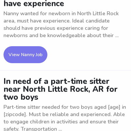
have experience
Nanny wanted for newborn in North Little Rock
area, must have experience. Ideal candidate
should have previous experience caring for
newborns and be knowledgeable about their ...
View Nanny Job
In need of a part-time sitter
near North Little Rock, AR for
two boys
Part-time sitter needed for two boys aged [age] in
[zipcode]. Must be reliable and experienced. Able
to engage children in activities and ensure their
safety. Transportation ...