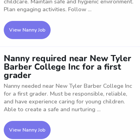
childcare. Maintain safe and hygienic environment.
Plan engaging activities. Follow ...
View Nanny Job
Nanny required near New Tyler
Barber College Inc for a first
grader
Nanny needed near New Tyler Barber College Inc
for a first grader. Must be responsible, reliable,
and have experience caring for young children.
Able to create a safe and nurturing ...
View Nanny Job