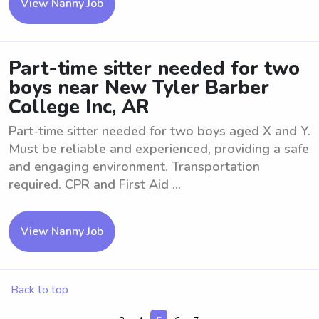
View Nanny Job
Part-time sitter needed for two
boys near New Tyler Barber
College Inc, AR
Part-time sitter needed for two boys aged X and Y.
Must be reliable and experienced, providing a safe
and engaging environment. Transportation
required. CPR and First Aid ...
View Nanny Job
Back to top