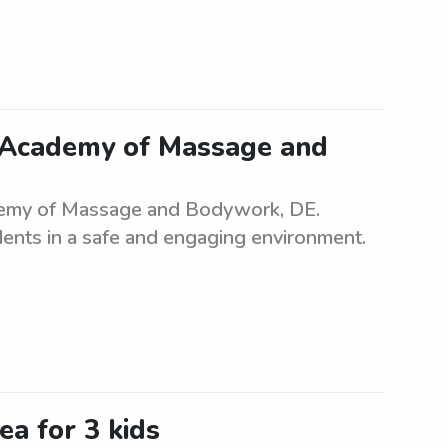
 Academy of Massage and
demy of Massage and Bodywork, DE.
dents in a safe and engaging environment.
ea for 3 kids