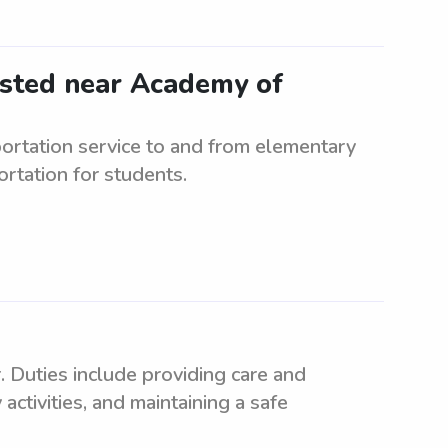
ested near Academy of
rtation service to and from elementary
rtation for students.
. Duties include providing care and
 activities, and maintaining a safe