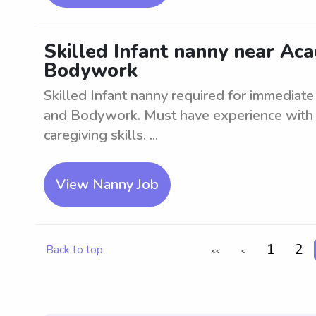
Skilled Infant nanny near A
Bodywork
Skilled Infant nanny required for immedia
and Bodywork. Must have experience with
caregiving skills. ...
View Nanny Job
1
2
Back to top
<<
<