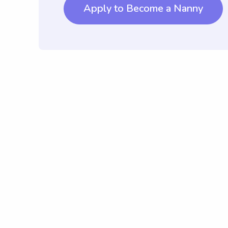
Apply to Become a Nanny