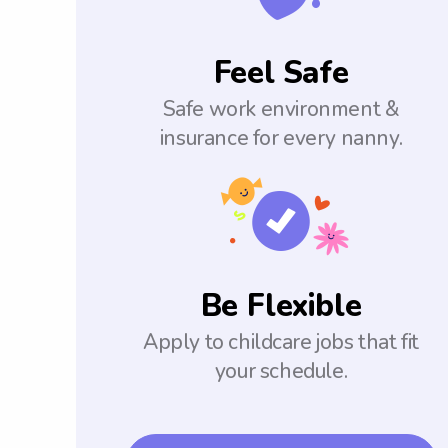
Feel Safe
Safe work environment &
insurance for every nanny.
Be Flexible
Apply to childcare jobs that fit
your schedule.