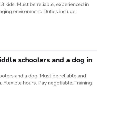
3 kids. Must be reliable, experienced in
gaging environment. Duties include
middle schoolers and a dog in
oolers and a dog. Must be reliable and
 Flexible hours. Pay negotiable. Training