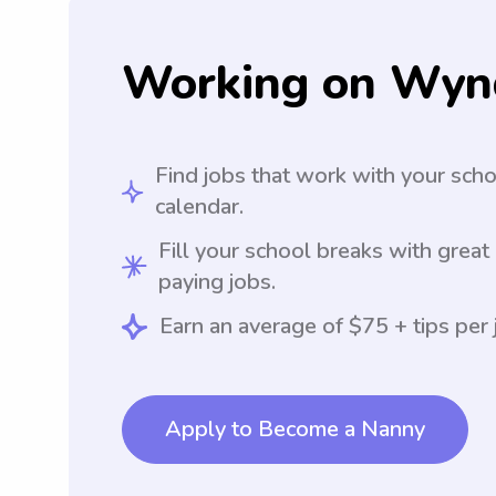
Working on Wyn
Find jobs that work with your sch
calendar.
Fill your school breaks with great
paying jobs.
Earn an average of $75 + tips per 
Apply to Become a Nanny