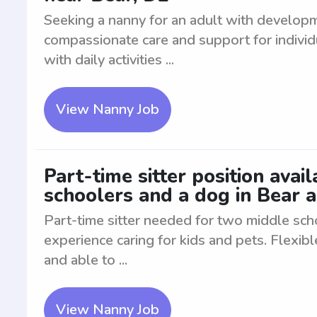
Seeking a nanny for an adult with develop
compassionate care and support for indivi
with daily activities ...
View Nanny Job
Part-time sitter position avai
schoolers and a dog in Bear 
Part-time sitter needed for two middle sch
experience caring for kids and pets. Flexib
and able to ...
View Nanny Job