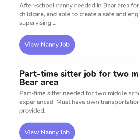
After-school nanny needed in Bear area for 
childcare, and able to create a safe and en
supervising ...
View Nanny Job
Part-time sitter job for two 
Bear area
Part-time sitter needed for two middle sch
experienced. Must have own transportation.
provided.
View Nanny Job