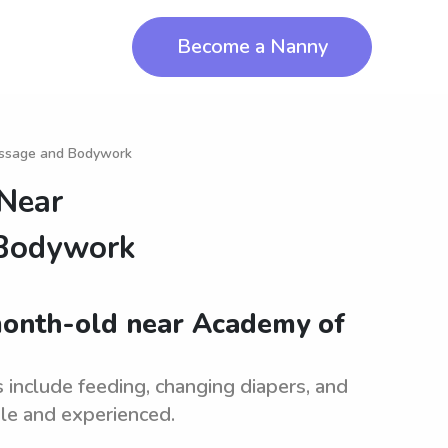
Become a Nanny
assage and Bodywork
 Near
 Bodywork
month-old near Academy of
 include feeding, changing diapers, and
ble and experienced.