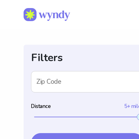
Filters
Zip Code
Distance
5+ mil