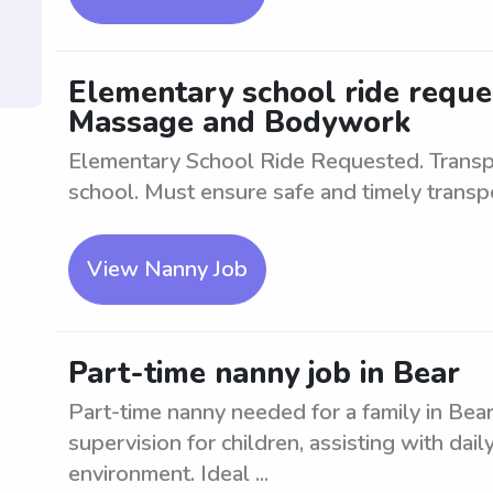
Elementary school ride requ
Massage and Bodywork
Elementary School Ride Requested. Transpo
school. Must ensure safe and timely transpo
View Nanny Job
Part-time nanny job in Bear
Part-time nanny needed for a family in Bear
supervision for children, assisting with daily
environment. Ideal ...