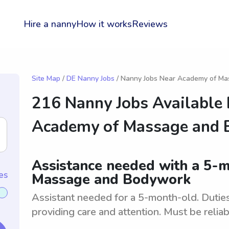
Hire a nanny
How it works
Reviews
Site Map
/
DE Nanny Jobs
/ Nanny Jobs Near Academy of M
216 Nanny Jobs Available
Academy of Massage and
Assistance needed with a 5-
es
Massage and Bodywork
Assistant needed for a 5-month-old. Duties
providing care and attention. Must be relia