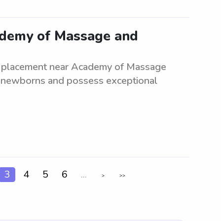
cademy of Massage and
te placement near Academy of Massage
 newborns and possess exceptional
3
4
5
6
...
>
>>