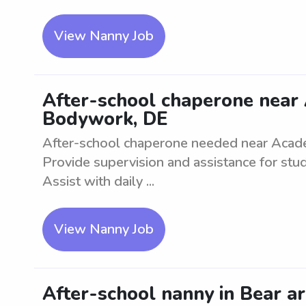
View Nanny Job
After-school chaperone near
Bodywork, DE
After-school chaperone needed near Aca
Provide supervision and assistance for stu
Assist with daily ...
View Nanny Job
After-school nanny in Bear ar