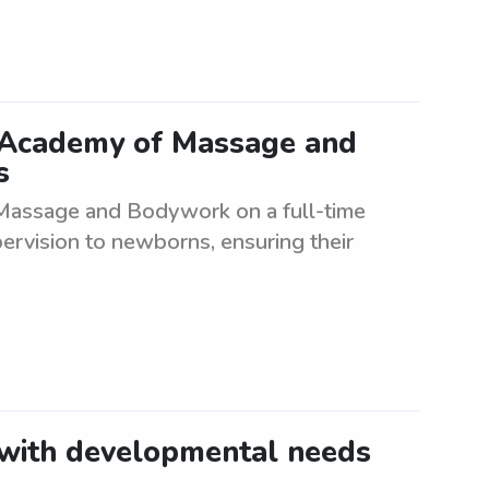
 Academy of Massage and
s
assage and Bodywork on a full-time
pervision to newborns, ensuring their
 with developmental needs