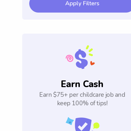
Apply Filters
Earn Cash
Earn $75+ per childcare job and
keep 100% of tips!