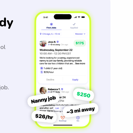
dy
ool
job.