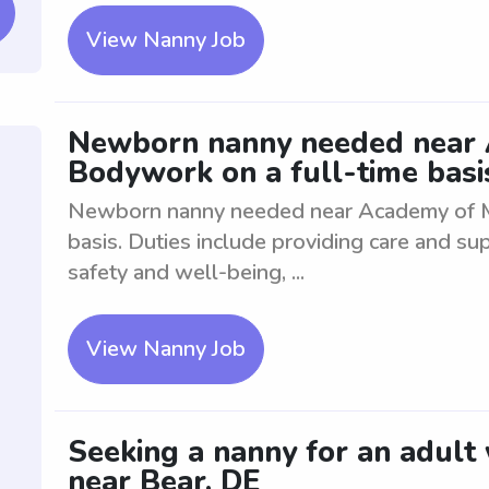
View Nanny Job
Newborn nanny needed near
Bodywork on a full-time basi
Newborn nanny needed near Academy of M
basis. Duties include providing care and su
safety and well-being, ...
View Nanny Job
Seeking a nanny for an adult
near Bear, DE