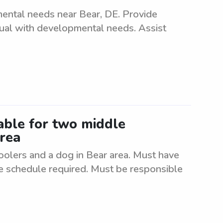
mental needs near Bear, DE. Provide
dual with developmental needs. Assist
lable for two middle
area
oolers and a dog in Bear area. Must have
le schedule required. Must be responsible