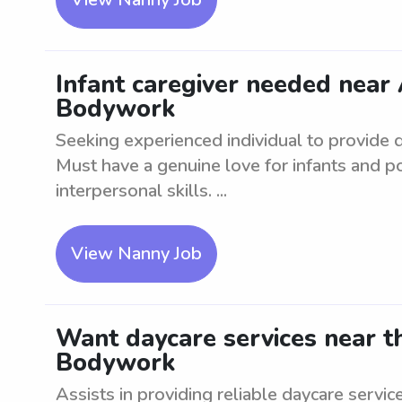
Infant caregiver needed nea
Bodywork
Seeking experienced individual to provide qu
Must have a genuine love for infants and 
interpersonal skills. ...
View Nanny Job
Want daycare services near 
Bodywork
Assists in providing reliable daycare servic