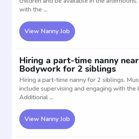
children and be available in the afternoons
with the ...
View Nanny Job
Hiring a part-time nanny ne
Bodywork for 2 siblings
Hiring a part-time nanny for 2 siblings. Mu
include supervising and engaging with the k
Additional ...
View Nanny Job