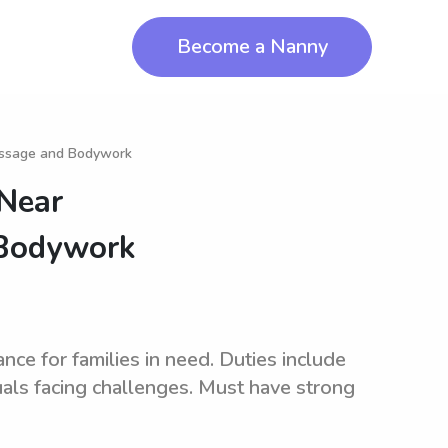
Become a Nanny
assage and Bodywork
 Near
 Bodywork
ce for families in need. Duties include
uals facing challenges. Must have strong