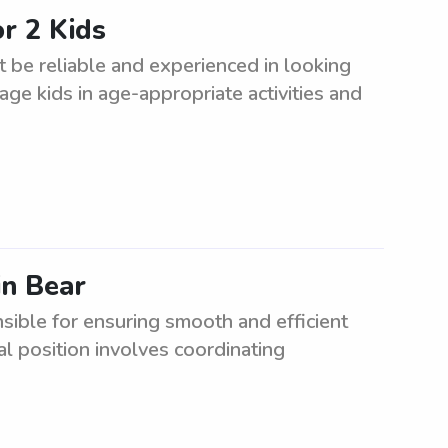
r 2 Kids
 be reliable and experienced in looking
gage kids in age-appropriate activities and
in Bear
ible for ensuring smooth and efficient
tal position involves coordinating