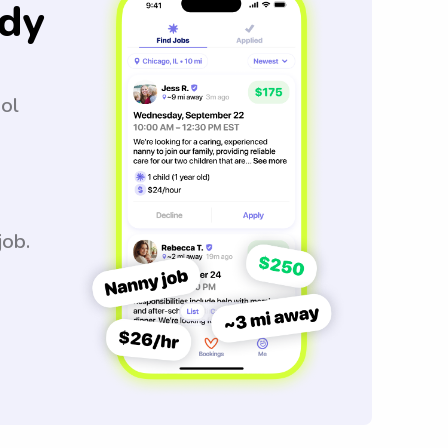
dy
ool
job.