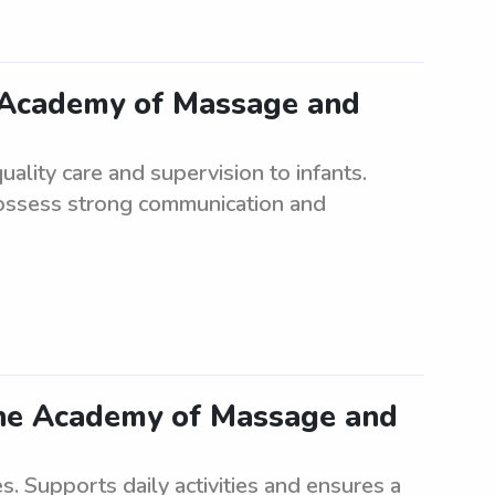
r Academy of Massage and
ality care and supervision to infants.
possess strong communication and
the Academy of Massage and
es. Supports daily activities and ensures a