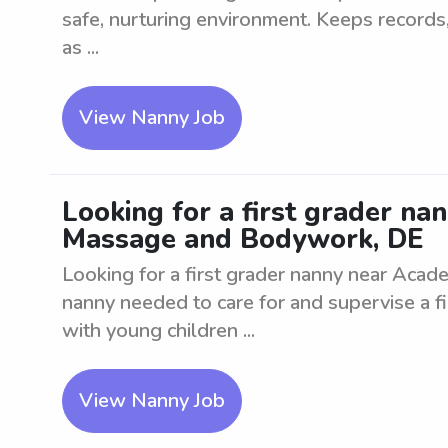
safe, nurturing environment. Keeps records, 
as ...
View Nanny Job
Looking for a first grader n
Massage and Bodywork, DE
Looking for a first grader nanny near Ac
nanny needed to care for and supervise a f
with young children ...
View Nanny Job