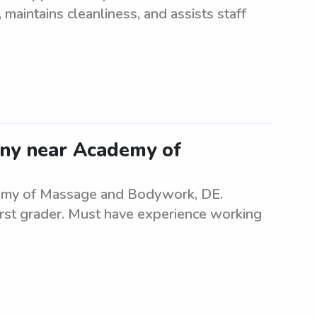
maintains cleanliness, and assists staff
anny near Academy of
ademy of Massage and Bodywork, DE.
irst grader. Must have experience working