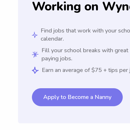
Working on Wyn
Find jobs that work with your sch
calendar.
Fill your school breaks with great
paying jobs.
Earn an average of $75 + tips per 
Apply to Become a Nanny