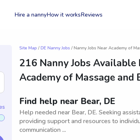
Hire a nanny
How it works
Reviews
Site Map
/
DE Nanny Jobs
/ Nanny Jobs Near Academy of M
216 Nanny Jobs Available
Academy of Massage and
Find help near Bear, DE
es
Help needed near Bear, DE. Seeking assistan
providing support and resources to individ
communication ...