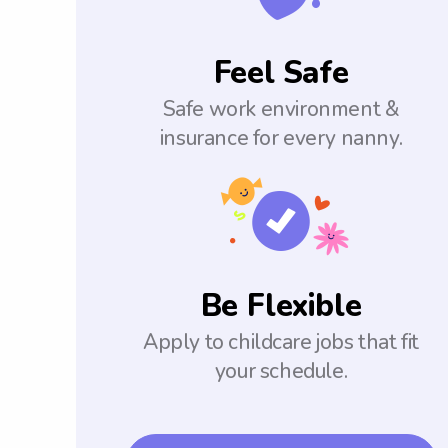
Feel Safe
Safe work environment &
insurance for every nanny.
Be Flexible
Apply to childcare jobs that fit
your schedule.