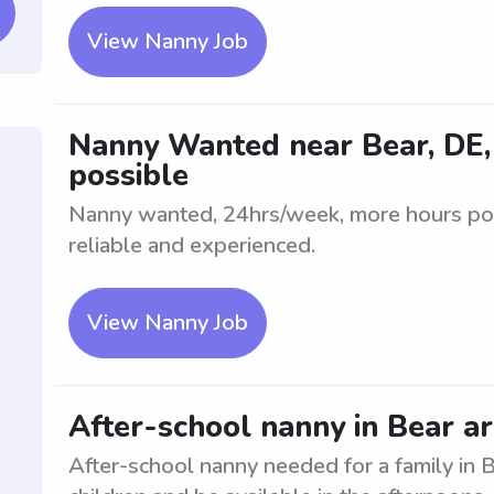
View Nanny Job
Nanny Wanted near Bear, DE,
possible
Nanny wanted, 24hrs/week, more hours poss
reliable and experienced.
View Nanny Job
After-school nanny in Bear a
After-school nanny needed for a family in B