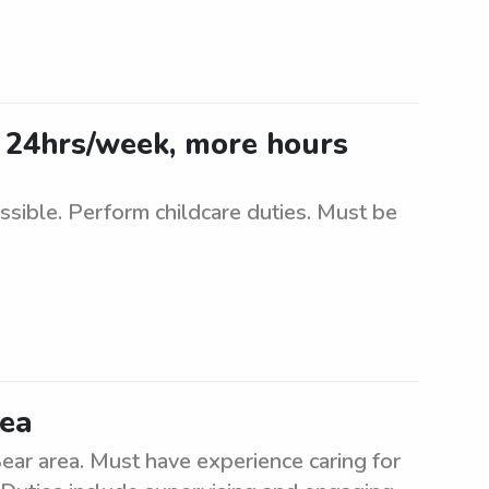
 24hrs/week, more hours
ible. Perform childcare duties. Must be
rea
ear area. Must have experience caring for