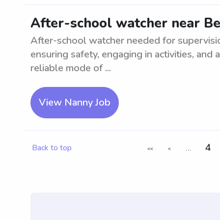
After-school watcher near Be
After-school watcher needed for supervisio
ensuring safety, engaging in activities, an
reliable mode of ...
View Nanny Job
...
4
Back to top
<<
<