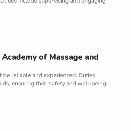
. Duties include supervising and engaging
ar Academy of Massage and
st be reliable and experienced. Duties
ids, ensuring their safety and well-being.