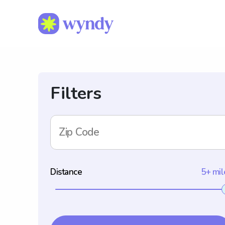
Filters
Zip Code
Distance
5+ mil