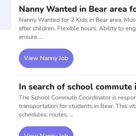
Nanny Wanted in Bear area fo
Nanny Wanted for 2 Kids in Bear area. Must
after children. Flexible hours. Ability to en
ensure ...
View Nanny Job
In search of school commute 
The School Commute Coordinator is respons
transportation for students in Bear. This vi
schedules, routes, ...
View Nanny Job