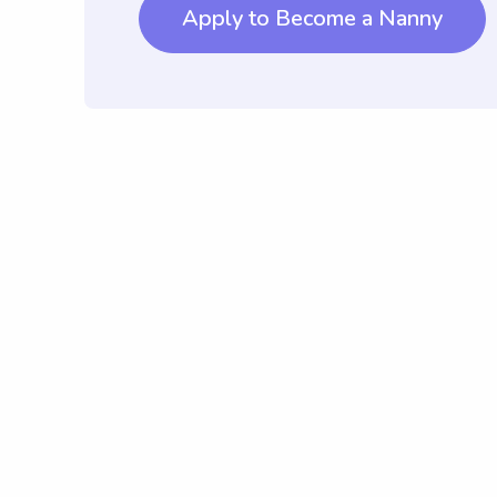
Apply to Become a Nanny