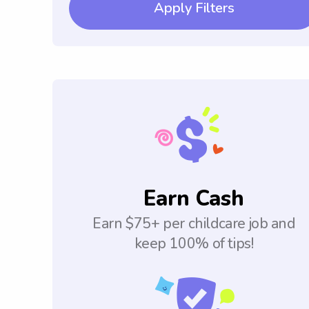
Apply Filters
Earn Cash
Earn $75+ per childcare job and
keep 100% of tips!