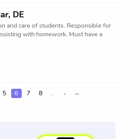
ar, DE
n and care of students. Responsible for
d assisting with homework. Must have a
5
6
7
8
...
>
>>