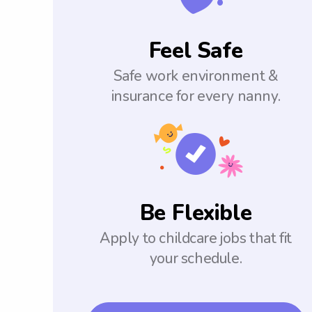
Feel Safe
Safe work environment &
insurance for every nanny.
Be Flexible
Apply to childcare jobs that fit
your schedule.