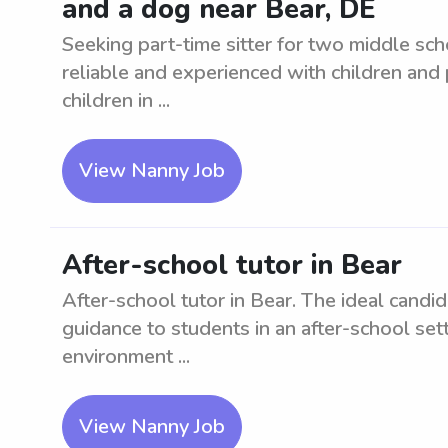
and a dog near Bear, DE
Seeking part-time sitter for two middle sc
reliable and experienced with children and
children in ...
View Nanny Job
After-school tutor in Bear
After-school tutor in Bear. The ideal candi
guidance to students in an after-school sett
environment ...
View Nanny Job