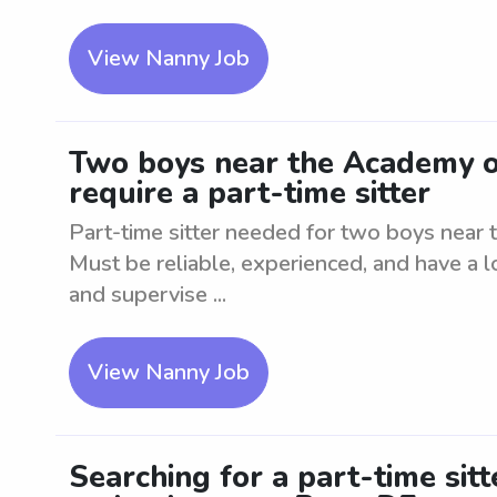
View Nanny Job
Two boys near the Academy 
require a part-time sitter
Part-time sitter needed for two boys nea
Must be reliable, experienced, and have a l
and supervise ...
View Nanny Job
Searching for a part-time sit