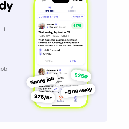
dy
ool
job.