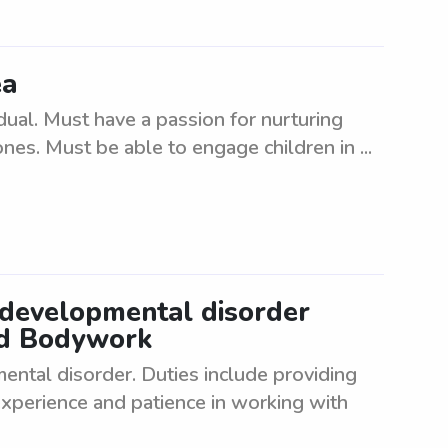
ea
idual. Must have a passion for nurturing
ones. Must be able to engage children in ...
 developmental disorder
nd Bodywork
ntal disorder. Duties include providing
xperience and patience in working with