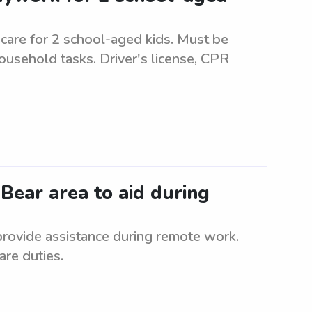
are for 2 school-aged kids. Must be
ousehold tasks. Driver's license, CPR
 Bear area to aid during
 provide assistance during remote work.
are duties.