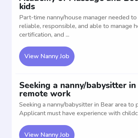
kids
Part-time nanny/house manager needed to c
reliable, responsible, and able to manage h
certification, and ...
View Nanny Job
Seeking a nanny/babysitter in
remote work
Seeking a nanny/babysitter in Bear area to
Applicant must have experience with childc
View Nanny Job