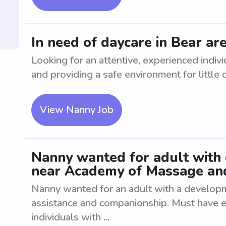
In need of daycare in Bear ar
Looking for an attentive, experienced indiv
and providing a safe environment for little 
View Nanny Job
Nanny wanted for adult with
near Academy of Massage a
Nanny wanted for an adult with a developme
assistance and companionship. Must have e
individuals with ...