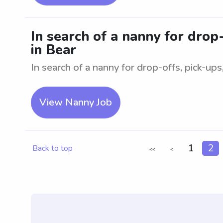
In search of a nanny for drop
in Bear
In search of a nanny for drop-offs, pick-ups
View Nanny Job
1
2
Back to top
<<
<