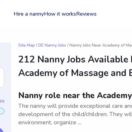
Hire a nanny
How it works
Reviews
Site Map
/
DE Nanny Jobs
/ Nanny Jobs Near Academy of M
212 Nanny Jobs Available
Academy of Massage and
Nanny role near the Academ
es
The nanny will provide exceptional care an
development of the child/children. They wil
environment, organize ...