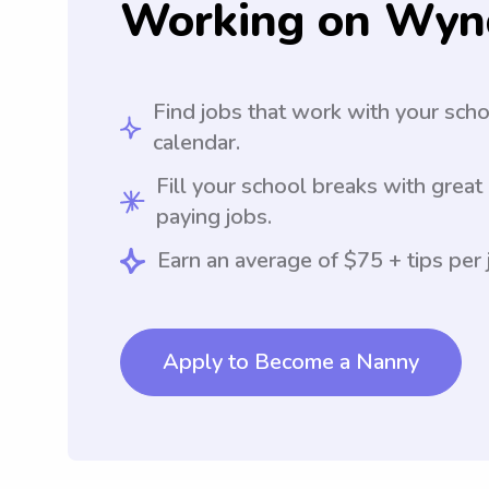
Working on Wyn
Find jobs that work with your sch
calendar.
Fill your school breaks with great
paying jobs.
Earn an average of $75 + tips per 
Apply to Become a Nanny