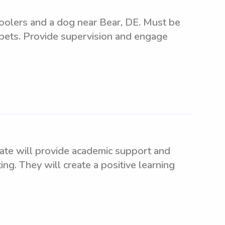
hoolers and a dog near Bear, DE. Must be
 pets. Provide supervision and engage
date will provide academic support and
ing. They will create a positive learning