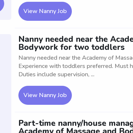
View Nanny Job
Nanny needed near the Acad
Bodywork for two toddlers
Nanny needed near the Academy of Massa
Experience with toddlers preferred. Must h
Duties include supervision, ...
View Nanny Job
Part-time nanny/house manag
Academy of Massage and Bod