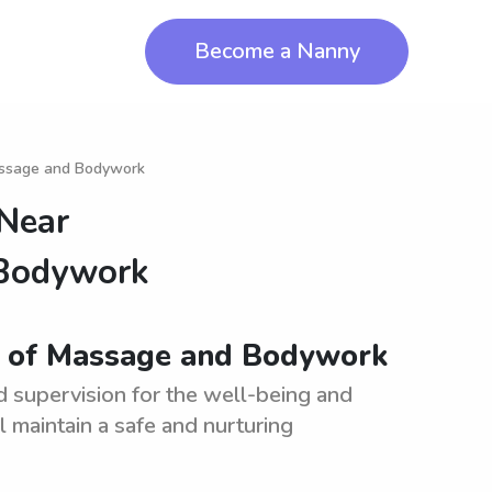
Become a Nanny
assage and Bodywork
 Near
 Bodywork
y of Massage and Bodywork
d supervision for the well-being and
l maintain a safe and nurturing