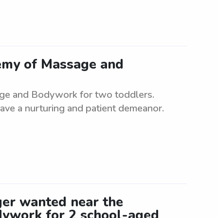
emy of Massage and
ge and Bodywork for two toddlers.
ave a nurturing and patient demeanor.
er wanted near the
ywork for 2 school-aged