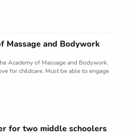
of Massage and Bodywork
r the Academy of Massage and Bodywork.
ove for childcare. Must be able to engage
ter for two middle schoolers