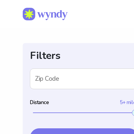
Filters
Zip Code
Distance
5+ mil