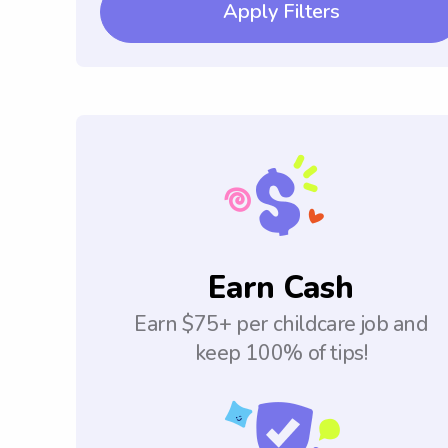
Apply Filters
Earn Cash
Earn $75+ per childcare job and
keep 100% of tips!