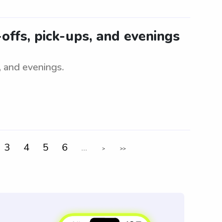
-offs, pick-ups, and evenings
, and evenings.
3
4
5
6
...
>
>>