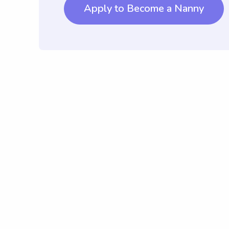
Apply to Become a Nanny