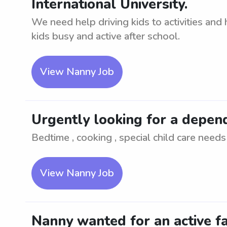
International University.
We need help driving kids to activities and
kids busy and active after school.
View Nanny Job
Urgently looking for a depen
Bedtime , cooking , special child care needs
View Nanny Job
Nanny wanted for an active fa