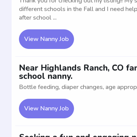
Thank you for checking out my listing!! My 
different schools in the Fall and I need he
after school ...
View Nanny Job
Near Highlands Ranch, CO fami
school nanny.
Bottle feeding, diaper changes, age appropr
View Nanny Job