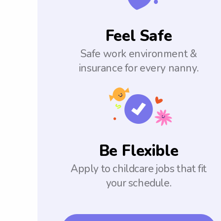
Feel Safe
Safe work environment &
insurance for every nanny.
Be Flexible
Apply to childcare jobs that fit
your schedule.