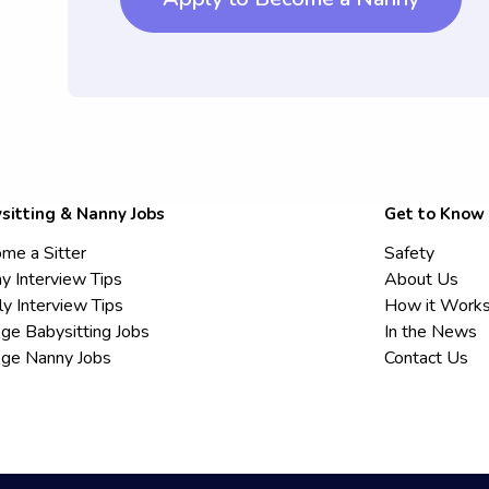
sitting & Nanny Jobs
Get to Know
me a Sitter
Safety
y Interview Tips
About Us
ly Interview Tips
How it Work
ege Babysitting Jobs
In the News
ege Nanny Jobs
Contact Us