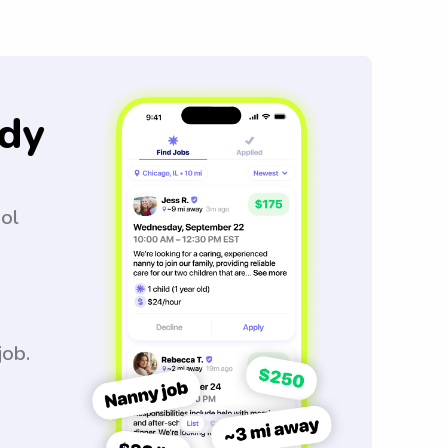
dy
ool
job.