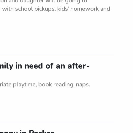
son and daughter will be going to
lp with school pickups, kids’ homework and
ly in need of an after-
iate playtime, book reading, naps.