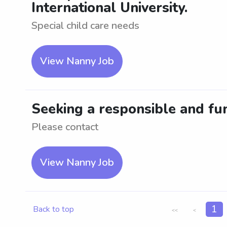
International University.
Special child care needs
View Nanny Job
Seeking a responsible and fun
Please contact
View Nanny Job
1
Back to top
<<
<