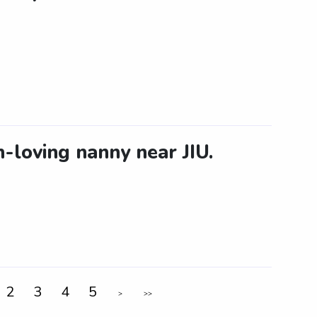
-loving nanny near JIU.
2
3
4
5
>
>>