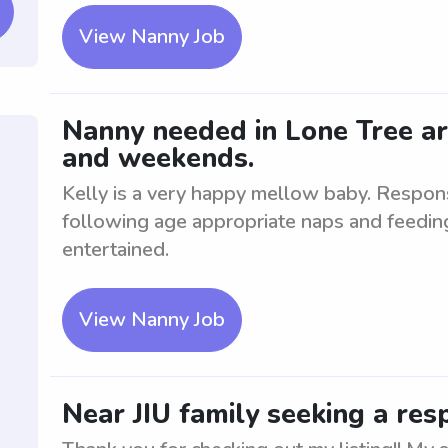
View Nanny Job
Nanny needed in Lone Tree ar
and weekends.
Kelly is a very happy mellow baby. Responsi
following age appropriate naps and feedin
entertained.
View Nanny Job
Near JIU family seeking a res