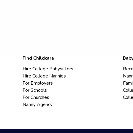
Find Childcare
Baby
Hire College Babysitters
Beco
Hire College Nannies
Nann
For Employers
Fami
For Schools
Coll
For Churches
Coll
Nanny Agency