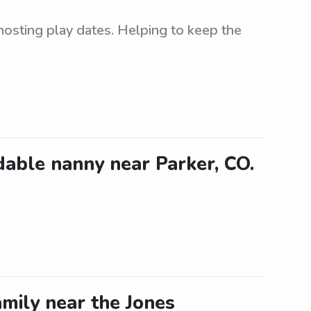
 hosting play dates. Helping to keep the
dable nanny near Parker, CO.
mily near the Jones