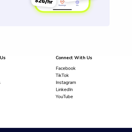
 Us
Connect With Us
Facebook
TikTok
s
Instagram
LinkedIn
YouTube