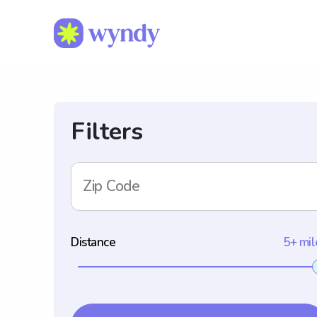
Filters
Zip Code
Distance
5+ mil