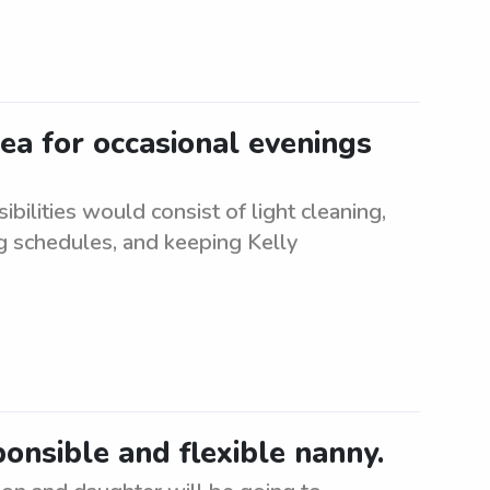
ea for occasional evenings
bilities would consist of light cleaning,
g schedules, and keeping Kelly
ponsible and flexible nanny.