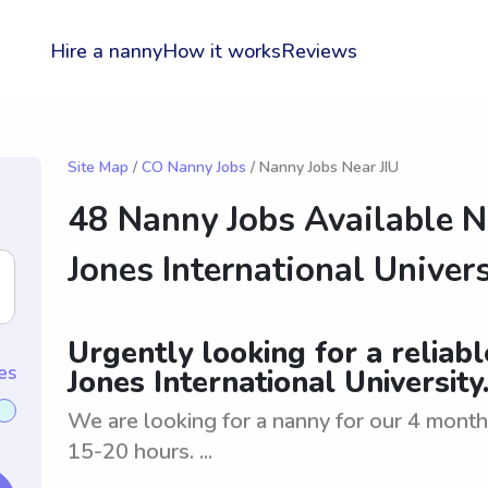
Hire a nanny
How it works
Reviews
Site Map
/
CO Nanny Jobs
/ Nanny Jobs Near JIU
48 Nanny Jobs Available N
Jones International Univers
Urgently looking for a reliab
es
Jones International University
We are looking for a nanny for our 4 month 
15-20 hours. ...