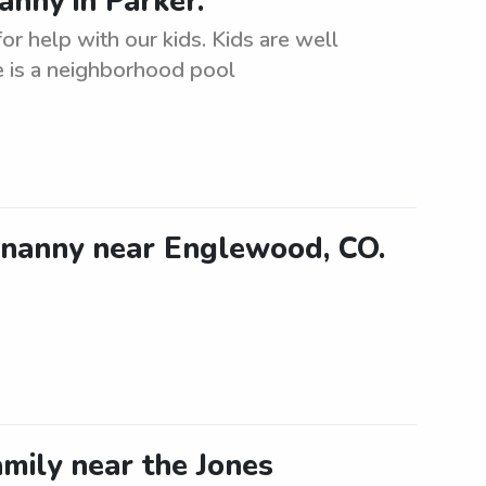
anny in Parker.
r help with our kids. Kids are well
e is a neighborhood pool
 nanny near Englewood, CO.
mily near the Jones