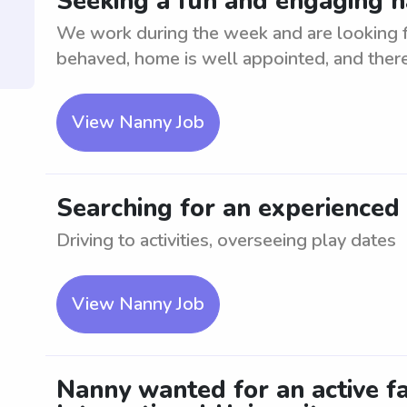
Seeking a fun and engaging n
We work during the week and are looking fo
behaved, home is well appointed, and ther
View Nanny Job
Searching for an experienced
Driving to activities, overseeing play dates
View Nanny Job
Nanny wanted for an active fa