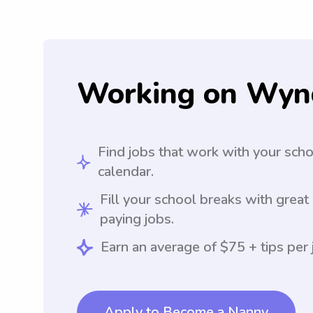
Working on Wyn
Find jobs that work with your sch
calendar.
Fill your school breaks with great
paying jobs.
Earn an average of $75 + tips per 
Apply to Become a Nanny