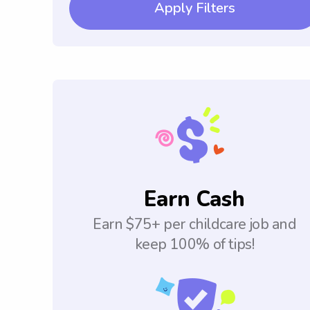
Apply Filters
Earn Cash
Earn $75+ per childcare job and
keep 100% of tips!