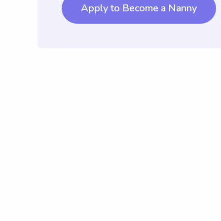
Apply to Become a Nanny