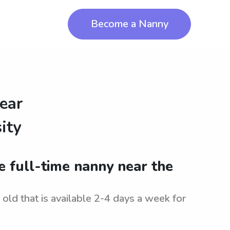
Become a Nanny
ear
ity
le full-time nanny near the
.
old that is available 2-4 days a week for