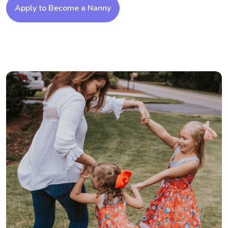
Apply to Become a Nanny