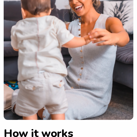
How it works