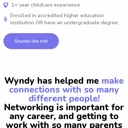
1+ year childcare experience
Enrolled in accredited higher education
institution OR have an undergraduate degree
Sounds like me!
Wyndy has helped me
make
connections with so many
different people!
Networking is important for
any career, and getting to
work with so many parents