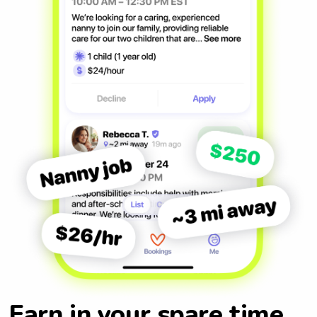
Earn in your spare time