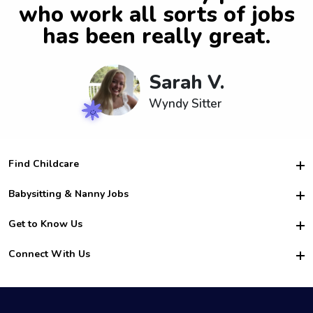
who work all sorts of jobs
has been really great.
Sarah V.
Wyndy Sitter
Find Childcare
Hire College Babysitters
Babysitting & Nanny Jobs
Hire College Nannies
Become a Sitter
Get to Know Us
For Employers
Nanny Interview Tips
For Schools
Safety
Connect With Us
Family Interview Tips
For Churches
About Us
College Babysitting Jobs
Nanny Agency
Facebook
How it Works
College Nanny Jobs
TikTok
In the News