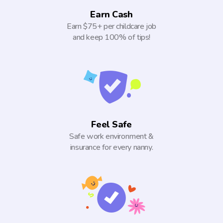
Earn Cash
Earn $75+ per childcare job
and keep 100% of tips!
Feel Safe
Safe work environment &
insurance for every nanny.