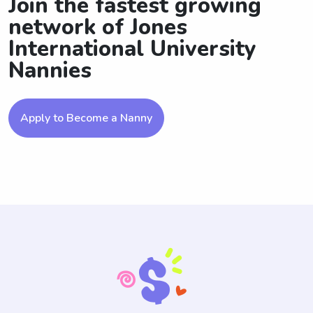
Join the fastest growing
network of Jones
International University
Nannies
Apply to Become a Nanny