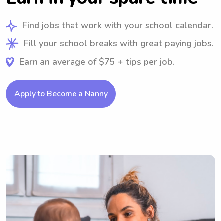
Find jobs that work with your school calendar.
Fill your school breaks with great paying jobs.
Earn an average of $75 + tips per job.
Apply to Become a Nanny