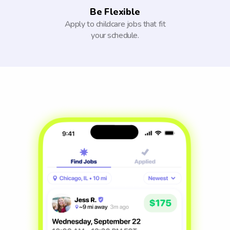
Be Flexible
Apply to childcare jobs that fit
your schedule.