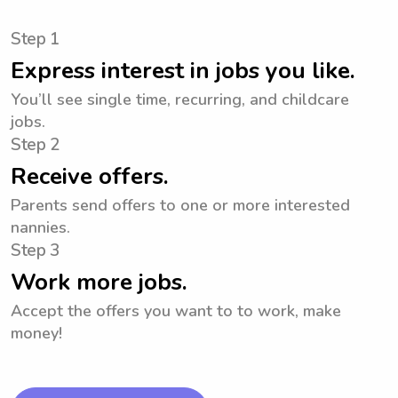
Step 1
Express interest in jobs you like.
You’ll see single time, recurring, and childcare
jobs.
Step 2
Receive offers.
Parents send offers to one or more interested
nannies.
Step 3
Work more jobs.
Accept the offers you want to to work, make
money!