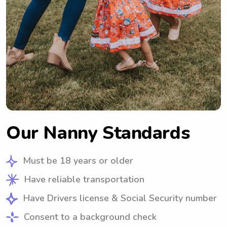
Our Nanny Standards
Must be 18 years or older
Have reliable transportation
Have Drivers license & Social Security number
Consent to a background check