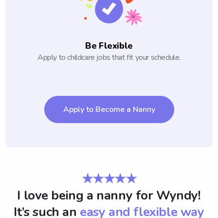
Be Flexible
Apply to childcare jobs that fit your schedule.
Apply to Become a Nanny
★★★★★
I love being a nanny for Wyndy!
It’s such an
easy and flexible way