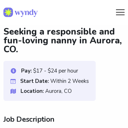
Seeking a responsible and
fun-loving nanny in Aurora,
CO.
Pay:
$17 - $24 per hour
Start Date:
Within 2 Weeks
Location:
Aurora, CO
Job Description