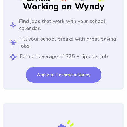
Working on Wyndy
Find jobs that work with your school
calendar.
Fill your school breaks with great paying
jobs.
Earn an average of $75 + tips per job.
Apply to Become a Nanny