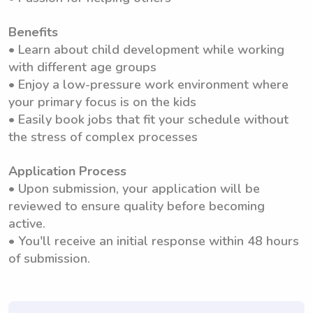
Benefits
• Learn about child development while working
with different age groups
• Enjoy a low-pressure work environment where
your primary focus is on the kids
• Easily book jobs that fit your schedule without
the stress of complex processes
Application Process
• Upon submission, your application will be
reviewed to ensure quality before becoming
active.
• You'll receive an initial response within 48 hours
of submission.