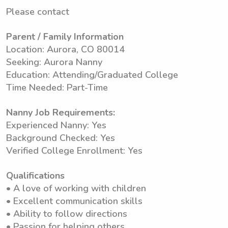
Please contact
Parent / Family Information
Location: Aurora, CO 80014
Seeking: Aurora Nanny
Education: Attending/Graduated College
Time Needed: Part-Time
Nanny Job Requirements:
Experienced Nanny: Yes
Background Checked: Yes
Verified College Enrollment: Yes
Qualifications
• A love of working with children
• Excellent communication skills
• Ability to follow directions
• Passion for helping others