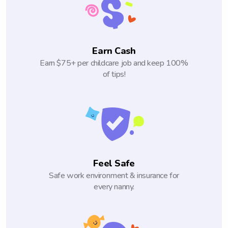
Earn Cash
Earn $75+ per childcare job and keep 100%
of tips!
Feel Safe
Safe work environment & insurance for
every nanny.