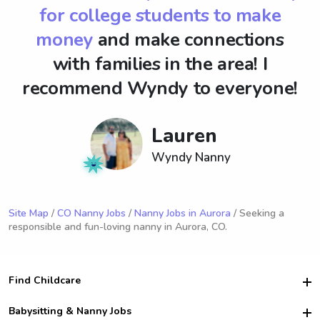
for college students to make
money
and make connections
with families in the area! I
recommend Wyndy to everyone!
Lauren
Wyndy Nanny
Site Map
/
CO Nanny Jobs
/
Nanny Jobs in Aurora
/ Seeking a
responsible and fun-loving nanny in Aurora, CO.
Find Childcare
Hire College Babysitters
Babysitting & Nanny Jobs