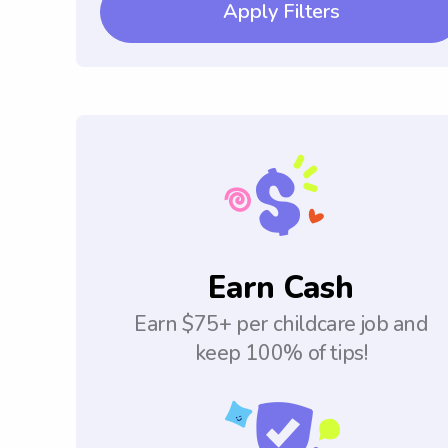
Apply Filters
Earn Cash
Earn $75+ per childcare job and
keep 100% of tips!