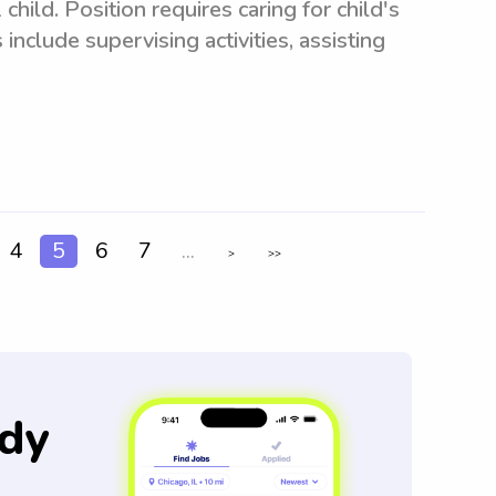
child. Position requires caring for child's
include supervising activities, assisting
4
5
6
7
...
>
>>
dy