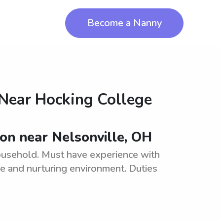
Become a Nanny
 Near
Hocking College
ion near Nelsonville, OH
household. Must have experience with
fe and nurturing environment. Duties