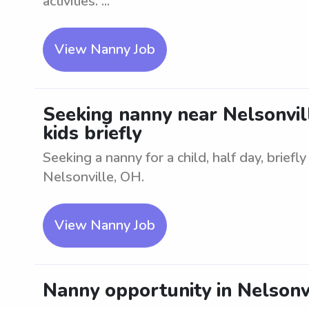
activities. ...
View Nanny Job
Seeking nanny near Nelsonville
kids briefly
Seeking a nanny for a child, half day, briefl
Nelsonville, OH.
View Nanny Job
Nanny opportunity in Nelsonvi