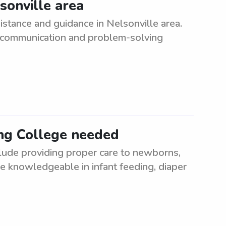
sonville area
istance and guidance in Nelsonville area.
t communication and problem-solving
ng College needed
lude providing proper care to newborns,
be knowledgeable in infant feeding, diaper