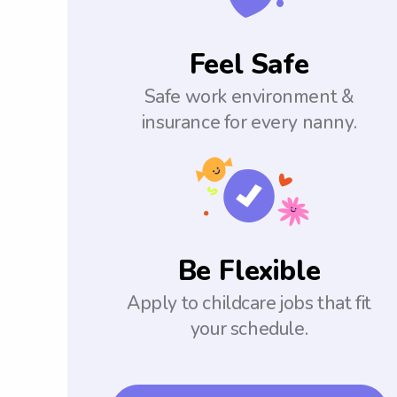
Feel Safe
Safe work environment &
insurance for every nanny.
Be Flexible
Apply to childcare jobs that fit
your schedule.