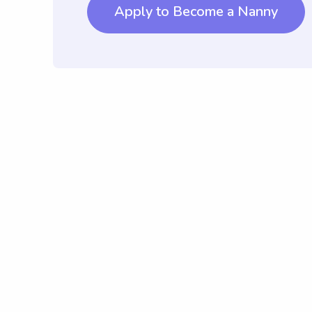
Apply to Become a Nanny