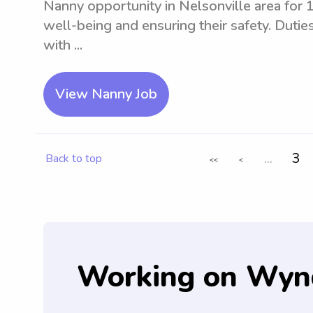
Nanny opportunity in Nelsonville area for 1 
well-being and ensuring their safety. Duties 
with ...
View Nanny Job
...
3
Back to top
<<
<
Working on Wyn