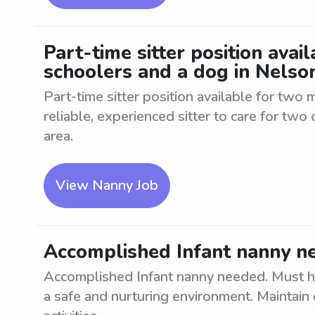
Part-time sitter position avai
schoolers and a dog in Nelson
Part-time sitter position available for two
reliable, experienced sitter to care for two 
area.
View Nanny Job
Accomplished Infant nanny ne
Accomplished Infant nanny needed. Must hav
a safe and nurturing environment. Maintain 