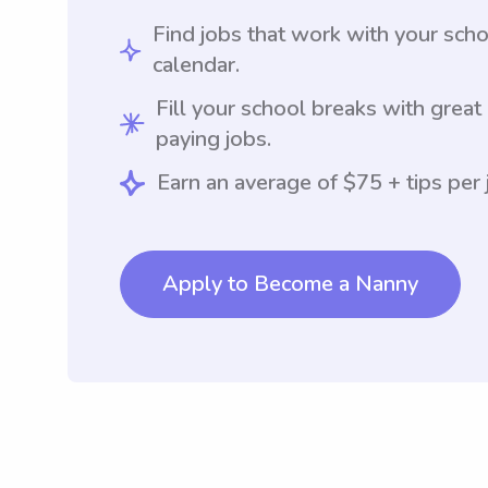
Find jobs that work with your sch
calendar.
Fill your school breaks with great
paying jobs.
Earn an average of $75 + tips per 
Apply to Become a Nanny