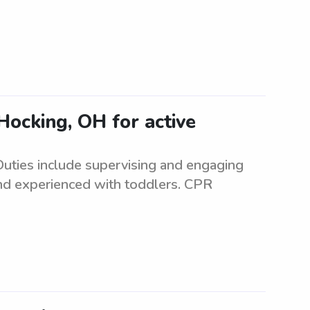
Hocking, OH for active
 Duties include supervising and engaging
 and experienced with toddlers. CPR