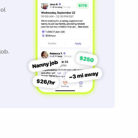
ool
job.