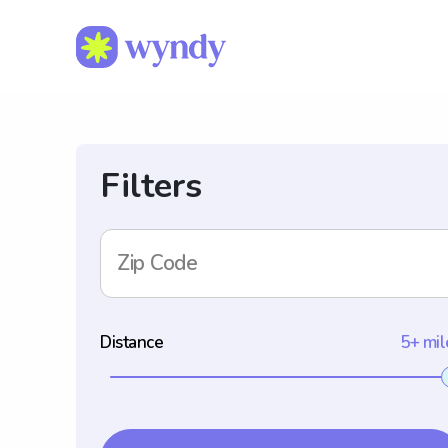
Filters
Zip Code
Distance
5+ mil