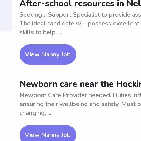
After-school resources in Nel
Seeking a Support Specialist to provide ass
The ideal candidate will possess excellen
skills to help ...
View Nanny Job
Newborn care near the Hocki
Newborn Care Provider needed. Duties inc
ensuring their wellbeing and safety. Must 
changing, ...
View Nanny Job