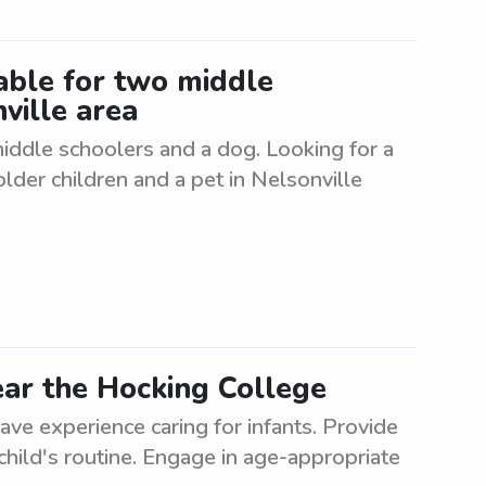
lable for two middle
ville area
 middle schoolers and a dog. Looking for a
older children and a pet in Nelsonville
ar the Hocking College
e experience caring for infants. Provide
child's routine. Engage in age-appropriate