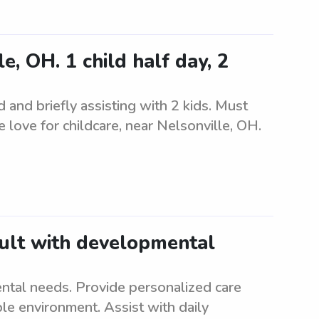
, OH. 1 child half day, 2
d and briefly assisting with 2 kids. Must
 love for childcare, near Nelsonville, OH.
dult with developmental
ntal needs. Provide personalized care
le environment. Assist with daily