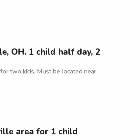
, OH. 1 child half day, 2
y for two kids. Must be located near
lle area for 1 child