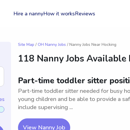
Hire a nanny
How it works
Reviews
Site Map
/
OH Nanny Jobs
/ Nanny Jobs Near Hocking
118 Nanny Jobs Available
Part-time toddler sitter posit
Part-time toddler sitter needed for busy 
young children and be able to provide a sa
es
include supervising ...
View Nanny Job