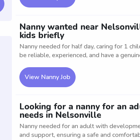
Nanny wanted near Nelsonville
kids briefly
Nanny needed for half day, caring for 1 chil
be reliable, experienced, and have a genuine
View Nanny Job
Looking for a nanny for an a
needs in Nelsonville
Nanny needed for an adult with developme
and support, ensuring a safe and comfortab