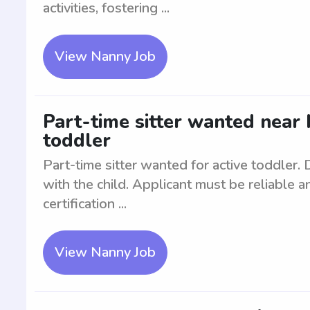
activities, fostering ...
View Nanny Job
Part-time sitter wanted near 
toddler
Part-time sitter wanted for active toddler.
with the child. Applicant must be reliable
certification ...
View Nanny Job