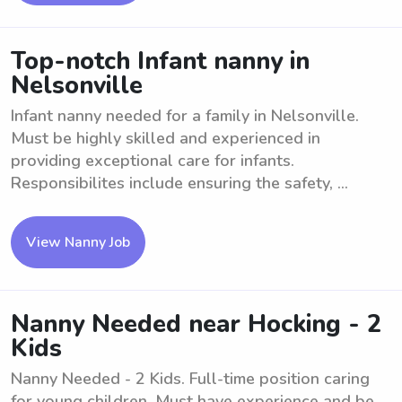
Top-notch Infant nanny in
Nelsonville
Infant nanny needed for a family in Nelsonville.
Must be highly skilled and experienced in
providing exceptional care for infants.
Responsibilites include ensuring the safety, ...
View Nanny Job
Nanny Needed near Hocking - 2
Kids
Nanny Needed - 2 Kids. Full-time position caring
for young children. Must have experience and be