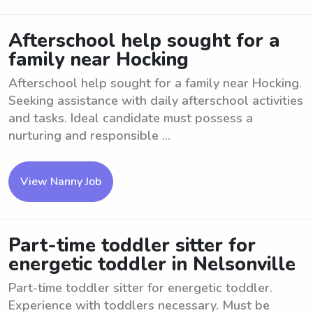
Afterschool help sought for a
family near Hocking
Afterschool help sought for a family near Hocking.
Seeking assistance with daily afterschool activities
and tasks. Ideal candidate must possess a
nurturing and responsible ...
View Nanny Job
Part-time toddler sitter for
energetic toddler in Nelsonville
Part-time toddler sitter for energetic toddler.
Experience with toddlers necessary. Must be