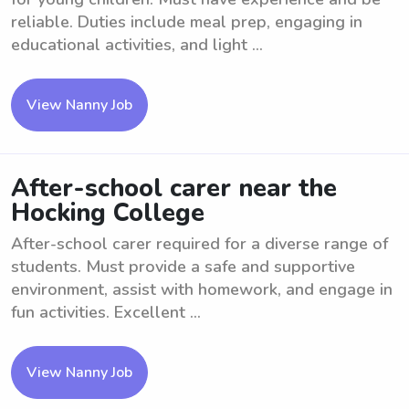
reliable. Duties include meal prep, engaging in
educational activities, and light ...
View Nanny Job
After-school carer near the
Hocking College
After-school carer required for a diverse range of
students. Must provide a safe and supportive
environment, assist with homework, and engage in
fun activities. Excellent ...
View Nanny Job