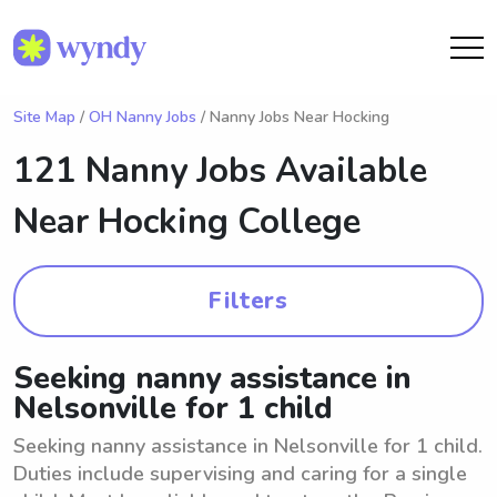
Site Map
/
OH Nanny Jobs
/ Nanny Jobs Near Hocking
121 Nanny Jobs Available
Near
Hocking College
Filters
Seeking nanny assistance in
Nelsonville for 1 child
Seeking nanny assistance in Nelsonville for 1 child.
Duties include supervising and caring for a single