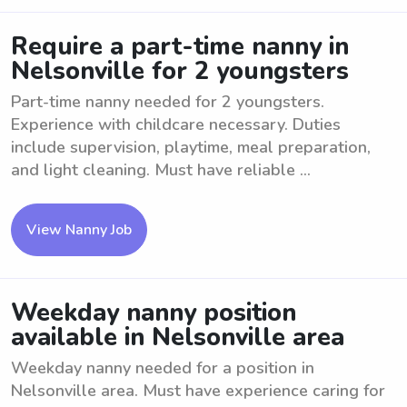
Require a part-time nanny in
Nelsonville for 2 youngsters
Part-time nanny needed for 2 youngsters.
Experience with childcare necessary. Duties
include supervision, playtime, meal preparation,
and light cleaning. Must have reliable ...
View Nanny Job
Weekday nanny position
available in Nelsonville area
Weekday nanny needed for a position in
Nelsonville area. Must have experience caring for