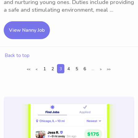
and nurturing young ones. Duties include providing
a safe and stimulating environment, meal ...
View Nanny Job
Back to top
1
2
3
4
5
6
...
<<
<
>
>>