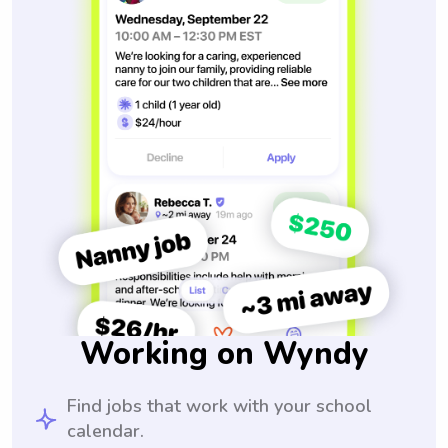
Working on Wyndy
Find jobs that work with your school
calendar.