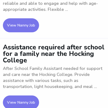
reliable and able to engage and help with age-
appropriate activities. Flexible ...
View Nanny Job
Assistance required after school
for a family near the Hocking
College
After School Family Assistant needed for support
and care near the Hocking College. Provide
assistance with various tasks, such as
transportation, light housekeeping, and meal ...
View Nanny Job