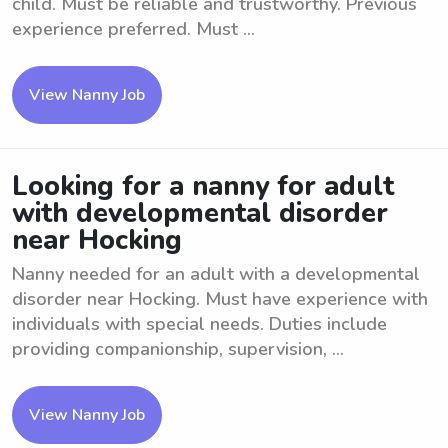
child. Must be reliable and trustworthy. Previous
experience preferred. Must ...
View Nanny Job
Looking for a nanny for adult
with developmental disorder
near Hocking
Nanny needed for an adult with a developmental
disorder near Hocking. Must have experience with
individuals with special needs. Duties include
providing companionship, supervision, ...
View Nanny Job