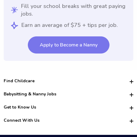
Fill your school breaks with great paying
jobs.
Earn an average of $75 + tips per job.
Apply to Become a Nanny
Find Childcare
Hire College Babysitters
Babysitting & Nanny Jobs
Hire College Nannies
Become a Sitter
Get to Know Us
For Employers
Nanny Interview Tips
For Schools
Safety
Connect With Us
Family Interview Tips
For Churches
About Us
College Babysitting Jobs
Nanny Agency
Facebook
How it Works
College Nanny Jobs