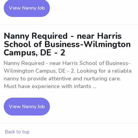
View Nanny Job
Nanny Required - near Harris
School of Business-Wilmington
Campus, DE - 2
Nanny Required - near Harris School of Business-
Wilmington Campus, DE - 2. Looking for a reliable
nanny to provide attentive and nurturing care.
Must have experience with infants ...
View Nanny Job
Back to top