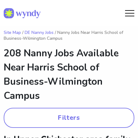
Site Map
/
DE Nanny Jobs
/ Nanny Jobs Near Harris School of
Business-Wilmington Campus
208 Nanny Jobs Available
Near
Harris School of
Business-Wilmington
Campus
Filters