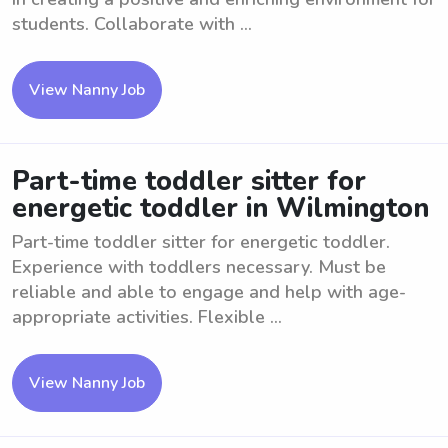
students. Collaborate with ...
View Nanny Job
Part-time toddler sitter for
energetic toddler in Wilmington
Part-time toddler sitter for energetic toddler.
Experience with toddlers necessary. Must be
reliable and able to engage and help with age-
appropriate activities. Flexible ...
View Nanny Job