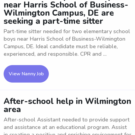
near Harris School of Business-
Wilmington Campus, DE are
seeking a part-time sitter
Part-time sitter needed for two elementary school
boys near Harris School of Business-Wilmington
Campus, DE. Ideal candidate must be reliable,
experienced, and responsible. CPR and ...
View Nanny Job
After-school help in Wilmington
area
After-school Assistant needed to provide support
and assistance at an educational program. Assist
in creating a positive and enriching environment for