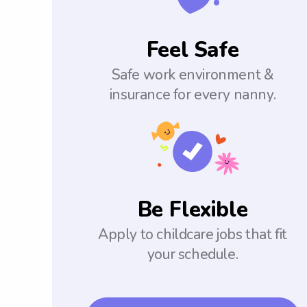
Feel Safe
Safe work environment &
insurance for every nanny.
Be Flexible
Apply to childcare jobs that fit
your schedule.