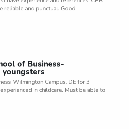
ust have experience and references. CPR
be reliable and punctual. Good
hool of Business-
 youngsters
siness-Wilmington Campus, DE for 3
experienced in childcare. Must be able to