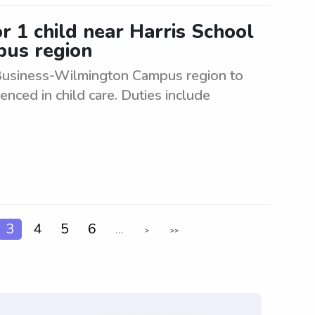
or 1 child near Harris School
pus region
 Business-Wilmington Campus region to
enced in child care. Duties include
3
4
5
6
...
>
>>