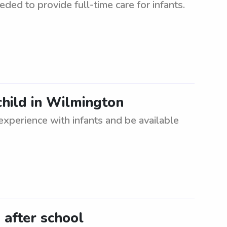
ded to provide full-time care for infants.
child in Wilmington
xperience with infants and be available
after school