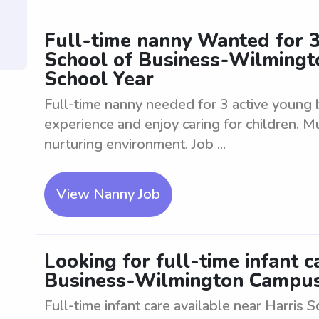
Full-time nanny Wanted for 3
School of Business-Wilming
School Year
Full-time nanny needed for 3 active young 
experience and enjoy caring for children. M
nurturing environment. Job ...
View Nanny Job
Looking for full-time infant c
Business-Wilmington Campus
Full-time infant care available near Harri