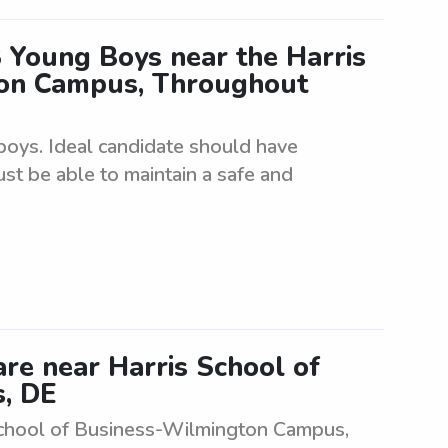
 Young Boys near the Harris
ton Campus, Throughout
boys. Ideal candidate should have
ust be able to maintain a safe and
are near Harris School of
, DE
s School of Business-Wilmington Campus,