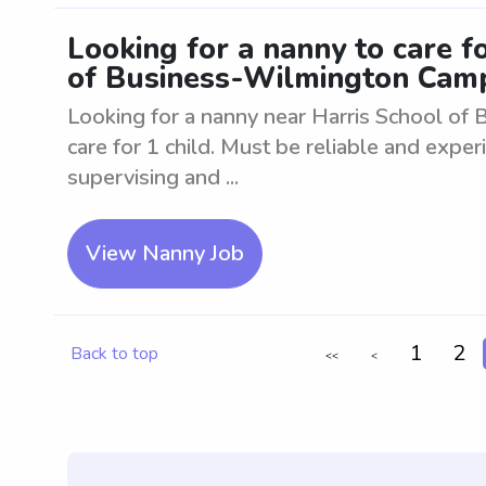
Looking for a nanny to care f
of Business-Wilmington Cam
Looking for a nanny near Harris School of
care for 1 child. Must be reliable and experi
supervising and ...
View Nanny Job
1
2
Back to top
<<
<