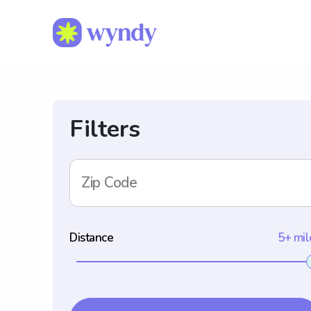
Filters
Zip Code
Distance
5+ mil