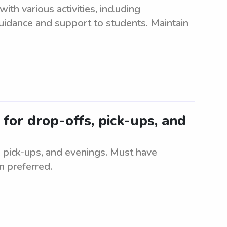
ith various activities, including
idance and support to students. Maintain
 for drop-offs, pick-ups, and
, pick-ups, and evenings. Must have
n preferred.