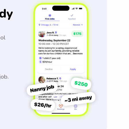
dy
ool
job.