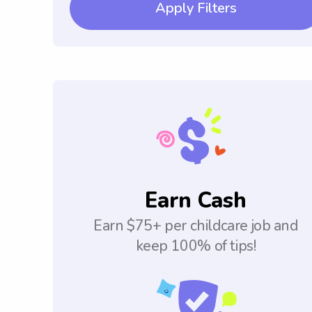
Apply Filters
Earn Cash
Earn $75+ per childcare job and
keep 100% of tips!