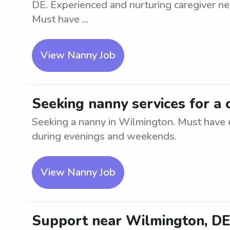
DE. Experienced and nurturing caregiver nee
Must have ...
View Nanny Job
Seeking nanny services for a 
Seeking a nanny in Wilmington. Must have e
during evenings and weekends.
View Nanny Job
Support near Wilmington, DE 