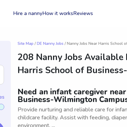
Hire a nanny
How it works
Reviews
Site Map
/
DE Nanny Jobs
/ Nanny Jobs Near Harris School 
208 Nanny Jobs Available
Harris School of Busines
Need an infant caregiver near
es
Business-Wilmington Campu
Provide nurturing and reliable care for inf
childcare facility. Assist with feeding, diap
environment. ...