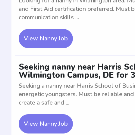
Looking for a nanny in Wilmington area. M
and First Aid certification preferred. Must 
communication skills ...
View Nanny Job
Seeking nanny near Harris Sc
Wilmington Campus, DE for 3
Seeking a nanny near Harris School of Bu
energetic youngsters. Must be reliable and 
create a safe and ...
View Nanny Job