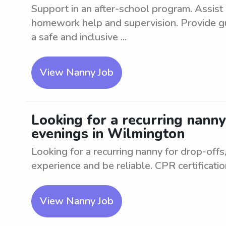
Support in an after-school program. Assist w
homework help and supervision. Provide gu
a safe and inclusive ...
View Nanny Job
Looking for a recurring nanny
evenings in Wilmington
Looking for a recurring nanny for drop-offs
experience and be reliable. CPR certificatio
View Nanny Job