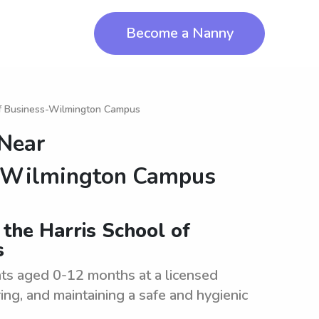
Become a Nanny
of Business-Wilmington Campus
 Near
s-Wilmington Campus
 the Harris School of
s
ants aged 0-12 months at a licensed
ering, and maintaining a safe and hygienic