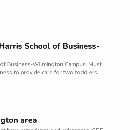
Harris School of Business-
ol of Business-Wilmington Campus. Must
gness to provide care for two toddlers.
ngton area