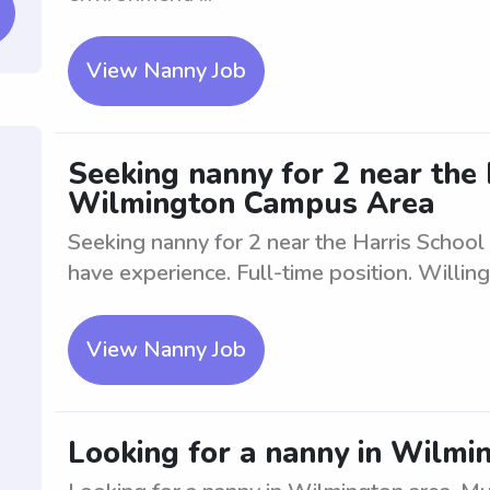
View Nanny Job
Seeking nanny for 2 near the 
Wilmington Campus Area
Seeking nanny for 2 near the Harris Scho
have experience. Full-time position. Willin
View Nanny Job
Looking for a nanny in Wilmi