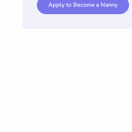
Apply to Become a Nanny