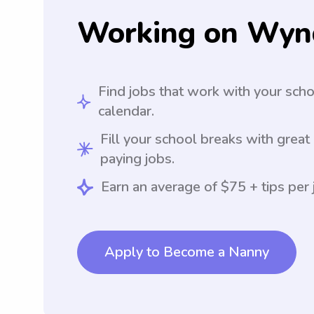
Working on Wyn
Find jobs that work with your sch
calendar.
Fill your school breaks with great
paying jobs.
Earn an average of $75 + tips per 
Apply to Become a Nanny