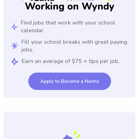
Working on Wyndy
Find jobs that work with your school
calendar.
Fill your school breaks with great paying
jobs.
Earn an average of $75 + tips per job.
Apply to Become a Nanny