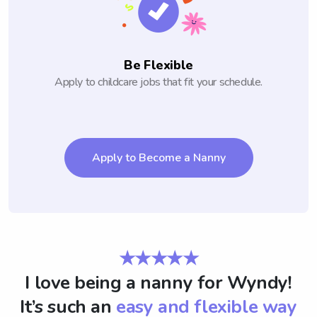
Be Flexible
Apply to childcare jobs that fit your schedule.
Apply to Become a Nanny
★★★★★
I love being a nanny for Wyndy!
It’s such an
easy and flexible way