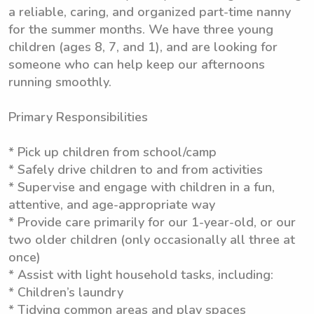
a reliable, caring, and organized part-time nanny
for the summer months. We have three young
children (ages 8, 7, and 1), and are looking for
someone who can help keep our afternoons
running smoothly.
Primary Responsibilities
* Pick up children from school/camp
* Safely drive children to and from activities
* Supervise and engage with children in a fun,
attentive, and age-appropriate way
* Provide care primarily for our 1-year-old, or our
two older children (only occasionally all three at
once)
* Assist with light household tasks, including:
* Children’s laundry
* Tidying common areas and play spaces