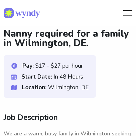
Nanny required for a family
in Wilmington, DE.
Pay:
$17 - $27 per hour
Start Date:
In 48 Hours
Location:
Wilmington, DE
Job Description
We are a warm, busy family in Wilmington seeking