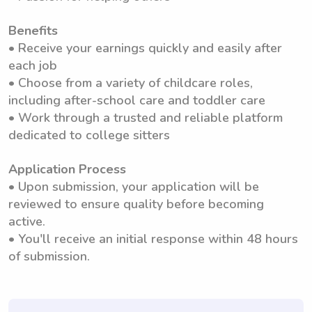
Benefits
• Receive your earnings quickly and easily after
each job
• Choose from a variety of childcare roles,
including after-school care and toddler care
• Work through a trusted and reliable platform
dedicated to college sitters
Application Process
• Upon submission, your application will be
reviewed to ensure quality before becoming
active.
• You'll receive an initial response within 48 hours
of submission.