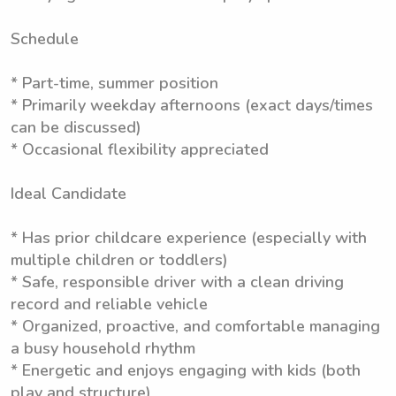
Schedule
* Part-time, summer position
* Primarily weekday afternoons (exact days/times
can be discussed)
* Occasional flexibility appreciated
Ideal Candidate
* Has prior childcare experience (especially with
multiple children or toddlers)
* Safe, responsible driver with a clean driving
record and reliable vehicle
* Organized, proactive, and comfortable managing
a busy household rhythm
* Energetic and enjoys engaging with kids (both
play and structure)