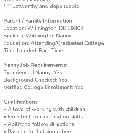
* Trustworthy and dependable
Parent / Family Information
Location: Wilmington, DE 19807
Seeking: Wilmington Nanny
Education: Attending/Graduated College
Time Needed: Part-Time
Nanny Job Requirements:
Experienced Nanny: Yes
Background Checked: Yes
Verified College Enrollment: Yes
Qualifications
• A love of working with children
• Excellent communication skills
• Ability to follow directions
• Passion for helping others