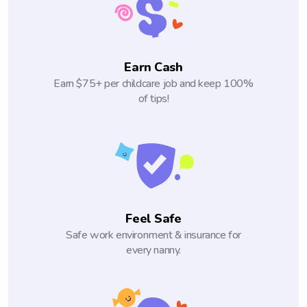
Earn Cash
Earn $75+ per childcare job and keep 100%
of tips!
Feel Safe
Safe work environment & insurance for
every nanny.