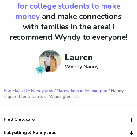
for college students to make
money
and make connections
with families in the area! I
recommend Wyndy to everyone!
Lauren
Wyndy Nanny
Site Map
/
DE Nanny Jobs
/
Nanny Jobs in Wilmington
/ Nanny
required for a family in Wilmington, DE.
Find Childcare
Hire College Babysitters
Babysitting & Nanny Jobs