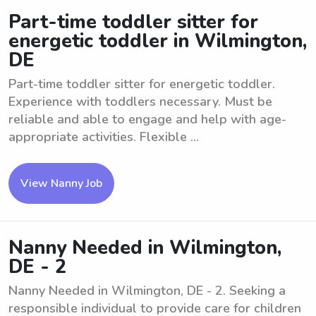
Part-time toddler sitter for
energetic toddler in Wilmington,
DE
Part-time toddler sitter for energetic toddler.
Experience with toddlers necessary. Must be
reliable and able to engage and help with age-
appropriate activities. Flexible ...
View Nanny Job
Nanny Needed in Wilmington,
DE - 2
Nanny Needed in Wilmington, DE - 2. Seeking a
responsible individual to provide care for children