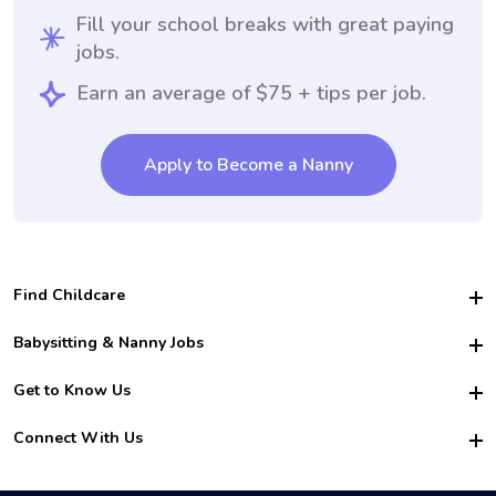
Fill your school breaks with great paying
jobs.
Earn an average of $75 + tips per job.
Apply to Become a Nanny
Find Childcare
Hire College Babysitters
Babysitting & Nanny Jobs
Hire College Nannies
Become a Sitter
Get to Know Us
For Employers
Nanny Interview Tips
For Schools
Safety
Connect With Us
Family Interview Tips
For Churches
About Us
College Babysitting Jobs
Nanny Agency
Facebook
How it Works
College Nanny Jobs