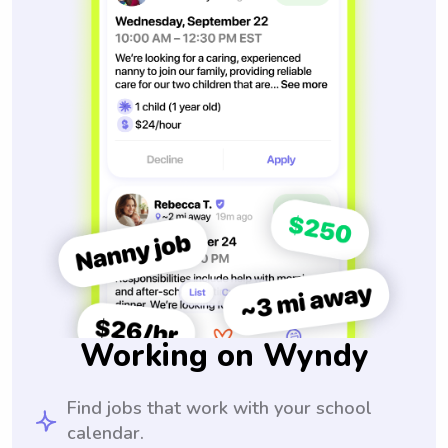
Working on Wyndy
Find jobs that work with your school
calendar.