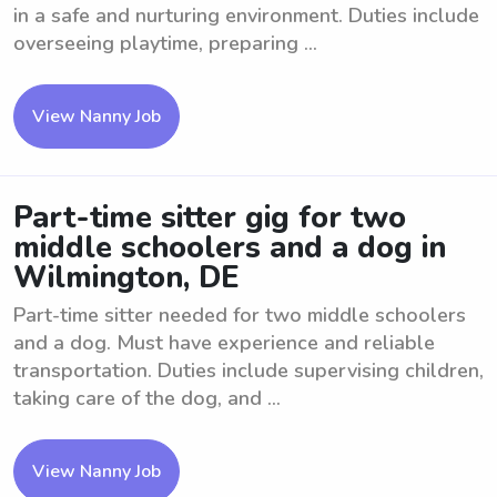
in a safe and nurturing environment. Duties include
overseeing playtime, preparing ...
View Nanny Job
Part-time sitter gig for two
middle schoolers and a dog in
Wilmington, DE
Part-time sitter needed for two middle schoolers
and a dog. Must have experience and reliable
transportation. Duties include supervising children,
taking care of the dog, and ...
View Nanny Job