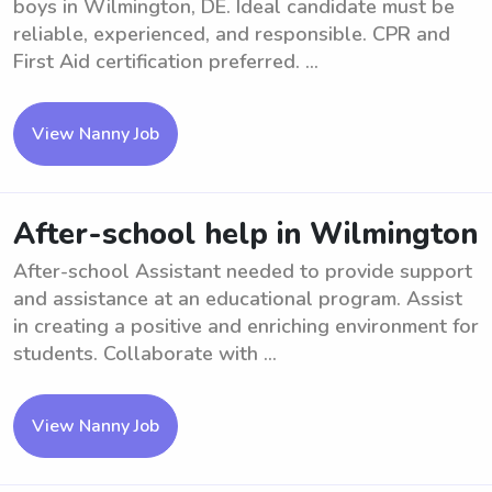
boys in Wilmington, DE. Ideal candidate must be
reliable, experienced, and responsible. CPR and
First Aid certification preferred. ...
View Nanny Job
After-school help in Wilmington
After-school Assistant needed to provide support
and assistance at an educational program. Assist
in creating a positive and enriching environment for
students. Collaborate with ...
View Nanny Job