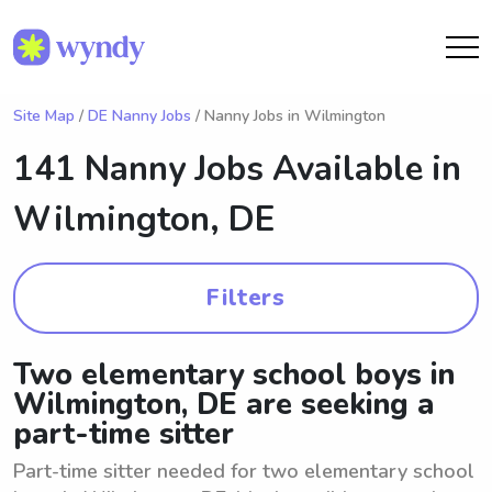
Site Map
/
DE Nanny Jobs
/ Nanny Jobs in Wilmington
141 Nanny Jobs Available in
Wilmington, DE
Filters
Two elementary school boys in
Wilmington, DE are seeking a
part-time sitter
Part-time sitter needed for two elementary school