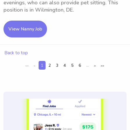
evenings, who can also provide pet sitting. This
position is in Wilmington, DE.
View Nanny Job
Back to top
1
2
3
4
5
6
...
<<
<
>
>>