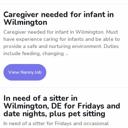
Caregiver needed for infant in
Wilmington
Caregiver needed for infant in Wilmington. Must
have experience caring for infants and be able to
provide a safe and nurturing environment. Duties
include feeding, changing ...
View Nanny Job
In need of a sitter in
Wilmington, DE for Fridays and
date nights, plus pet sitting
In need of a sitter for Fridays and occasional