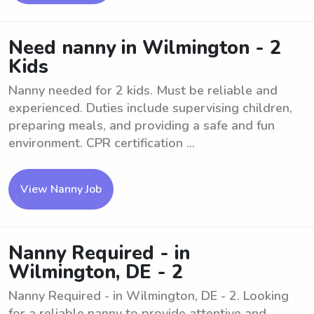
Need nanny in Wilmington - 2
Kids
Nanny needed for 2 kids. Must be reliable and
experienced. Duties include supervising children,
preparing meals, and providing a safe and fun
environment. CPR certification ...
View Nanny Job
Nanny Required - in
Wilmington, DE - 2
Nanny Required - in Wilmington, DE - 2. Looking
for a reliable nanny to provide attentive and