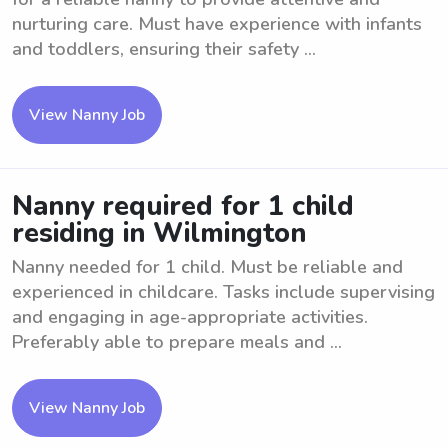
nurturing care. Must have experience with infants
and toddlers, ensuring their safety ...
View Nanny Job
Nanny required for 1 child
residing in Wilmington
Nanny needed for 1 child. Must be reliable and
experienced in childcare. Tasks include supervising
and engaging in age-appropriate activities.
Preferably able to prepare meals and ...
View Nanny Job