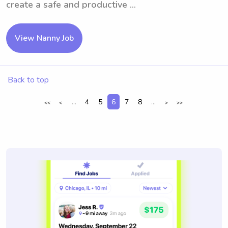
create a safe and productive ...
View Nanny Job
Back to top
...
4
5
6
7
8
...
<<
<
>
>>