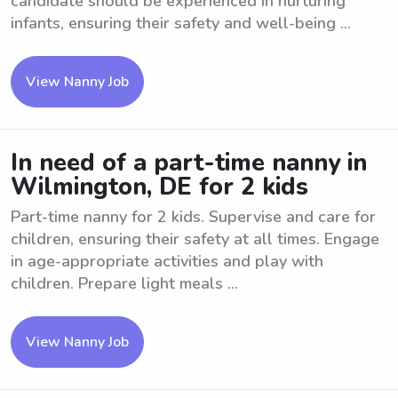
candidate should be experienced in nurturing
infants, ensuring their safety and well-being ...
View Nanny Job
In need of a part-time nanny in
Wilmington, DE for 2 kids
Part-time nanny for 2 kids. Supervise and care for
children, ensuring their safety at all times. Engage
in age-appropriate activities and play with
children. Prepare light meals ...
View Nanny Job