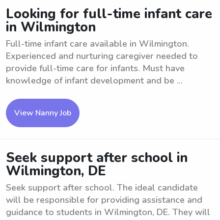
Looking for full-time infant care
in Wilmington
Full-time infant care available in Wilmington.
Experienced and nurturing caregiver needed to
provide full-time care for infants. Must have
knowledge of infant development and be ...
View Nanny Job
Seek support after school in
Wilmington, DE
Seek support after school. The ideal candidate
will be responsible for providing assistance and
guidance to students in Wilmington, DE. They will