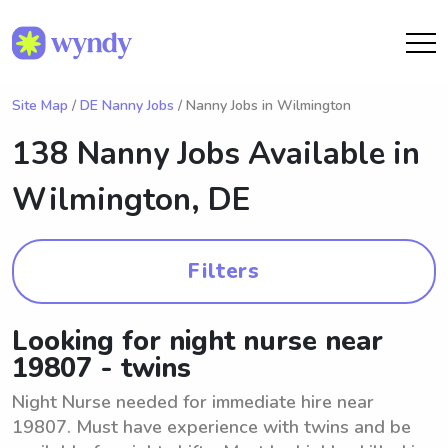
Site Map
/
DE Nanny Jobs
/ Nanny Jobs in Wilmington
138 Nanny Jobs Available in
Wilmington, DE
Filters
Looking for night nurse near
19807 - twins
Night Nurse needed for immediate hire near
19807. Must have experience with twins and be