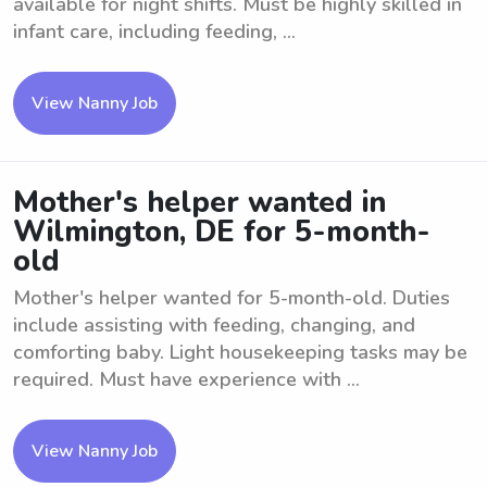
available for night shifts. Must be highly skilled in
infant care, including feeding, ...
View Nanny Job
Mother's helper wanted in
Wilmington, DE for 5-month-
old
Mother's helper wanted for 5-month-old. Duties
include assisting with feeding, changing, and
comforting baby. Light housekeeping tasks may be
required. Must have experience with ...
View Nanny Job