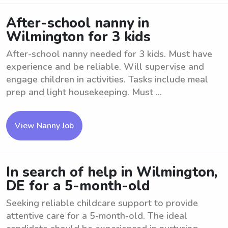
After-school nanny in
Wilmington for 3 kids
After-school nanny needed for 3 kids. Must have
experience and be reliable. Will supervise and
engage children in activities. Tasks include meal
prep and light housekeeping. Must ...
View Nanny Job
In search of help in Wilmington,
DE for a 5-month-old
Seeking reliable childcare support to provide
attentive care for a 5-month-old. The ideal