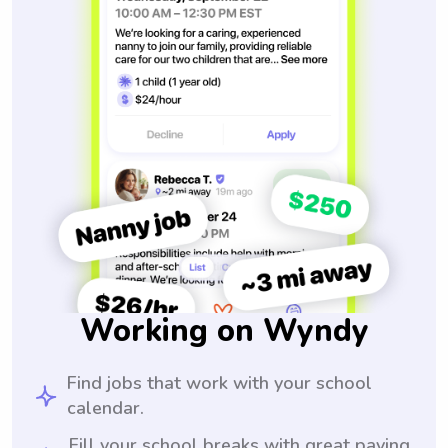
Working on Wyndy
Find jobs that work with your school
calendar.
Fill your school breaks with great paying