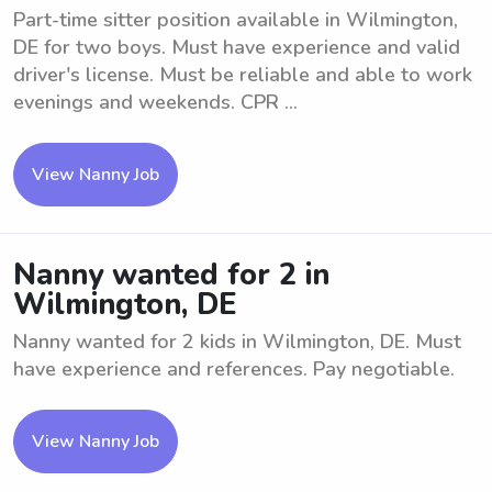
Part-time sitter position available in Wilmington,
DE for two boys. Must have experience and valid
driver's license. Must be reliable and able to work
evenings and weekends. CPR ...
View Nanny Job
Nanny wanted for 2 in
Wilmington, DE
Nanny wanted for 2 kids in Wilmington, DE. Must
have experience and references. Pay negotiable.
View Nanny Job