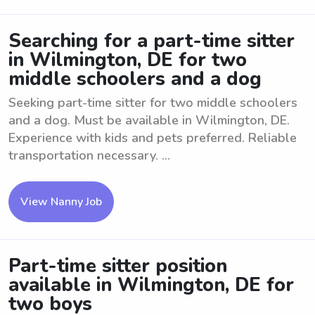
Searching for a part-time sitter
in Wilmington, DE for two
middle schoolers and a dog
Seeking part-time sitter for two middle schoolers
and a dog. Must be available in Wilmington, DE.
Experience with kids and pets preferred. Reliable
transportation necessary. ...
View Nanny Job
Part-time sitter position
available in Wilmington, DE for
two boys