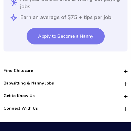
jobs.
Earn an average of $75 + tips per job.
Apply to Become a Nanny
Find Childcare
Hire College Babysitters
Babysitting & Nanny Jobs
Hire College Nannies
Become a Sitter
Get to Know Us
For Employers
Nanny Interview Tips
For Schools
Safety
Connect With Us
Family Interview Tips
For Churches
About Us
College Babysitting Jobs
Nanny Agency
Facebook
How it Works
College Nanny Jobs
TikTok
In the News