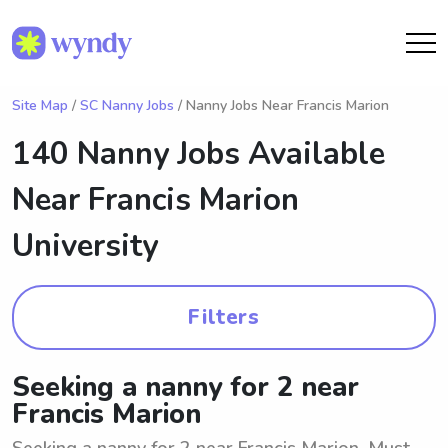
Site Map
/
SC Nanny Jobs
/ Nanny Jobs Near Francis Marion
140 Nanny Jobs Available
Near
Francis Marion
University
Filters
Seeking a nanny for 2 near
Francis Marion