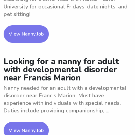
University for occasional Fridays, date nights, and
pet sitting!
View Nanny Job
Looking for a nanny for adult
with developmental disorder
near Francis Marion
Nanny needed for an adult with a developmental
disorder near Francis Marion. Must have
experience with individuals with special needs.
Duties include providing companionship, ...
View Nanny Job