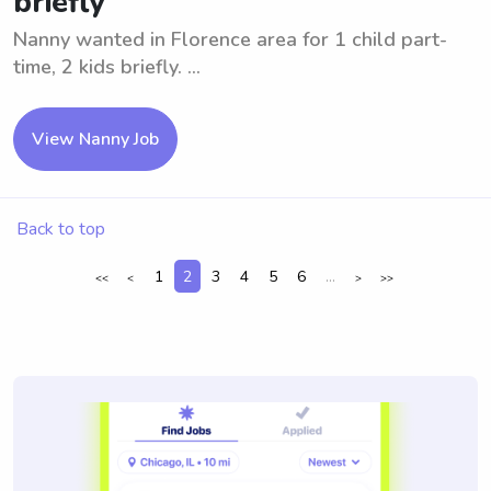
briefly
Nanny wanted in Florence area for 1 child part-
time, 2 kids briefly. ...
View Nanny Job
Back to top
1
2
3
4
5
6
...
<<
<
>
>>