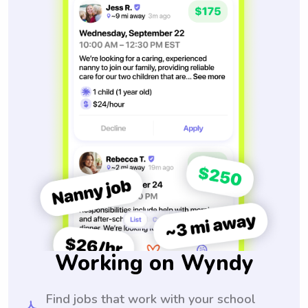
Working on Wyndy
Find jobs that work with your school