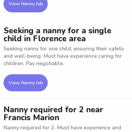
View Nanny Job
Seeking a nanny for a single
child in Florence area
Seeking nanny for one child, ensuring their safety
and well-being. Must have experience caring for
children. Pay negotiable.
View Nanny Job
Nanny required for 2 near
Francis Marion
Nanny required for 2. Must have experience and