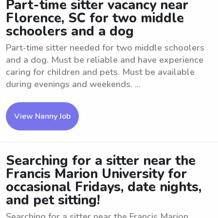
Part-time sitter vacancy near
Florence, SC for two middle
schoolers and a dog
Part-time sitter needed for two middle schoolers
and a dog. Must be reliable and have experience
caring for children and pets. Must be available
during evenings and weekends. ...
View Nanny Job
Searching for a sitter near the
Francis Marion University for
occasional Fridays, date nights,
and pet sitting!
Searching for a sitter near the Francis Marion