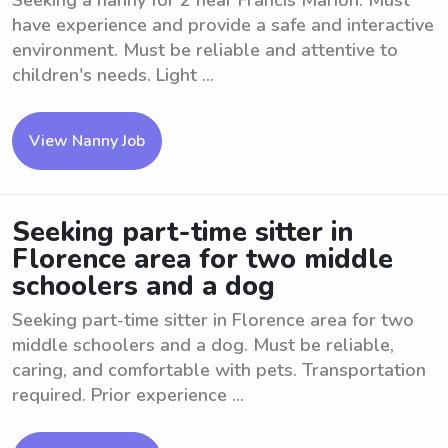
Seeking a nanny for 2 near Francis Marion. Must
have experience and provide a safe and interactive
environment. Must be reliable and attentive to
children's needs. Light ...
View Nanny Job
Seeking part-time sitter in
Florence area for two middle
schoolers and a dog
Seeking part-time sitter in Florence area for two
middle schoolers and a dog. Must be reliable,
caring, and comfortable with pets. Transportation
required. Prior experience ...