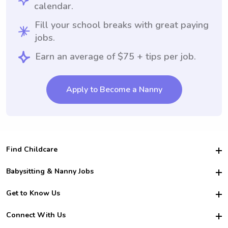
calendar.
Fill your school breaks with great paying
jobs.
Earn an average of $75 + tips per job.
Apply to Become a Nanny
Find Childcare
Hire College Babysitters
Babysitting & Nanny Jobs
Hire College Nannies
Become a Sitter
Get to Know Us
For Employers
Nanny Interview Tips
For Schools
Safety
Connect With Us
Family Interview Tips
For Churches
About Us
College Babysitting Jobs