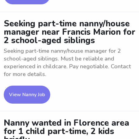
Seeking part-time nanny/house
manager near Francis Marion for
2 school-aged siblings
Seeking part-time nanny/house manager for 2
school-aged siblings. Must be reliable and
experienced in childcare. Pay negotiable. Contact
for more details.
View Nanny Job
Nanny wanted in Florence area
for 1 child part-time, 2 kids