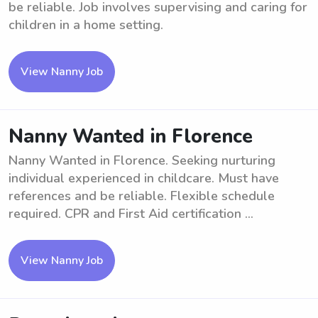
be reliable. Job involves supervising and caring for
children in a home setting.
View Nanny Job
Nanny Wanted in Florence
Nanny Wanted in Florence. Seeking nurturing
individual experienced in childcare. Must have
references and be reliable. Flexible schedule
required. CPR and First Aid certification ...
View Nanny Job