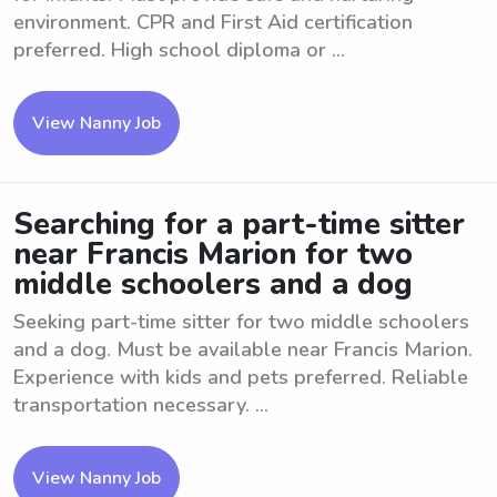
environment. CPR and First Aid certification
preferred. High school diploma or ...
View Nanny Job
Searching for a part-time sitter
near Francis Marion for two
middle schoolers and a dog
Seeking part-time sitter for two middle schoolers
and a dog. Must be available near Francis Marion.
Experience with kids and pets preferred. Reliable
transportation necessary. ...
View Nanny Job