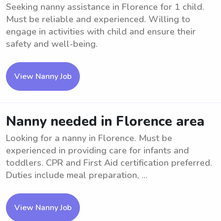
Seeking nanny assistance in Florence for 1 child.
Must be reliable and experienced. Willing to
engage in activities with child and ensure their
safety and well-being.
View Nanny Job
Nanny needed in Florence area
Looking for a nanny in Florence. Must be
experienced in providing care for infants and
toddlers. CPR and First Aid certification preferred.
Duties include meal preparation, ...
View Nanny Job