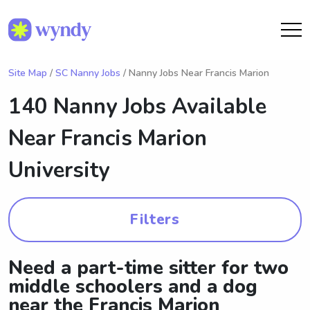
Site Map
/
SC Nanny Jobs
/ Nanny Jobs Near Francis Marion
140 Nanny Jobs Available
Near
Francis Marion
University
Filters
Need a part-time sitter for two
middle schoolers and a dog
near the Francis Marion