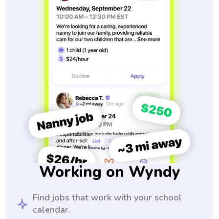
Working on Wyndy
Find jobs that work with your school
calendar.