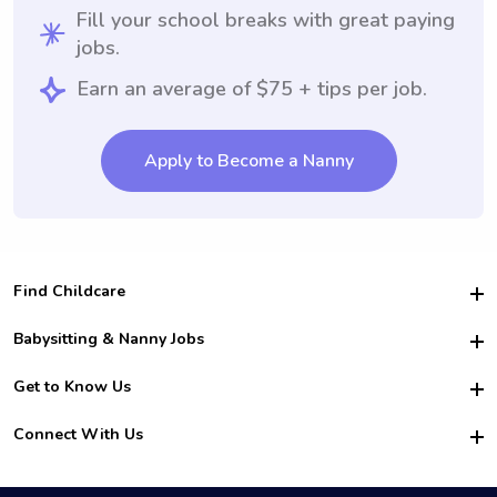
Fill your school breaks with great paying
jobs.
Earn an average of $75 + tips per job.
Apply to Become a Nanny
Find Childcare
Hire College Babysitters
Babysitting & Nanny Jobs
Hire College Nannies
Become a Sitter
Get to Know Us
For Employers
Nanny Interview Tips
For Schools
Safety
Connect With Us
Family Interview Tips
For Churches
About Us
College Babysitting Jobs
Nanny Agency
Facebook
How it Works
College Nanny Jobs