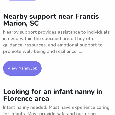
Nearby support near Francis
Marion, SC
Nearby support provides assistance to individuals
in need within the specified area. They offer
guidance, resources, and emotional support to
promote well-being and resilience. ...
View Nanny Job
Looking for an infant nanny in
Florence area
Infant nanny needed. Must have experience caring
for infants. Must provide safe and nurturing