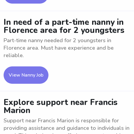
In need of a part-time nanny in
Florence area for 2 youngsters
Part-time nanny needed for 2 youngsters in
Florence area. Must have experience and be
reliable.
View Nanny Job
Explore support near Francis
Marion
Support near Francis Marion is responsible for
providing assistance and guidance to individuals in