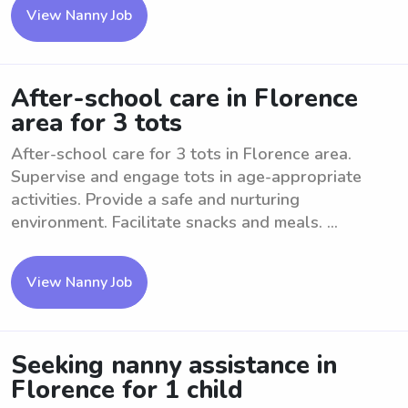
View Nanny Job
After-school care in Florence
area for 3 tots
After-school care for 3 tots in Florence area.
Supervise and engage tots in age-appropriate
activities. Provide a safe and nurturing
environment. Facilitate snacks and meals. ...
View Nanny Job
Seeking nanny assistance in
Florence for 1 child