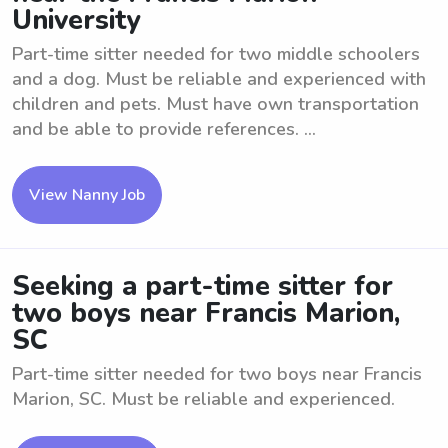
University
Part-time sitter needed for two middle schoolers
and a dog. Must be reliable and experienced with
children and pets. Must have own transportation
and be able to provide references. ...
View Nanny Job
Seeking a part-time sitter for
two boys near Francis Marion,
SC
Part-time sitter needed for two boys near Francis
Marion, SC. Must be reliable and experienced.