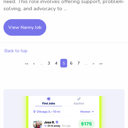
need. This role involves offering support, problem-
solving, and advocacy to ...
View Nanny Job
Back to top
...
3
4
5
6
7
...
<<
<
>
>>