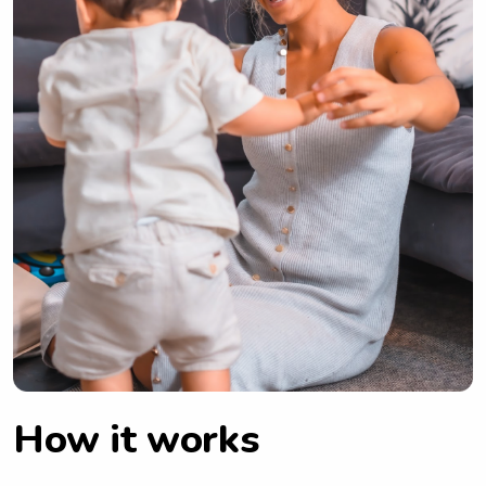
How it works