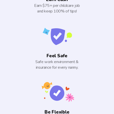
Earn $75+ per childcare job
and keep 100% of tips!
Feel Safe
Safe work environment &
insurance for every nanny.
Be Flexible