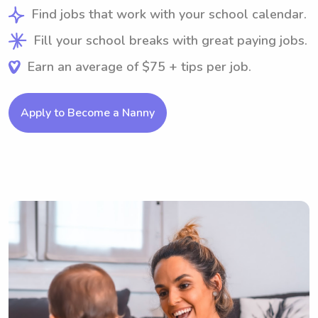
Find jobs that work with your school calendar.
Fill your school breaks with great paying jobs.
Earn an average of $75 + tips per job.
Apply to Become a Nanny