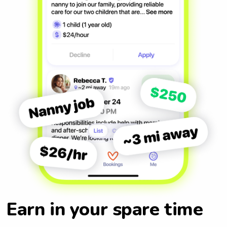
Earn in your spare time