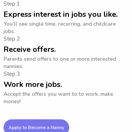
Step 1
Express interest in jobs you like.
You’ll see single time, recurring, and childcare
jobs.
Step 2
Receive offers.
Parents send offers to one or more interested
nannies.
Step 3
Work more jobs.
Accept the offers you want to to work, make
money!
Apply to Become a Nanny