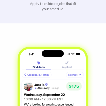
Apply to childcare jobs that fit
your schedule.