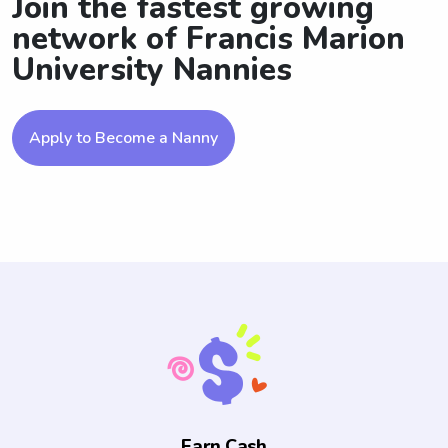
Join the fastest growing
network of Francis Marion
University Nannies
Apply to Become a Nanny
Earn Cash