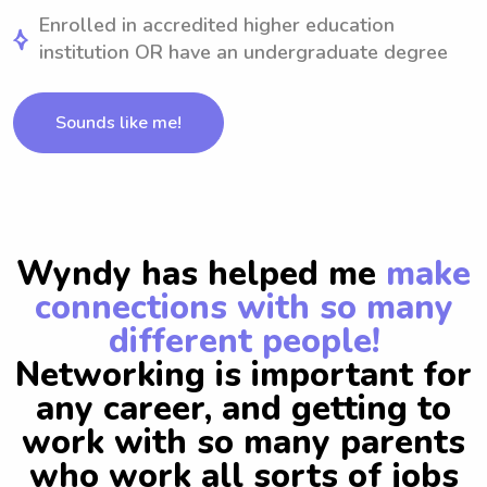
Enrolled in accredited higher education
institution OR have an undergraduate degree
Sounds like me!
Wyndy has helped me
make
connections with so many
different people!
Networking is important for
any career, and getting to
work with so many parents
who work all sorts of jobs