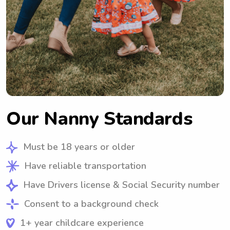
Our Nanny Standards
Must be 18 years or older
Have reliable transportation
Have Drivers license & Social Security number
Consent to a background check
1+ year childcare experience