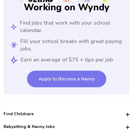
Working on Wyndy
Find jobs that work with your school
calendar.
Fill your school breaks with great paying
jobs.
Earn an average of $75 + tips per job.
Apply to Become a Nanny
Find Childcare
Hire College Babysitters
Babysitting & Nanny Jobs
Hire College Nannies