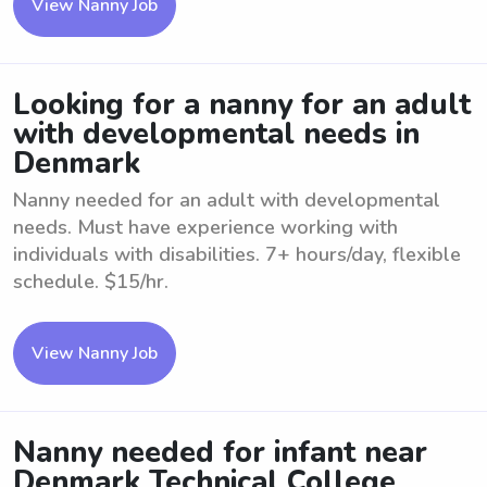
View Nanny Job
Looking for a nanny for an adult
with developmental needs in
Denmark
Nanny needed for an adult with developmental
needs. Must have experience working with
individuals with disabilities. 7+ hours/day, flexible
schedule. $15/hr.
View Nanny Job
Nanny needed for infant near
Denmark Technical College