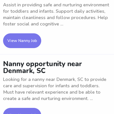
Assist in providing safe and nurturing environment
for toddlers and infants. Support daily activities,
maintain cleanliness and follow procedures. Help
foster social and cognitive ...
View Nanny Job
Nanny opportunity near
Denmark, SC
Looking for a nanny near Denmark, SC to provide
care and supervision for infants and toddlers.
Must have relevant experience and be able to
create a safe and nurturing environment. ...