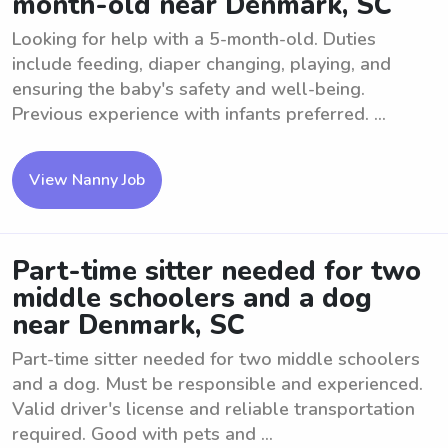
month-old near Denmark, SC
Looking for help with a 5-month-old. Duties
include feeding, diaper changing, playing, and
ensuring the baby's safety and well-being.
Previous experience with infants preferred. ...
View Nanny Job
Part-time sitter needed for two
middle schoolers and a dog
near Denmark, SC
Part-time sitter needed for two middle schoolers
and a dog. Must be responsible and experienced.
Valid driver's license and reliable transportation
required. Good with pets and ...