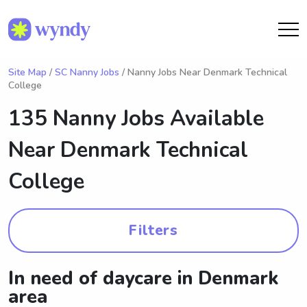
Site Map
/
SC Nanny Jobs
/ Nanny Jobs Near Denmark Technical
College
135 Nanny Jobs Available
Near
Denmark Technical
College
Filters
In need of daycare in Denmark
area