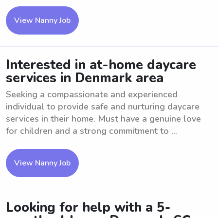
View Nanny Job
Interested in at-home daycare
services in Denmark area
Seeking a compassionate and experienced
individual to provide safe and nurturing daycare
services in their home. Must have a genuine love
for children and a strong commitment to ...
View Nanny Job
Looking for help with a 5-