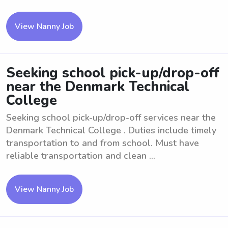
View Nanny Job
Seeking school pick-up/drop-off
near the Denmark Technical
College
Seeking school pick-up/drop-off services near the
Denmark Technical College . Duties include timely
transportation to and from school. Must have
reliable transportation and clean ...
View Nanny Job