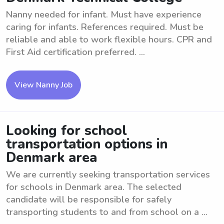
Nanny needed for infant. Must have experience
caring for infants. References required. Must be
reliable and able to work flexible hours. CPR and
First Aid certification preferred. ...
View Nanny Job
Looking for school
transportation options in
Denmark area
We are currently seeking transportation services
for schools in Denmark area. The selected
candidate will be responsible for safely
transporting students to and from school on a ...