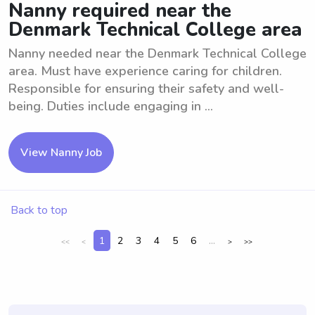
Nanny required near the
Denmark Technical College area
Nanny needed near the Denmark Technical College
area. Must have experience caring for children.
Responsible for ensuring their safety and well-
being. Duties include engaging in ...
View Nanny Job
Back to top
1
2
3
4
5
6
...
<<
<
>
>>