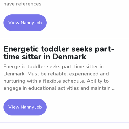
have references.
View Nanny Job
Energetic toddler seeks part-
time sitter in Denmark
Energetic toddler seeks part-time sitter in
Denmark. Must be reliable, experienced and
nurturing with a flexible schedule. Ability to
engage in educational activities and maintain ...
View Nanny Job