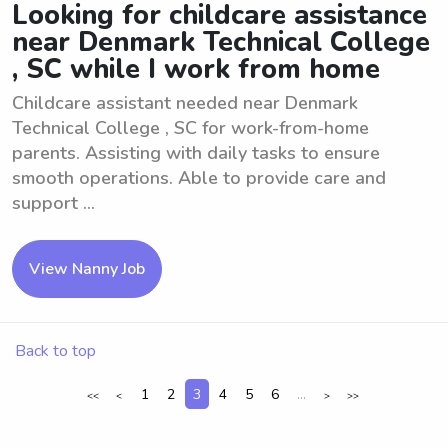
Looking for childcare assistance
near Denmark Technical College
, SC while I work from home
Childcare assistant needed near Denmark
Technical College , SC for work-from-home
parents. Assisting with daily tasks to ensure
smooth operations. Able to provide care and
support ...
View Nanny Job
Back to top
1
2
3
4
5
6
...
<<
<
>
>>