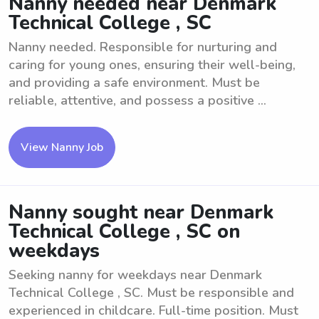
Nanny needed near Denmark
Technical College , SC
Nanny needed. Responsible for nurturing and
caring for young ones, ensuring their well-being,
and providing a safe environment. Must be
reliable, attentive, and possess a positive ...
View Nanny Job
Nanny sought near Denmark
Technical College , SC on
weekdays
Seeking nanny for weekdays near Denmark
Technical College , SC. Must be responsible and
experienced in childcare. Full-time position. Must