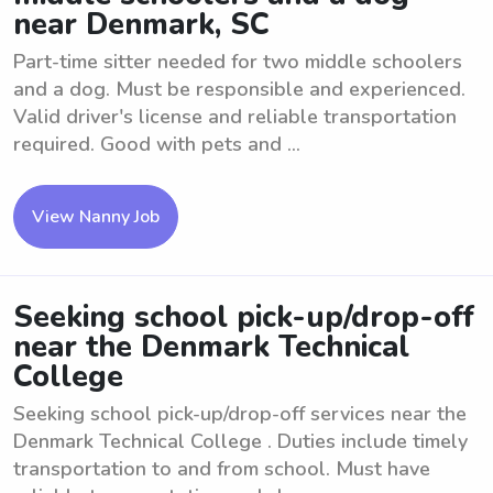
near Denmark, SC
Part-time sitter needed for two middle schoolers
and a dog. Must be responsible and experienced.
Valid driver's license and reliable transportation
required. Good with pets and ...
View Nanny Job
Seeking school pick-up/drop-off
near the Denmark Technical
College
Seeking school pick-up/drop-off services near the
Denmark Technical College . Duties include timely
transportation to and from school. Must have