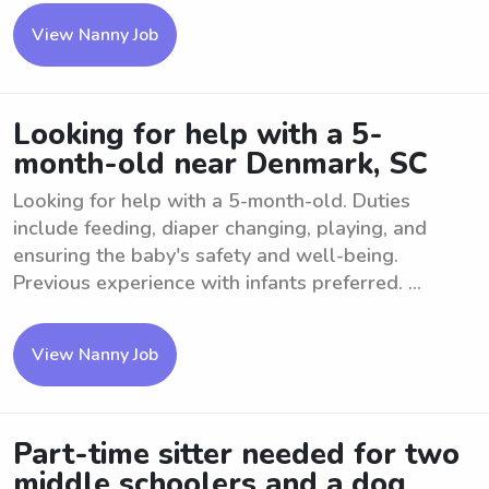
View Nanny Job
Looking for help with a 5-
month-old near Denmark, SC
Looking for help with a 5-month-old. Duties
include feeding, diaper changing, playing, and
ensuring the baby's safety and well-being.
Previous experience with infants preferred. ...
View Nanny Job
Part-time sitter needed for two
middle schoolers and a dog