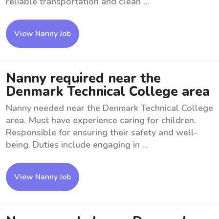
reliable transportation and clean ...
View Nanny Job
Nanny required near the
Denmark Technical College area
Nanny needed near the Denmark Technical College
area. Must have experience caring for children.
Responsible for ensuring their safety and well-
being. Duties include engaging in ...
View Nanny Job