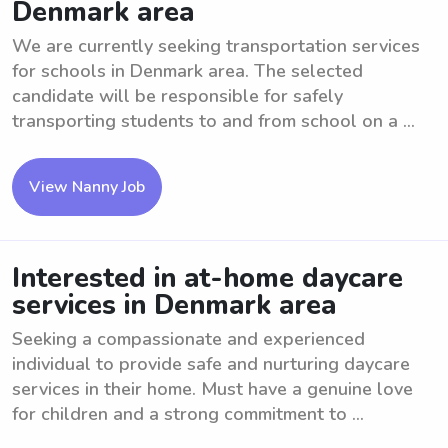
Denmark area
We are currently seeking transportation services
for schools in Denmark area. The selected
candidate will be responsible for safely
transporting students to and from school on a ...
View Nanny Job
Interested in at-home daycare
services in Denmark area
Seeking a compassionate and experienced
individual to provide safe and nurturing daycare
services in their home. Must have a genuine love
for children and a strong commitment to ...