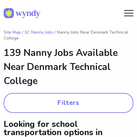
Site Map
/
SC Nanny Jobs
/ Nanny Jobs Near Denmark Technical
College
139 Nanny Jobs Available
Near
Denmark Technical
College
Filters
Looking for school
transportation options in