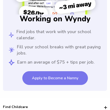
Working on Wyndy
Find jobs that work with your school
calendar.
Fill your school breaks with great paying
jobs.
Earn an average of $75 + tips per job.
Apply to Become a Nanny
Find Childcare