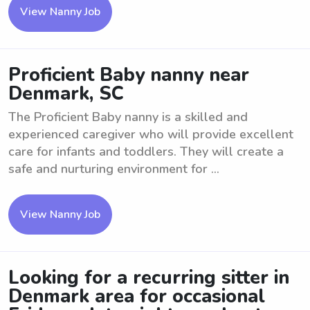
View Nanny Job
Proficient Baby nanny near
Denmark, SC
The Proficient Baby nanny is a skilled and
experienced caregiver who will provide excellent
care for infants and toddlers. They will create a
safe and nurturing environment for ...
View Nanny Job
Looking for a recurring sitter in
Denmark area for occasional