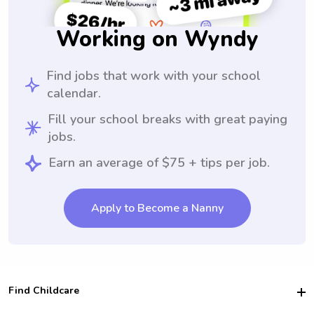
Working on Wyndy
Find jobs that work with your school
calendar.
Fill your school breaks with great paying
jobs.
Earn an average of $75 + tips per job.
Apply to Become a Nanny
Find Childcare