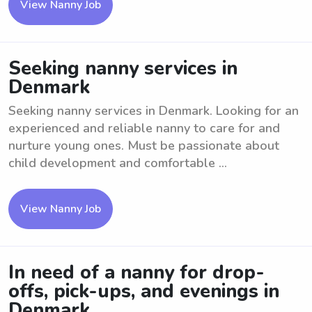
View Nanny Job
Seeking nanny services in
Denmark
Seeking nanny services in Denmark. Looking for an
experienced and reliable nanny to care for and
nurture young ones. Must be passionate about
child development and comfortable ...
View Nanny Job
In need of a nanny for drop-
offs, pick-ups, and evenings in
Denmark