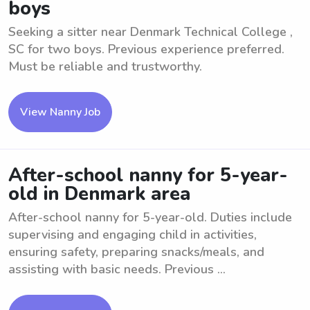
boys
Seeking a sitter near Denmark Technical College ,
SC for two boys. Previous experience preferred.
Must be reliable and trustworthy.
View Nanny Job
After-school nanny for 5-year-
old in Denmark area
After-school nanny for 5-year-old. Duties include
supervising and engaging child in activities,
ensuring safety, preparing snacks/meals, and
assisting with basic needs. Previous ...