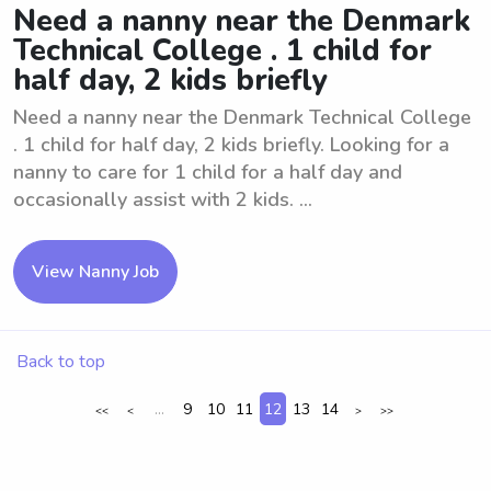
Need a nanny near the Denmark
Technical College . 1 child for
half day, 2 kids briefly
Need a nanny near the Denmark Technical College
. 1 child for half day, 2 kids briefly. Looking for a
nanny to care for 1 child for a half day and
occasionally assist with 2 kids. ...
View Nanny Job
Back to top
...
9
10
11
12
13
14
<<
<
>
>>