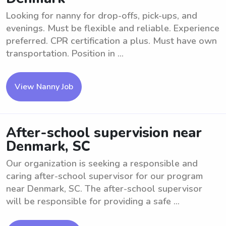
Looking for nanny for drop-offs, pick-ups, and
evenings. Must be flexible and reliable. Experience
preferred. CPR certification a plus. Must have own
transportation. Position in ...
View Nanny Job
After-school supervision near
Denmark, SC
Our organization is seeking a responsible and
caring after-school supervisor for our program
near Denmark, SC. The after-school supervisor
will be responsible for providing a safe ...