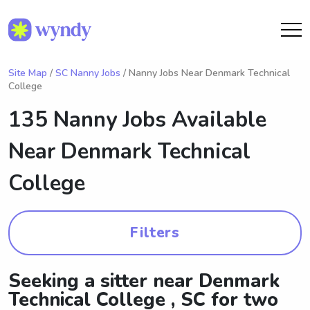
Site Map
/
SC Nanny Jobs
/ Nanny Jobs Near Denmark Technical
College
135 Nanny Jobs Available
Near
Denmark Technical
College
Filters
Seeking a sitter near Denmark
Technical College , SC for two