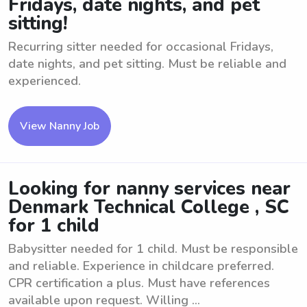
Fridays, date nights, and pet
sitting!
Recurring sitter needed for occasional Fridays,
date nights, and pet sitting. Must be reliable and
experienced.
View Nanny Job
Looking for nanny services near
Denmark Technical College , SC
for 1 child
Babysitter needed for 1 child. Must be responsible
and reliable. Experience in childcare preferred.
CPR certification a plus. Must have references
available upon request. Willing ...