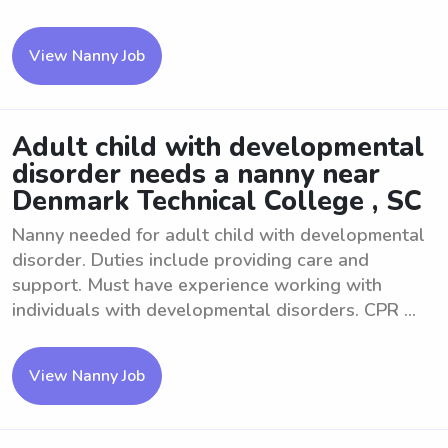
View Nanny Job
Adult child with developmental
disorder needs a nanny near
Denmark Technical College , SC
Nanny needed for adult child with developmental
disorder. Duties include providing care and
support. Must have experience working with
individuals with developmental disorders. CPR ...
View Nanny Job