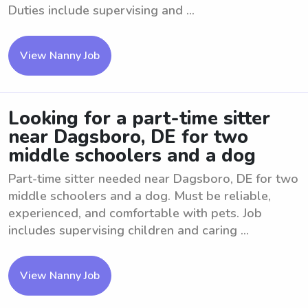
Duties include supervising and ...
View Nanny Job
Looking for a part-time sitter
near Dagsboro, DE for two
middle schoolers and a dog
Part-time sitter needed near Dagsboro, DE for two
middle schoolers and a dog. Must be reliable,
experienced, and comfortable with pets. Job
includes supervising children and caring ...
View Nanny Job