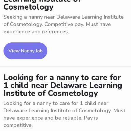
Cosmetology
Seeking a nanny near Delaware Learning Institute
of Cosmetology. Competitive pay. Must have
experience and references.
View Nanny Job
Looking for a nanny to care for
1 child near Delaware Learning
Institute of Cosmetology
Looking for a nanny to care for 1 child near
Delaware Learning Institute of Cosmetology. Must
have experience and be reliable. Pay is
competitive.