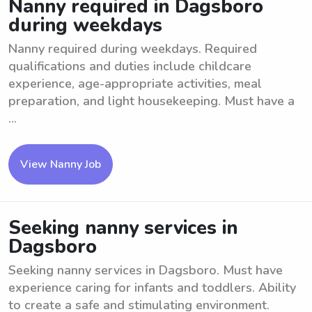
Nanny required in Dagsboro
during weekdays
Nanny required during weekdays. Required
qualifications and duties include childcare
experience, age-appropriate activities, meal
preparation, and light housekeeping. Must have a
...
View Nanny Job
Seeking nanny services in
Dagsboro
Seeking nanny services in Dagsboro. Must have
experience caring for infants and toddlers. Ability
to create a safe and stimulating environment.