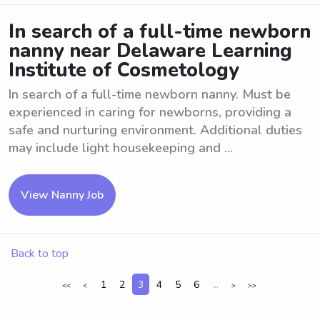
In search of a full-time newborn
nanny near Delaware Learning
Institute of Cosmetology
In search of a full-time newborn nanny. Must be
experienced in caring for newborns, providing a
safe and nurturing environment. Additional duties
may include light housekeeping and ...
View Nanny Job
Back to top
1
2
3
4
5
6
...
<<
<
>
>>