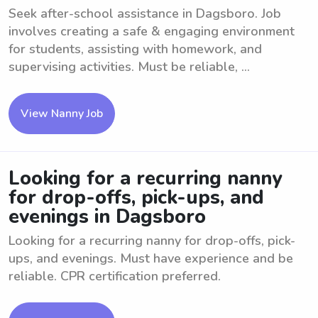
Seek after-school assistance in Dagsboro. Job
involves creating a safe & engaging environment
for students, assisting with homework, and
supervising activities. Must be reliable, ...
View Nanny Job
Looking for a recurring nanny
for drop-offs, pick-ups, and
evenings in Dagsboro
Looking for a recurring nanny for drop-offs, pick-
ups, and evenings. Must have experience and be
reliable. CPR certification preferred.