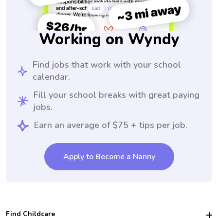
Working on Wyndy
Find jobs that work with your school
calendar.
Fill your school breaks with great paying
jobs.
Earn an average of $75 + tips per job.
Apply to Become a Nanny
Find Childcare