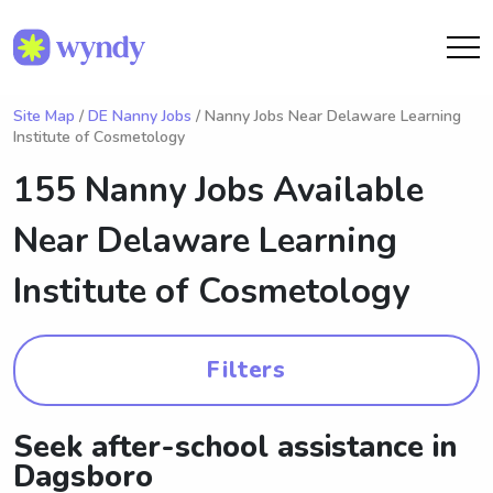
Site Map
/
DE Nanny Jobs
/ Nanny Jobs Near Delaware Learning
Institute of Cosmetology
155 Nanny Jobs Available
Near
Delaware Learning
Institute of Cosmetology
Filters
Seek after-school assistance in
Dagsboro