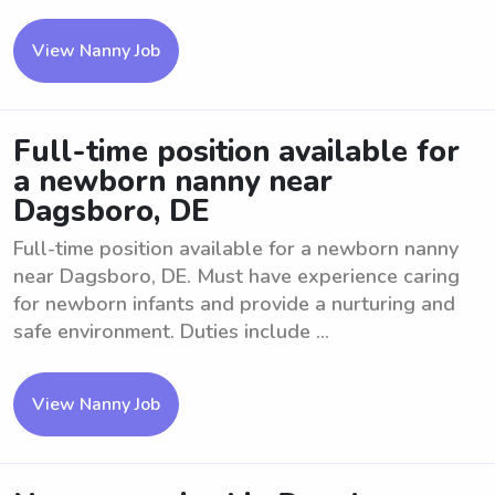
View Nanny Job
Full-time position available for
a newborn nanny near
Dagsboro, DE
Full-time position available for a newborn nanny
near Dagsboro, DE. Must have experience caring
for newborn infants and provide a nurturing and
safe environment. Duties include ...
View Nanny Job