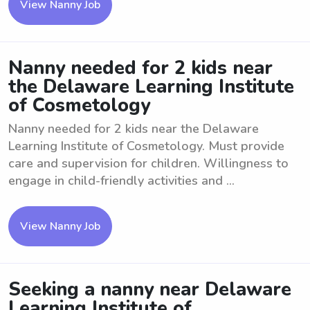
View Nanny Job
Nanny needed for 2 kids near
the Delaware Learning Institute
of Cosmetology
Nanny needed for 2 kids near the Delaware
Learning Institute of Cosmetology. Must provide
care and supervision for children. Willingness to
engage in child-friendly activities and ...
View Nanny Job
Seeking a nanny near Delaware
Learning Institute of