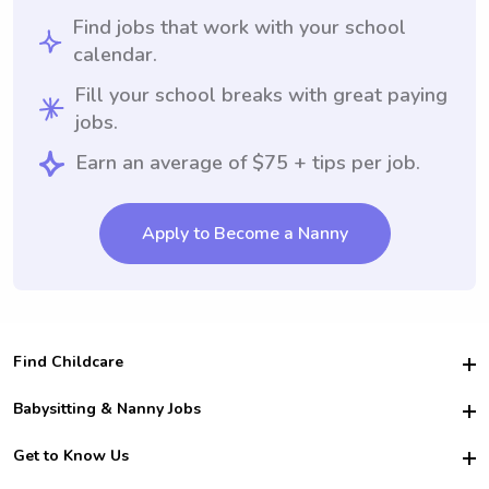
Find jobs that work with your school
calendar.
Fill your school breaks with great paying
jobs.
Earn an average of $75 + tips per job.
Apply to Become a Nanny
Find Childcare
Hire College Babysitters
Babysitting & Nanny Jobs
Hire College Nannies
Become a Sitter
Get to Know Us
For Employers
Nanny Interview Tips
For Schools