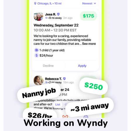
Working on Wyndy