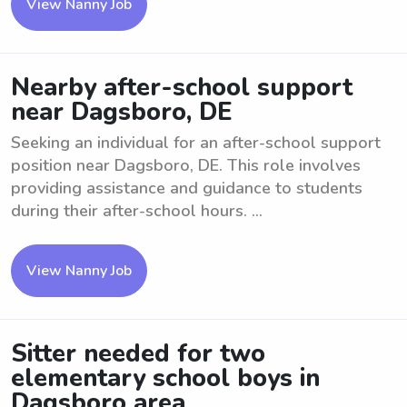
View Nanny Job
Nearby after-school support
near Dagsboro, DE
Seeking an individual for an after-school support
position near Dagsboro, DE. This role involves
providing assistance and guidance to students
during their after-school hours. ...
View Nanny Job
Sitter needed for two
elementary school boys in
Dagsboro area