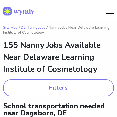
Site Map
/
DE Nanny Jobs
/ Nanny Jobs Near Delaware Learning
Institute of Cosmetology
155 Nanny Jobs Available
Near
Delaware Learning
Institute of Cosmetology
Filters
School transportation needed
near Dagsboro, DE