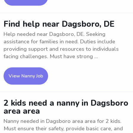
Find help near Dagsboro, DE
Help needed near Dagsboro, DE. Seeking
assistance for families in need. Duties include
providing support and resources to individuals
facing challenges. Must have strong ...
View Nanny Job
2 kids need a nanny in Dagsboro
area area
Nanny needed in Dagsboro area area for 2 kids.
Must ensure their safety, provide basic care, and