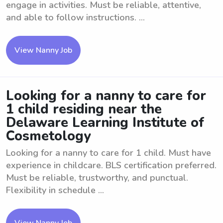
engage in activities. Must be reliable, attentive,
and able to follow instructions. ...
View Nanny Job
Looking for a nanny to care for
1 child residing near the
Delaware Learning Institute of
Cosmetology
Looking for a nanny to care for 1 child. Must have
experience in childcare. BLS certification preferred.
Must be reliable, trustworthy, and punctual.
Flexibility in schedule ...