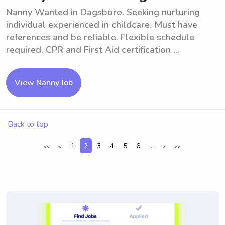
Nanny Wanted in Dagsboro. Seeking nurturing
individual experienced in childcare. Must have
references and be reliable. Flexible schedule
required. CPR and First Aid certification ...
View Nanny Job
Back to top
1
2
3
4
5
6
...
<<
<
>
>>