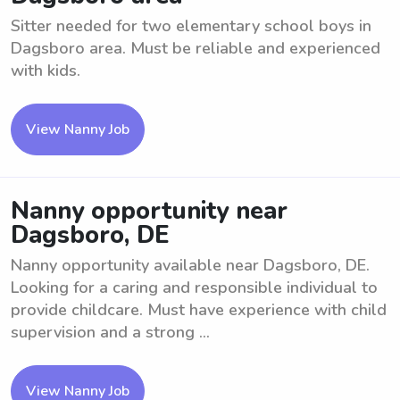
Sitter needed for two elementary school boys in
Dagsboro area. Must be reliable and experienced
with kids.
View Nanny Job
Nanny opportunity near
Dagsboro, DE
Nanny opportunity available near Dagsboro, DE.
Looking for a caring and responsible individual to
provide childcare. Must have experience with child
supervision and a strong ...
View Nanny Job