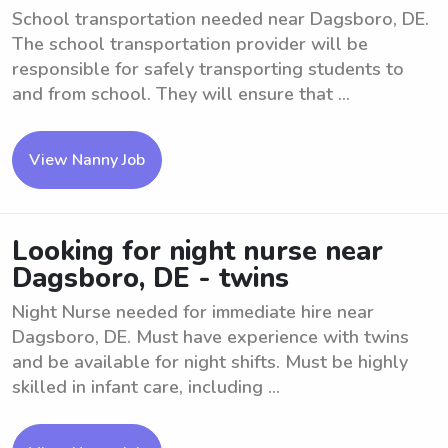
School transportation needed near Dagsboro, DE.
The school transportation provider will be
responsible for safely transporting students to
and from school. They will ensure that ...
View Nanny Job
Looking for night nurse near
Dagsboro, DE - twins
Night Nurse needed for immediate hire near
Dagsboro, DE. Must have experience with twins
and be available for night shifts. Must be highly
skilled in infant care, including ...