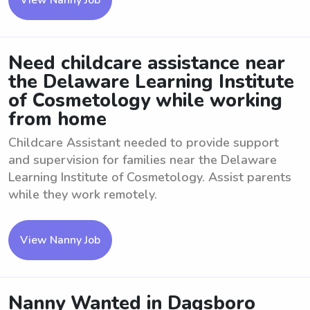
View Nanny Job
Need childcare assistance near
the Delaware Learning Institute
of Cosmetology while working
from home
Childcare Assistant needed to provide support
and supervision for families near the Delaware
Learning Institute of Cosmetology. Assist parents
while they work remotely.
View Nanny Job
Nanny Wanted in Dagsboro