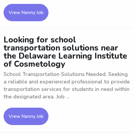
View Nanny Job
Looking for school
transportation solutions near
the Delaware Learning Institute
of Cosmetology
School Transportation Solutions Needed. Seeking
a reliable and experienced professional to provide
transportation services for students in need within
the designated area. Job ...
View Nanny Job