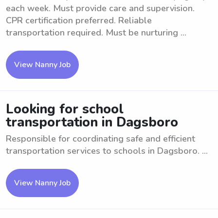
each week. Must provide care and supervision.
CPR certification preferred. Reliable
transportation required. Must be nurturing ...
View Nanny Job
Looking for school
transportation in Dagsboro
Responsible for coordinating safe and efficient
transportation services to schools in Dagsboro. ...
View Nanny Job