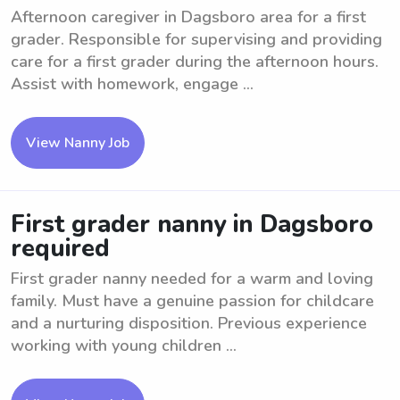
Afternoon caregiver in Dagsboro area for a first
grader. Responsible for supervising and providing
care for a first grader during the afternoon hours.
Assist with homework, engage ...
View Nanny Job
First grader nanny in Dagsboro
required
First grader nanny needed for a warm and loving
family. Must have a genuine passion for childcare
and a nurturing disposition. Previous experience
working with young children ...