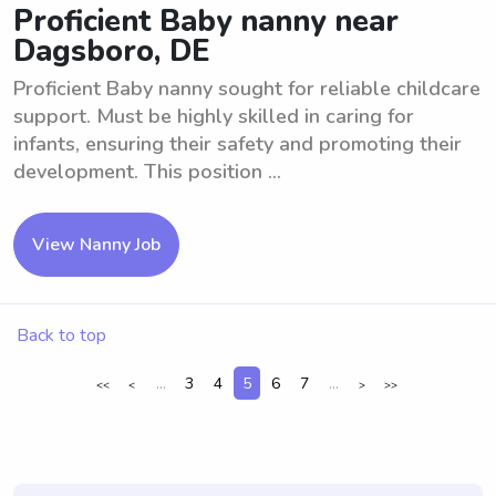
Proficient Baby nanny near
Dagsboro, DE
Proficient Baby nanny sought for reliable childcare
support. Must be highly skilled in caring for
infants, ensuring their safety and promoting their
development. This position ...
View Nanny Job
Back to top
...
3
4
5
6
7
...
<<
<
>
>>