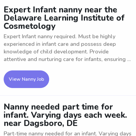
Expert Infant nanny near the
Delaware Learning Institute of
Cosmetology
Expert Infant nanny required. Must be highly
experienced in infant care and possess deep
knowledge of child development. Provide
attentive and nurturing care for infants, ensuring ...
View Nanny Job
Nanny needed part time for
infant. Varying days each week.
near Dagsboro, DE
Part-time nanny needed for an infant. Varying days