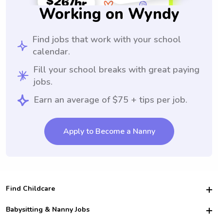
Working on Wyndy
Find jobs that work with your school
calendar.
Fill your school breaks with great paying
jobs.
Earn an average of $75 + tips per job.
Apply to Become a Nanny
Find Childcare
Hire College Babysitters
Babysitting & Nanny Jobs