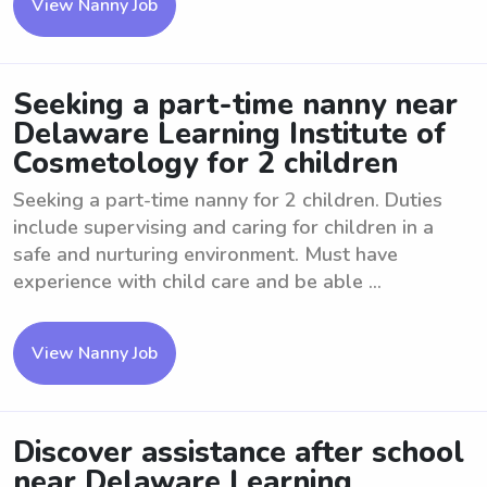
View Nanny Job
Seeking a part-time nanny near
Delaware Learning Institute of
Cosmetology for 2 children
Seeking a part-time nanny for 2 children. Duties
include supervising and caring for children in a
safe and nurturing environment. Must have
experience with child care and be able ...
View Nanny Job
Discover assistance after school
near Delaware Learning