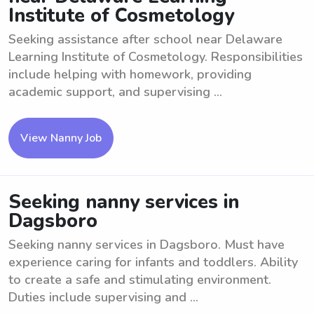
Institute of Cosmetology
Seeking assistance after school near Delaware
Learning Institute of Cosmetology. Responsibilities
include helping with homework, providing
academic support, and supervising ...
View Nanny Job
Seeking nanny services in
Dagsboro
Seeking nanny services in Dagsboro. Must have
experience caring for infants and toddlers. Ability
to create a safe and stimulating environment.
Duties include supervising and ...