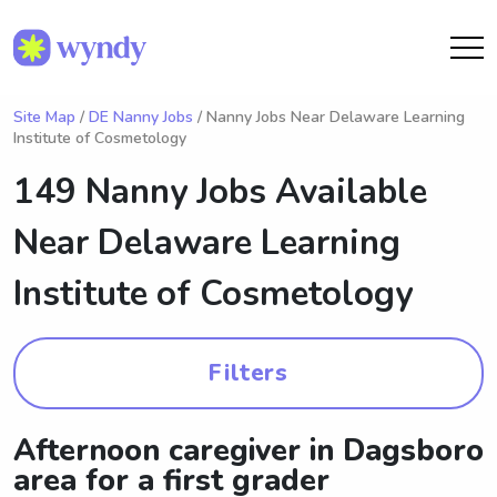
Site Map
/
DE Nanny Jobs
/ Nanny Jobs Near Delaware Learning
Institute of Cosmetology
149 Nanny Jobs Available
Near
Delaware Learning
Institute of Cosmetology
Filters
Afternoon caregiver in Dagsboro
area for a first grader