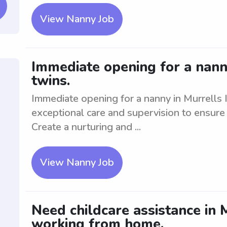
View Nanny Job
Immediate opening for a nanny
twins.
Immediate opening for a nanny in Murrells I
exceptional care and supervision to ensure 
Create a nurturing and ...
View Nanny Job
Need childcare assistance in 
working from home.