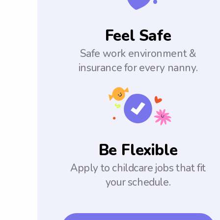
Feel Safe
Safe work environment &
insurance for every nanny.
Be Flexible
Apply to childcare jobs that fit
your schedule.