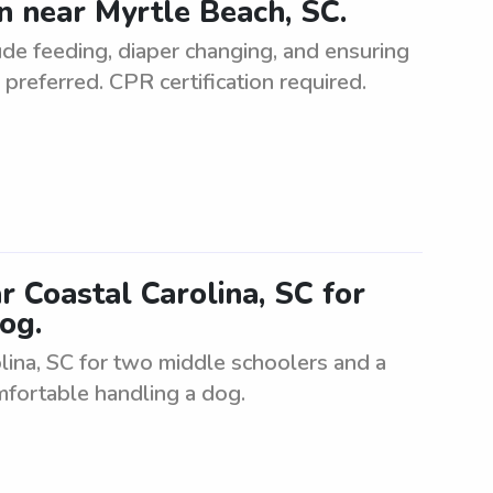
 near Myrtle Beach, SC.
de feeding, diaper changing, and ensuring
preferred. CPR certification required.
r Coastal Carolina, SC for
og.
olina, SC for two middle schoolers and a
mfortable handling a dog.