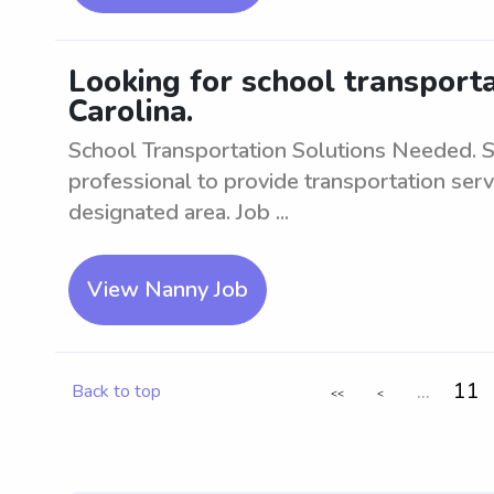
Looking for school transporta
Carolina.
School Transportation Solutions Needed. S
professional to provide transportation serv
designated area. Job ...
View Nanny Job
...
11
Back to top
<<
<