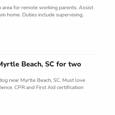
 area for remote working parents. Assist
rom home. Duties include supervising,
Myrtle Beach, SC for two
 dog near Myrtle Beach, SC. Must love
ence. CPR and First Aid certification