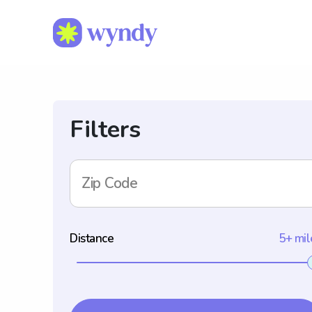
Filters
Zip Code
Distance
5+ mil