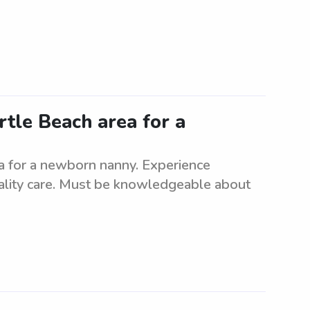
rtle Beach area for a
ea for a newborn nanny. Experience
uality care. Must be knowledgeable about