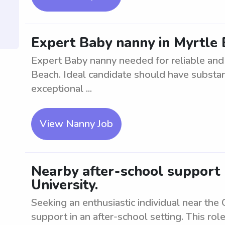
Expert Baby nanny in Myrtle 
Expert Baby nanny needed for reliable and s
Beach. Ideal candidate should have substan
exceptional ...
View Nanny Job
Nearby after-school support 
University.
Seeking an enthusiastic individual near the 
support in an after-school setting. This rol