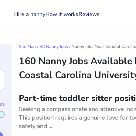
Hire a nanny
How it works
Reviews
Site Map
/
SC Nanny Jobs
/ Nanny Jobs Near Coastal Carolin
160 Nanny Jobs Available
Coastal Carolina Universit
Part-time toddler sitter posit
es
Seeking a compassionate and attentive indivi
This position requires a genuine love for to
safety and ...