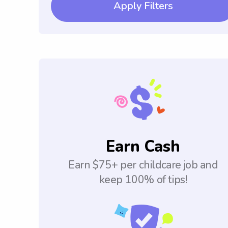
Apply Filters
Earn Cash
Earn $75+ per childcare job and
keep 100% of tips!