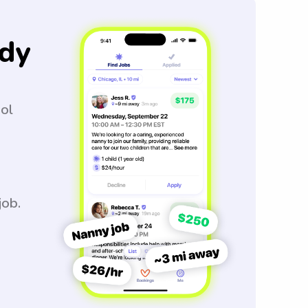
dy
ool
job.