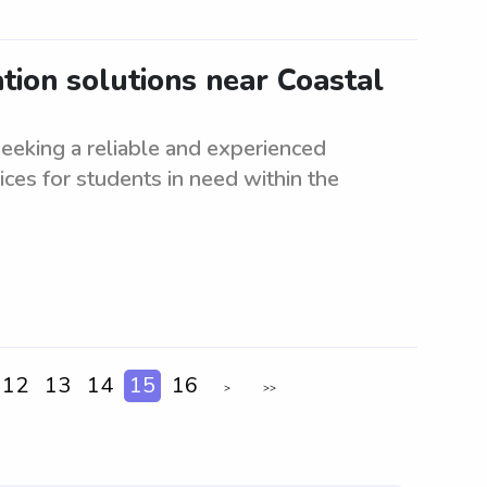
tion solutions near Coastal
eeking a reliable and experienced
ices for students in need within the
12
13
14
15
16
>
>>