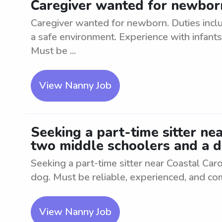
Caregiver wanted for newborn
Caregiver wanted for newborn. Duties inclu
a safe environment. Experience with infants 
Must be ...
View Nanny Job
Seeking a part-time sitter nea
two middle schoolers and a d
Seeking a part-time sitter near Coastal Car
dog. Must be reliable, experienced, and co
View Nanny Job