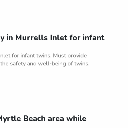
 in Murrells Inlet for infant
nlet for infant twins. Must provide
the safety and well-being of twins.
Myrtle Beach area while