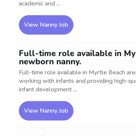
academic and ...
View Nanny Job
Full-time role available in My
newborn nanny.
Full-time role available in Myrtle Beach ar
working with infants and providing high-q
infant development ...
View Nanny Job