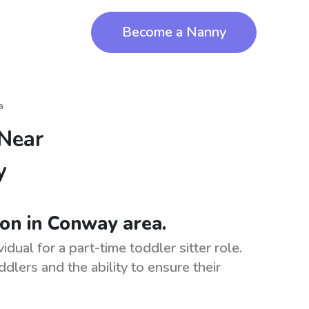
Become a Nanny
a
 Near
y
ion in Conway area.
dual for a part-time toddler sitter role.
ddlers and the ability to ensure their