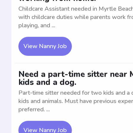
Childcare Assistant needed in Myrtle Beach
with childcare duties while parents work f
playing, and ...
View Nanny Job
Need a part-time sitter near 
kids and a dog.
Part-time sitter needed for two kids and a
kids and animals. Must have previous experi
preferred. ...
View Nanny Job