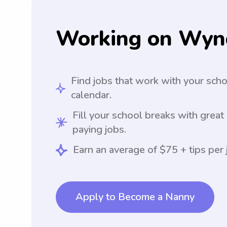
Working on Wyn
Find jobs that work with your sch
calendar.
Fill your school breaks with great
paying jobs.
Earn an average of $75 + tips per 
Apply to Become a Nanny