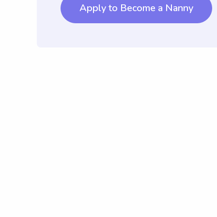
Apply to Become a Nanny