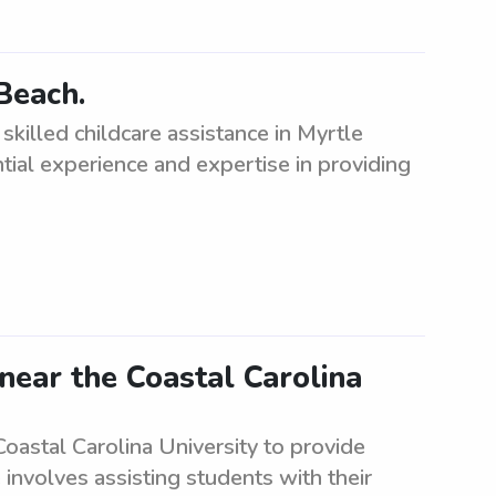
Beach.
killed childcare assistance in Myrtle
tial experience and expertise in providing
near the Coastal Carolina
Coastal Carolina University to provide
e involves assisting students with their