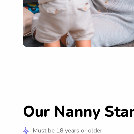
Our Nanny Sta
Must be 18 years or older