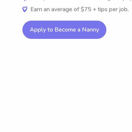
Earn an average of $75 + tips per job.
Apply to Become a Nanny