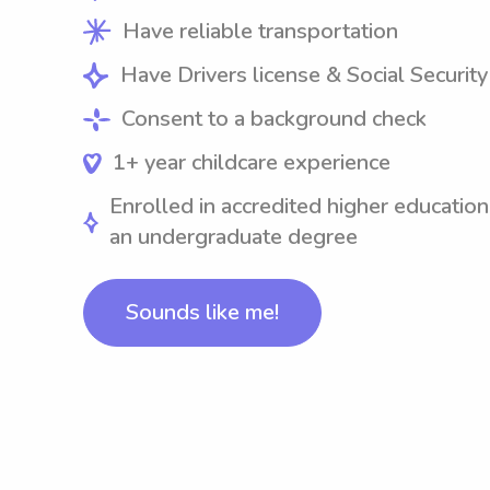
Have reliable transportation
Have Drivers license & Social Securit
Consent to a background check
1+ year childcare experience
Enrolled in accredited higher education
an undergraduate degree
Sounds like me!