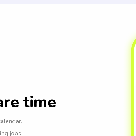
are time
calendar.
ing jobs.