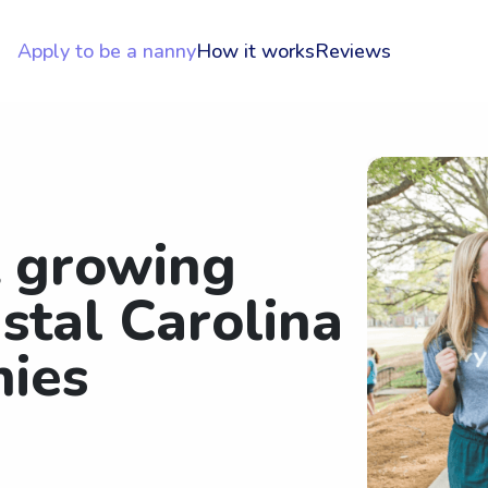
Apply to be a nanny
How it works
Reviews
t growing
stal Carolina
nies