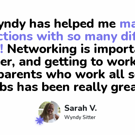
ndy has helped me
m
tions with so many di
!
Networking is import
er, and getting to wor
arents who work all s
obs has been really grea
Sarah V.
Wyndy Sitter