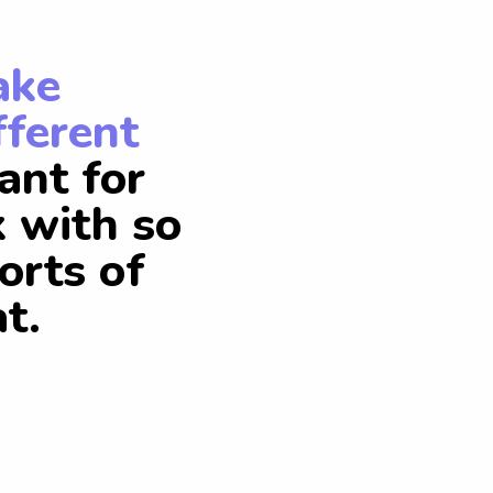
ake
fferent
ant for
k with so
orts of
t.