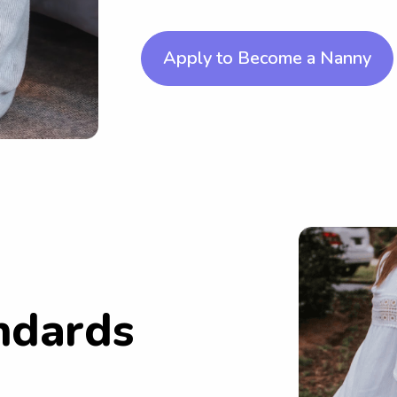
Apply to Become a Nanny
ndards