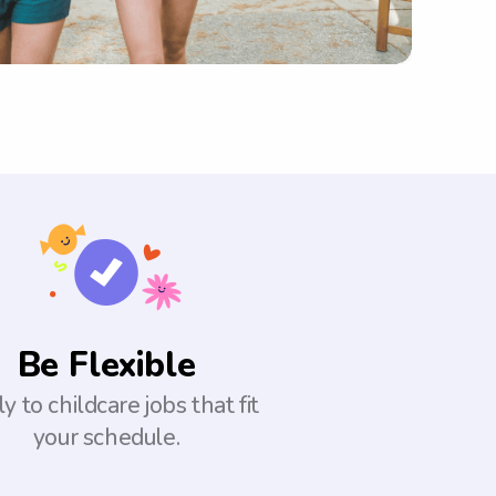
Be Flexible
y to childcare jobs that fit
your schedule.