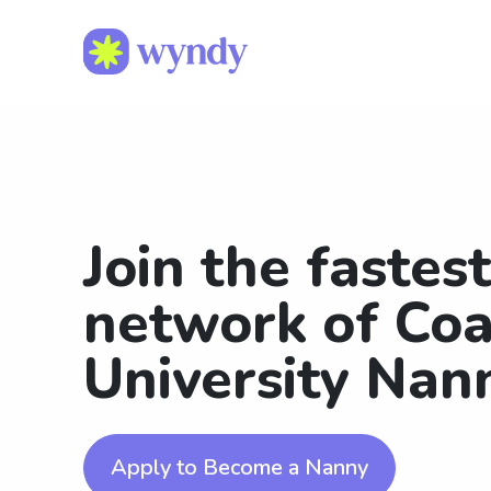
Join the fastes
network of Coa
University Nan
Apply to Become a Nanny