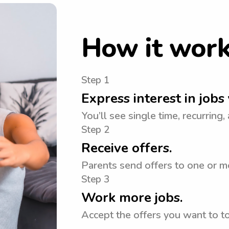
How it wor
Step 1
Express interest in jobs 
You’ll see single time, recurring,
Step 2
Receive offers.
Parents send offers to one or m
Step 3
Work more jobs.
Accept the offers you want to 