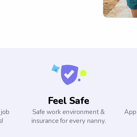
Feel Safe
 job
Safe work environment &
Appl
s!
insurance for every nanny.