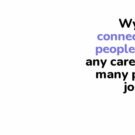
Wy
connec
people
any care
many p
j