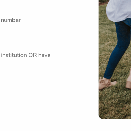
y number
 institution OR have