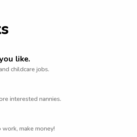
ks
you like.
 and childcare jobs.
ore interested nannies.
to work, make money!