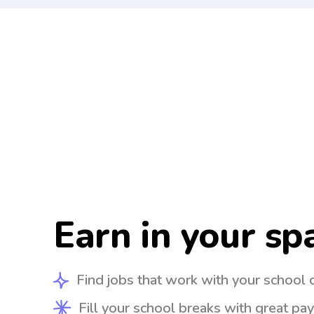
Earn in your sp
Find jobs that work with your school 
Fill your school breaks with great pay