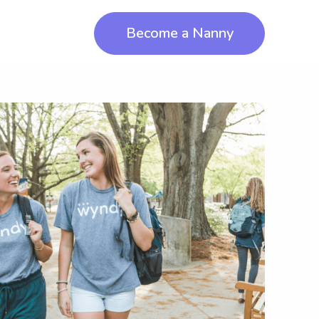
Become a Nanny