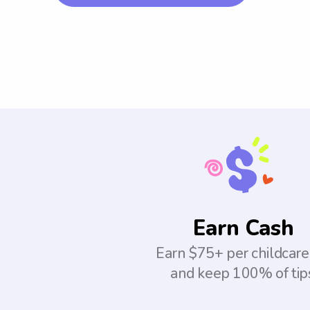
Earn Cash
Earn $75+ per childcare
and keep 100% of tip