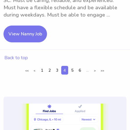
SC. Must be caring, reliable, and experienced.
Must have a flexible schedule and be available
during weekdays. Must be able to engage ...
View Nanny Job
Back to top
1
2
3
4
5
6
...
<<
<
>
>>