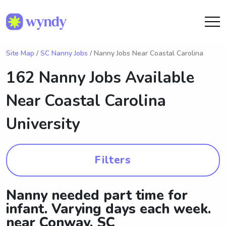
Site Map
/
SC Nanny Jobs
/ Nanny Jobs Near Coastal Carolina
162 Nanny Jobs Available
Near
Coastal Carolina
University
Filters
Nanny needed part time for
infant. Varying days each week.
near Conway, SC