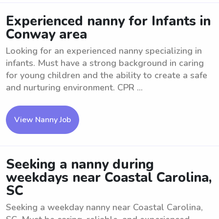
Experienced nanny for Infants in
Conway area
Looking for an experienced nanny specializing in
infants. Must have a strong background in caring
for young children and the ability to create a safe
and nurturing environment. CPR ...
View Nanny Job
Seeking a nanny during
weekdays near Coastal Carolina,
SC
Seeking a weekday nanny near Coastal Carolina,