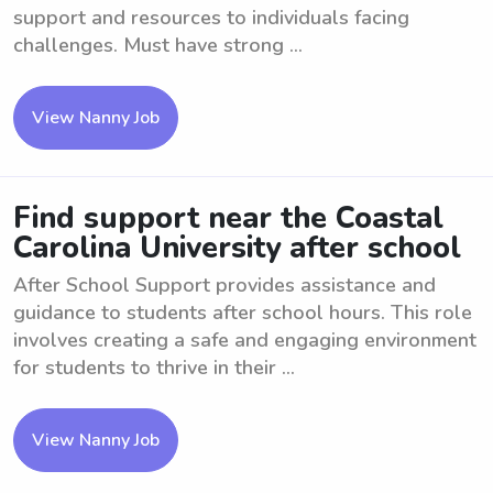
support and resources to individuals facing
challenges. Must have strong ...
View Nanny Job
Find support near the Coastal
Carolina University after school
After School Support provides assistance and
guidance to students after school hours. This role
involves creating a safe and engaging environment
for students to thrive in their ...
View Nanny Job