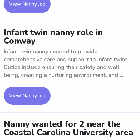
View Nanny Job
Infant twin nanny role in
Conway
Infant twin nanny needed to provide
comprehensive care and support to infant twins.
Duties include ensuring their safety and well-
being, creating a nurturing environment, and ...
View Nanny Job
Nanny wanted for 2 near the
Coastal Carolina University area