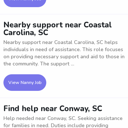
Nearby support near Coastal
Carolina, SC
Nearby support near Coastal Carolina, SC helps
individuals in need of assistance. This role focuses
on providing necessary support and aid to those in
the community. The support ...
View Nanny Job
Find help near Conway, SC
Help needed near Conway, SC. Seeking assistance
for families in need. Duties include providing