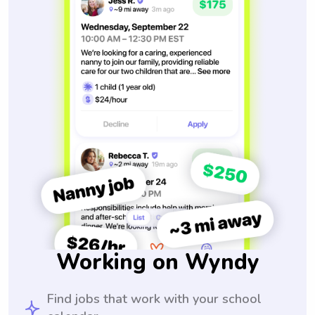
Working on Wyndy
Find jobs that work with your school