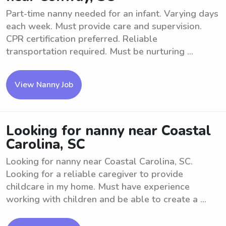
Part-time nanny needed for an infant. Varying days
each week. Must provide care and supervision.
CPR certification preferred. Reliable
transportation required. Must be nurturing ...
View Nanny Job
Looking for nanny near Coastal
Carolina, SC
Looking for nanny near Coastal Carolina, SC.
Looking for a reliable caregiver to provide
childcare in my home. Must have experience
working with children and be able to create a ...