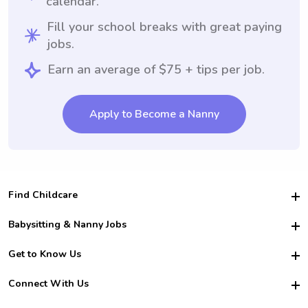
calendar.
Fill your school breaks with great paying
jobs.
Earn an average of $75 + tips per job.
Apply to Become a Nanny
Find Childcare
Hire College Babysitters
Babysitting & Nanny Jobs
Hire College Nannies
Become a Sitter
Get to Know Us
For Employers
Nanny Interview Tips
For Schools
Safety
Connect With Us
Family Interview Tips
For Churches
About Us
College Babysitting Jobs
Nanny Agency