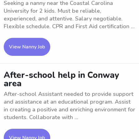
Seeking a nanny near the Coastal Carolina
University for 2 kids. Must be reliable,
experienced, and attentive. Salary negotiable.
Flexible schedule. CPR and First Aid certification ...
View Nanny Job
After-school help in Conway
area
After-school Assistant needed to provide support
and assistance at an educational program. Assist
in creating a positive and enriching environment for
students. Collaborate with ...
View Nanny Job