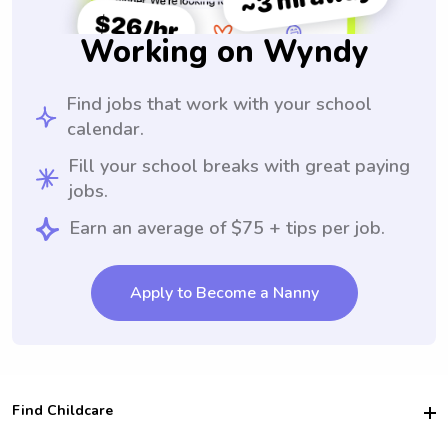
Working on Wyndy
Find jobs that work with your school
calendar.
Fill your school breaks with great paying
jobs.
Earn an average of $75 + tips per job.
Apply to Become a Nanny
Find Childcare