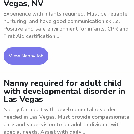
Vegas, NV
Experience with infants required. Must be reliable,
nurturing, and have good communication skills.
Positive and safe environment for infants. CPR and
First Aid certification ...
View Nanny Job
Nanny required for adult child
with developmental disorder in
Las Vegas
Nanny for adult with developmental disorder
needed in Las Vegas. Must provide compassionate
care and supervision to an adult individual with
special needs. Assist with daily ...