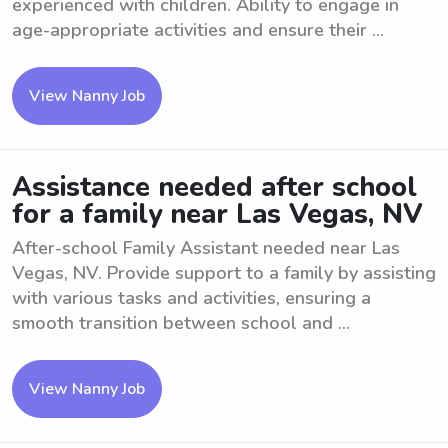
experienced with children. Ability to engage in
age-appropriate activities and ensure their ...
View Nanny Job
Assistance needed after school
for a family near Las Vegas, NV
After-school Family Assistant needed near Las
Vegas, NV. Provide support to a family by assisting
with various tasks and activities, ensuring a
smooth transition between school and ...
View Nanny Job