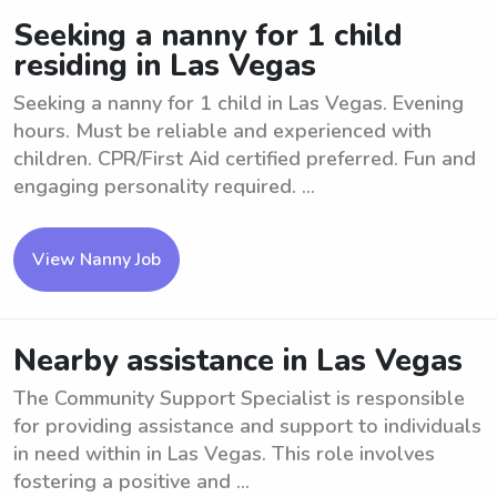
Seeking a nanny for 1 child
residing in Las Vegas
Seeking a nanny for 1 child in Las Vegas. Evening
hours. Must be reliable and experienced with
children. CPR/First Aid certified preferred. Fun and
engaging personality required. ...
View Nanny Job
Nearby assistance in Las Vegas
The Community Support Specialist is responsible
for providing assistance and support to individuals
in need within in Las Vegas. This role involves
fostering a positive and ...