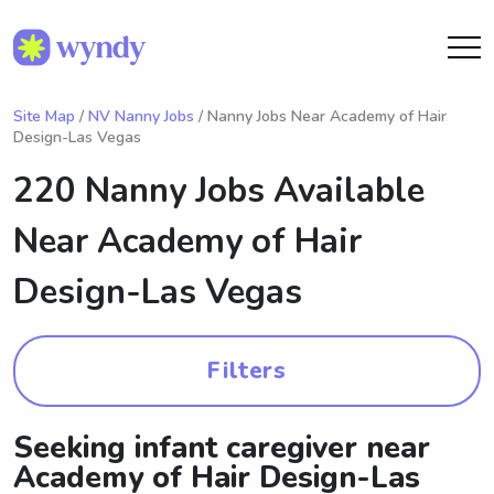
Site Map
/
NV Nanny Jobs
/ Nanny Jobs Near Academy of Hair
Design-Las Vegas
220 Nanny Jobs Available
Near
Academy of Hair
Design-Las Vegas
Filters
Seeking infant caregiver near
Academy of Hair Design-Las