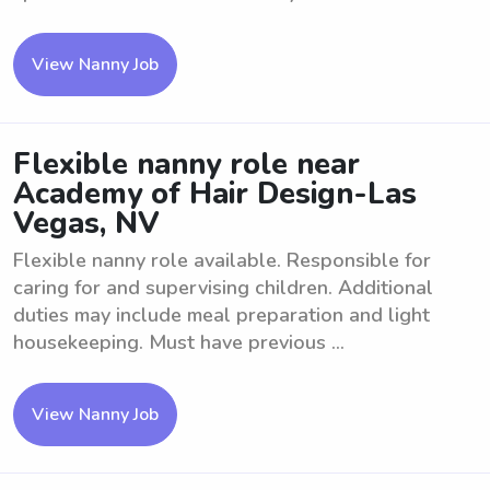
View Nanny Job
Flexible nanny role near
Academy of Hair Design-Las
Vegas, NV
Flexible nanny role available. Responsible for
caring for and supervising children. Additional
duties may include meal preparation and light
housekeeping. Must have previous ...
View Nanny Job