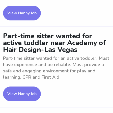
View Nanny Job
Part-time sitter wanted for
active toddler near Academy of
Hair Design-Las Vegas
Part-time sitter wanted for an active toddler. Must
have experience and be reliable. Must provide a
safe and engaging environment for play and
learning. CPR and First Aid ...
View Nanny Job