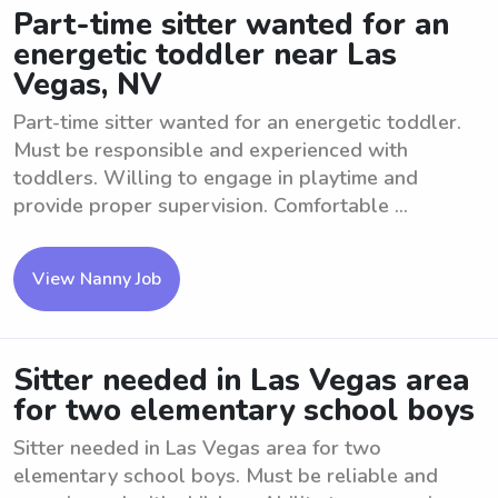
Part-time sitter wanted for an
energetic toddler near Las
Vegas, NV
Part-time sitter wanted for an energetic toddler.
Must be responsible and experienced with
toddlers. Willing to engage in playtime and
provide proper supervision. Comfortable ...
View Nanny Job
Sitter needed in Las Vegas area
for two elementary school boys
Sitter needed in Las Vegas area for two
elementary school boys. Must be reliable and