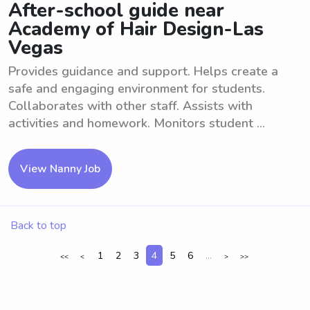
After-school guide near
Academy of Hair Design-Las
Vegas
Provides guidance and support. Helps create a
safe and engaging environment for students.
Collaborates with other staff. Assists with
activities and homework. Monitors student ...
View Nanny Job
Back to top
1
2
3
4
5
6
...
<<
<
>
>>