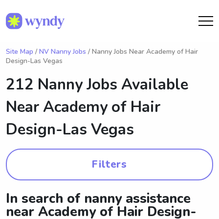
Site Map
/
NV Nanny Jobs
/ Nanny Jobs Near Academy of Hair
Design-Las Vegas
212 Nanny Jobs Available
Near
Academy of Hair
Design-Las Vegas
Filters
In search of nanny assistance
near Academy of Hair Design-