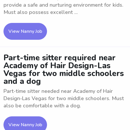
provide a safe and nurturing environment for kids.
Must also possess excellent ...
View Nanny Job
Part-time sitter required near
Academy of Hair Design-Las
Vegas for two middle schoolers
and a dog
Part-time sitter needed near Academy of Hair
Design-Las Vegas for two middle schoolers. Must
also be comfortable with a dog.
View Nanny Job