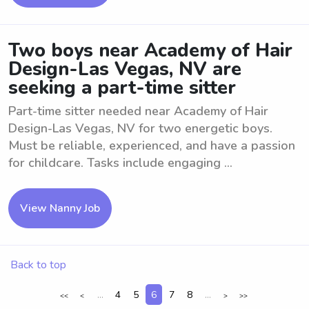
Two boys near Academy of Hair
Design-Las Vegas, NV are
seeking a part-time sitter
Part-time sitter needed near Academy of Hair
Design-Las Vegas, NV for two energetic boys.
Must be reliable, experienced, and have a passion
for childcare. Tasks include engaging ...
View Nanny Job
Back to top
...
4
5
6
7
8
...
<<
<
>
>>