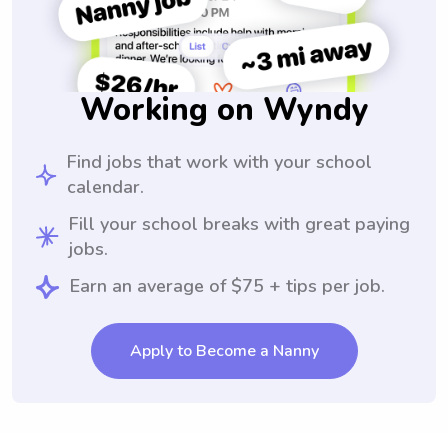
Working on Wyndy
Find jobs that work with your school
calendar.
Fill your school breaks with great paying
jobs.
Earn an average of $75 + tips per job.
Apply to Become a Nanny