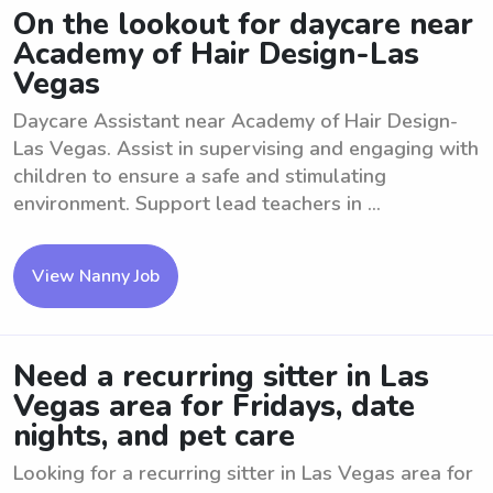
On the lookout for daycare near
Academy of Hair Design-Las
Vegas
Daycare Assistant near Academy of Hair Design-
Las Vegas. Assist in supervising and engaging with
children to ensure a safe and stimulating
environment. Support lead teachers in ...
View Nanny Job
Need a recurring sitter in Las
Vegas area for Fridays, date
nights, and pet care
Looking for a recurring sitter in Las Vegas area for