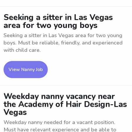
Seeking a sitter in Las Vegas
area for two young boys
Seeking a sitter in Las Vegas area for two young
boys. Must be reliable, friendly, and experienced
with child care.
View Nanny Job
Weekday nanny vacancy near
the Academy of Hair Design-Las
Vegas
Weekday nanny needed for a vacant position.
Must have relevant experience and be able to