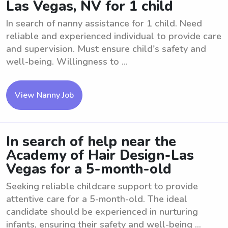
Las Vegas, NV for 1 child
In search of nanny assistance for 1 child. Need
reliable and experienced individual to provide care
and supervision. Must ensure child's safety and
well-being. Willingness to ...
View Nanny Job
In search of help near the
Academy of Hair Design-Las
Vegas for a 5-month-old
Seeking reliable childcare support to provide
attentive care for a 5-month-old. The ideal
candidate should be experienced in nurturing
infants, ensuring their safety and well-being ...