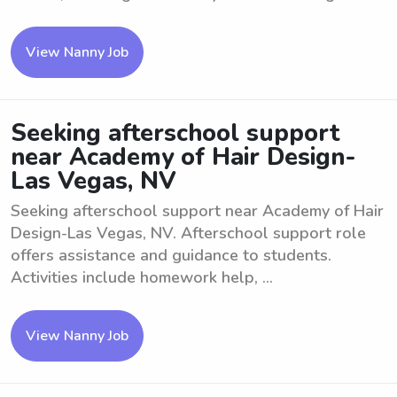
View Nanny Job
Seeking afterschool support
near Academy of Hair Design-
Las Vegas, NV
Seeking afterschool support near Academy of Hair
Design-Las Vegas, NV. Afterschool support role
offers assistance and guidance to students.
Activities include homework help, ...
View Nanny Job