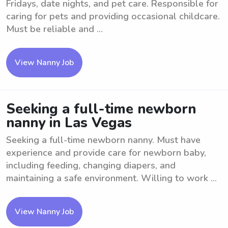
Fridays, date nights, and pet care. Responsible for
caring for pets and providing occasional childcare.
Must be reliable and ...
View Nanny Job
Seeking a full-time newborn
nanny in Las Vegas
Seeking a full-time newborn nanny. Must have
experience and provide care for newborn baby,
including feeding, changing diapers, and
maintaining a safe environment. Willing to work ...
View Nanny Job