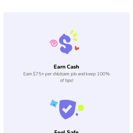
Earn Cash
Earn $75+ per childcare job and keep 100%
of tips!
Feel Safe