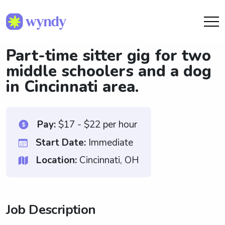
Part-time sitter gig for two
middle schoolers and a dog
in Cincinnati area.
Pay:
$17 - $22 per hour
Start Date:
Immediate
Location:
Cincinnati, OH
Job Description