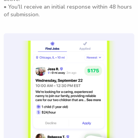
• You'll receive an initial response within 48 hours
of submission.