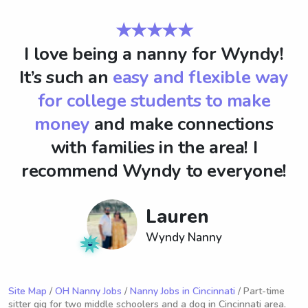
★★★★★
I love being a nanny for Wyndy!
It’s such an
easy and flexible way
for college students to make
money
and make connections
with families in the area! I
recommend Wyndy to everyone!
Lauren
Wyndy Nanny
Site Map
/
OH Nanny Jobs
/
Nanny Jobs in Cincinnati
/ Part-time
sitter gig for two middle schoolers and a dog in Cincinnati area.