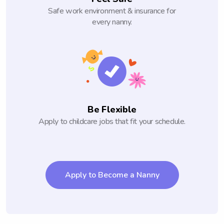
Safe work environment & insurance for
every nanny.
Be Flexible
Apply to childcare jobs that fit your schedule.
Apply to Become a Nanny