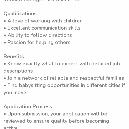
Qualifications
• A love of working with children
• Excellent communication skills
• Ability to follow directions
• Passion for helping others
Benefits
• Know exactly what to expect with detailed job
descriptions
• Join a network of reliable and respectful families
• Find babysitting opportunities in different cities if
you move
Application Process
• Upon submission, your application will be
reviewed to ensure quality before becoming
active.