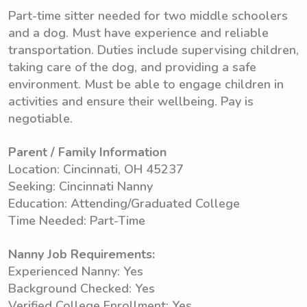
Part-time sitter needed for two middle schoolers
and a dog. Must have experience and reliable
transportation. Duties include supervising children,
taking care of the dog, and providing a safe
environment. Must be able to engage children in
activities and ensure their wellbeing. Pay is
negotiable.
Parent / Family Information
Location: Cincinnati, OH 45237
Seeking: Cincinnati Nanny
Education: Attending/Graduated College
Time Needed: Part-Time
Nanny Job Requirements:
Experienced Nanny: Yes
Background Checked: Yes
Verified College Enrollment: Yes