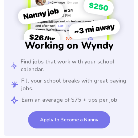
Working on Wyndy
Find jobs that work with your school
calendar.
Fill your school breaks with great paying
jobs.
Earn an average of $75 + tips per job.
Apply to Become a Nanny