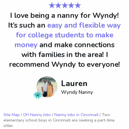
★★★★★
I love being a nanny for Wyndy!
It’s such an
easy and flexible way
for college students to make
money
and make connections
with families in the area! I
recommend Wyndy to everyone!
Lauren
Wyndy Nanny
Site Map
/
OH Nanny Jobs
/
Nanny Jobs in Cincinnati
/ Two
elementary school boys in Cincinnati are seeking a part-time
sitter.