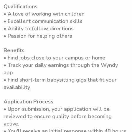
Qualifications
• A love of working with children
• Excellent communication skills
• Ability to follow directions
• Passion for helping others
Benefits
• Find jobs close to your campus or home
• Track your daily earnings through the Wyndy
app
• Find short-term babysitting gigs that fit your
availability
Application Process
• Upon submission, your application will be
reviewed to ensure quality before becoming
active.
• You'll receive an initial response within 48 hours