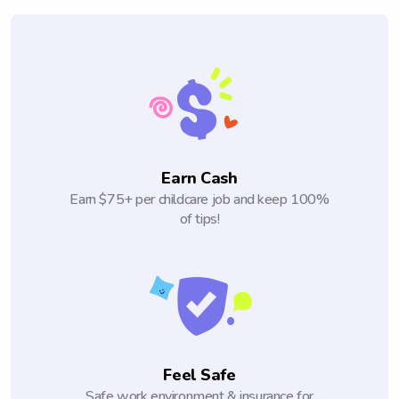
Earn Cash
Earn $75+ per childcare job and keep 100%
of tips!
Feel Safe
Safe work environment & insurance for