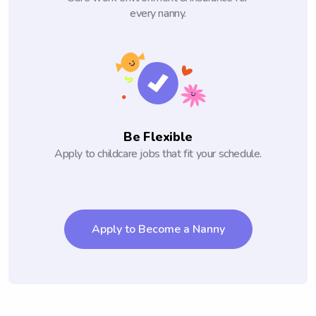
every nanny.
Be Flexible
Apply to childcare jobs that fit your schedule.
Apply to Become a Nanny