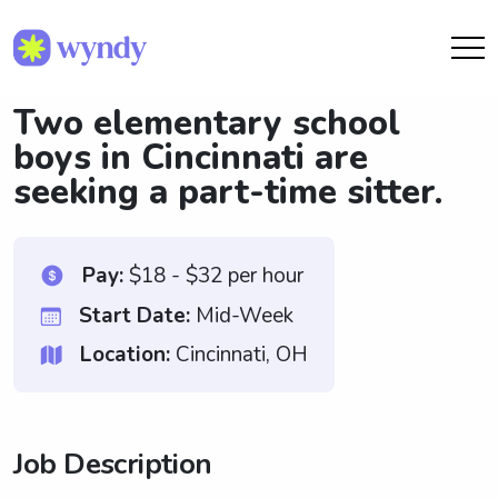
Two elementary school
boys in Cincinnati are
seeking a part-time sitter.
Pay:
$18 - $32 per hour
Start Date:
Mid-Week
Location:
Cincinnati, OH
Job Description