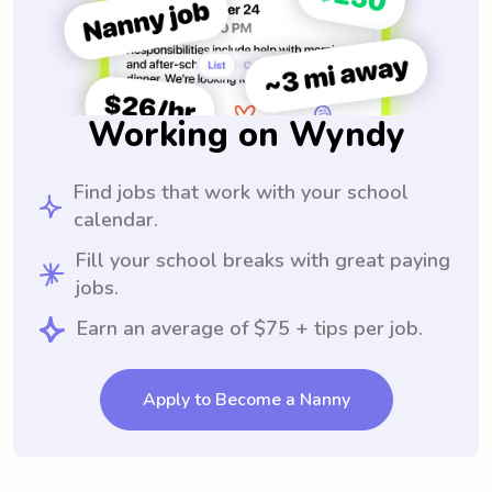
Working on Wyndy
Find jobs that work with your school
calendar.
Fill your school breaks with great paying
jobs.
Earn an average of $75 + tips per job.
Apply to Become a Nanny