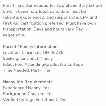
Part-time sitter needed for two elementary school
boys in Cincinnati. Ideal candidate must be
reliable, experienced, and responsible. CPR and
First Aid certification preferred. Must have own
transportation. Days and hours vary. Pay
negotiable.
Parent / Family Information
Location: Cincinnati, OH 45236
Seeking: Cincinnati Nanny
Education: Attending/Graduated College
Time Needed: Part-Time
Nanny Job Requirements:
Experienced Nanny: Yes
Background Checked: Yes
Verified College Enrollment: Yes