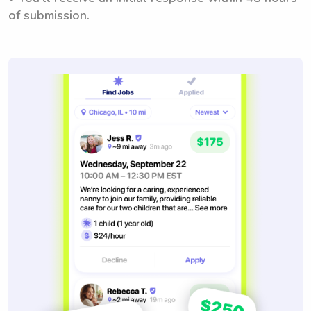
of submission.