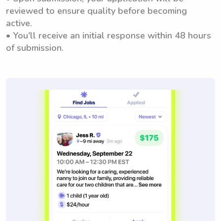
reviewed to ensure quality before becoming
active.
• You'll receive an initial response within 48 hours
of submission.