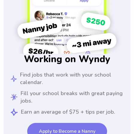
Working on Wyndy
Find jobs that work with your school
calendar.
Fill your school breaks with great paying
jobs.
Earn an average of $75 + tips per job.
Apply to Become a Nanny