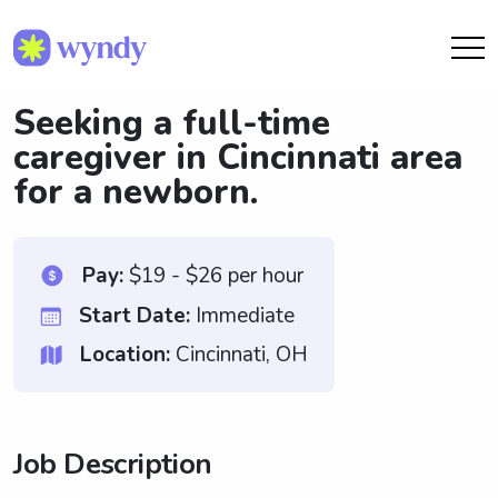
Seeking a full-time
caregiver in Cincinnati area
for a newborn.
Pay:
$19 - $26 per hour
Start Date:
Immediate
Location:
Cincinnati, OH
Job Description