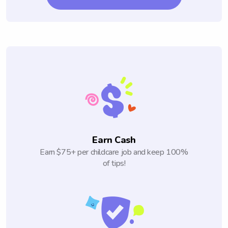
Earn Cash
Earn $75+ per childcare job and keep 100%
of tips!