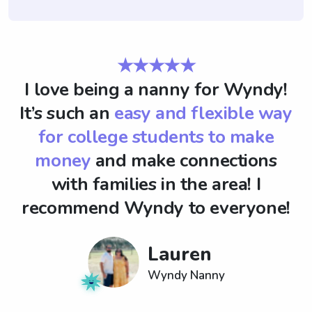
★★★★★
I love being a nanny for Wyndy!
It’s such an
easy and flexible way
for college students to make
money
and make connections
with families in the area! I
recommend Wyndy to everyone!
Lauren
Wyndy Nanny