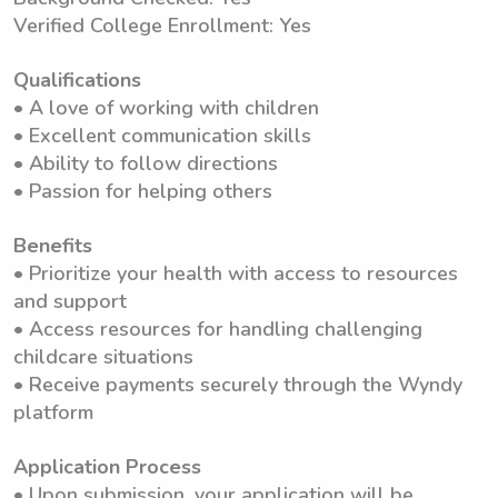
Verified College Enrollment: Yes
Qualifications
• A love of working with children
• Excellent communication skills
• Ability to follow directions
• Passion for helping others
Benefits
• Prioritize your health with access to resources
and support
• Access resources for handling challenging
childcare situations
• Receive payments securely through the Wyndy
platform
Application Process
• Upon submission, your application will be