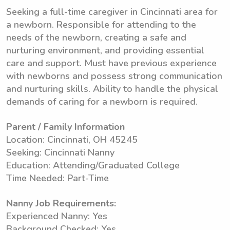
Seeking a full-time caregiver in Cincinnati area for
a newborn. Responsible for attending to the
needs of the newborn, creating a safe and
nurturing environment, and providing essential
care and support. Must have previous experience
with newborns and possess strong communication
and nurturing skills. Ability to handle the physical
demands of caring for a newborn is required.
Parent / Family Information
Location: Cincinnati, OH 45245
Seeking: Cincinnati Nanny
Education: Attending/Graduated College
Time Needed: Part-Time
Nanny Job Requirements:
Experienced Nanny: Yes
Background Checked: Yes