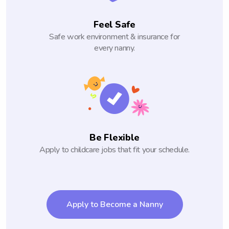
Feel Safe
Safe work environment & insurance for
every nanny.
Be Flexible
Apply to childcare jobs that fit your schedule.
Apply to Become a Nanny