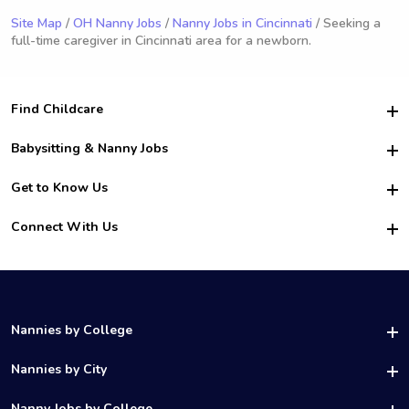
Site Map
/
OH Nanny Jobs
/
Nanny Jobs in Cincinnati
/ Seeking a
full-time caregiver in Cincinnati area for a newborn.
Find Childcare
Hire College Babysitters
Babysitting & Nanny Jobs
Hire College Nannies
Become a Sitter
Get to Know Us
For Employers
Nanny Interview Tips
For Schools
Safety
Connect With Us
Family Interview Tips
For Churches
About Us
College Babysitting Jobs
Nanny Agency
Facebook
How it Works
College Nanny Jobs
TikTok
In the News
Instagram
Contact Us
LinkedIn
Nannies by College
YouTube
UAB Nannies
Nannies by City
Vanderbilt Nannies
Birmingham Nannies
Nanny Jobs by College