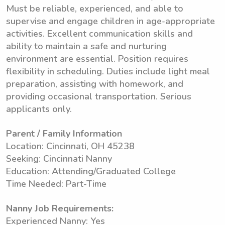
Must be reliable, experienced, and able to
supervise and engage children in age-appropriate
activities. Excellent communication skills and
ability to maintain a safe and nurturing
environment are essential. Position requires
flexibility in scheduling. Duties include light meal
preparation, assisting with homework, and
providing occasional transportation. Serious
applicants only.
Parent / Family Information
Location: Cincinnati, OH 45238
Seeking: Cincinnati Nanny
Education: Attending/Graduated College
Time Needed: Part-Time
Nanny Job Requirements:
Experienced Nanny: Yes