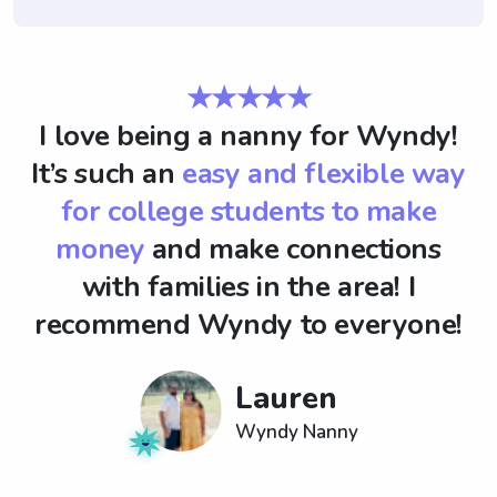
★★★★★
I love being a nanny for Wyndy!
It’s such an
easy and flexible way
for college students to make
money
and make connections
with families in the area! I
recommend Wyndy to everyone!
Lauren
Wyndy Nanny