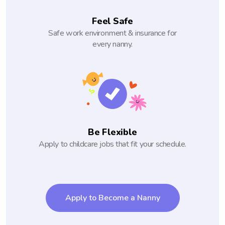
Feel Safe
Safe work environment & insurance for
every nanny.
Be Flexible
Apply to childcare jobs that fit your schedule.
Apply to Become a Nanny