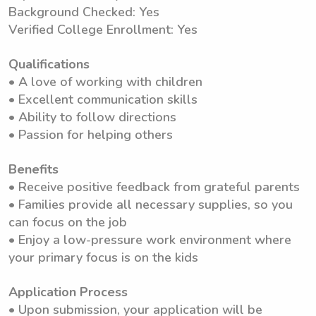
Background Checked: Yes
Verified College Enrollment: Yes
Qualifications
• A love of working with children
• Excellent communication skills
• Ability to follow directions
• Passion for helping others
Benefits
• Receive positive feedback from grateful parents
• Families provide all necessary supplies, so you
can focus on the job
• Enjoy a low-pressure work environment where
your primary focus is on the kids
Application Process
• Upon submission, your application will be