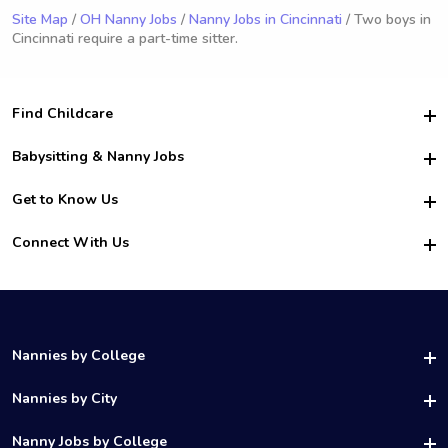
Site Map
/
OH Nanny Jobs
/
Nanny Jobs in Cincinnati
/ Two boys in
Cincinnati require a part-time sitter.
Find Childcare
Hire College Babysitters
Babysitting & Nanny Jobs
Hire College Nannies
Become a Sitter
Get to Know Us
For Employers
Nanny Interview Tips
For Schools
Safety
Connect With Us
Family Interview Tips
For Churches
About Us
College Babysitting Jobs
Nanny Agency
Facebook
How it Works
College Nanny Jobs
TikTok
In the News
Instagram
Contact Us
LinkedIn
Nannies by College
YouTube
UAB Nannies
Nannies by City
Vanderbilt Nannies
Birmingham Nannies
Nanny Jobs by College
UNC Charlotte Nannies