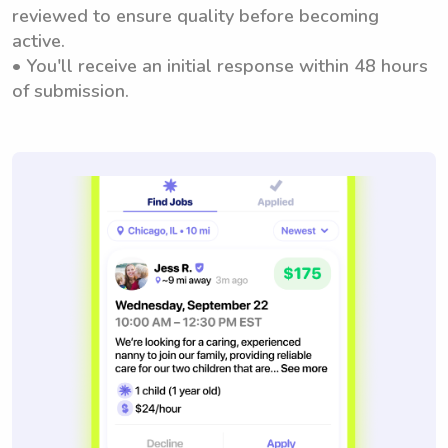
reviewed to ensure quality before becoming
active.
• You'll receive an initial response within 48 hours
of submission.