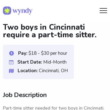
Two boys in Cincinnati
require a part-time sitter.
Pay:
$18 - $30 per hour
Start Date:
Mid-Month
Location:
Cincinnati, OH
Job Description
Part-time sitter needed for two boys in Cincinnati.