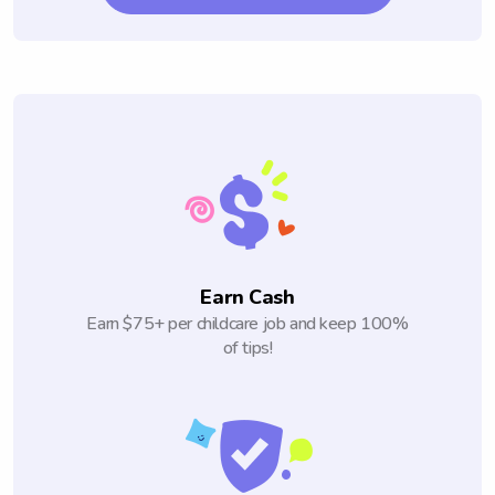
Earn Cash
Earn $75+ per childcare job and keep 100%
of tips!