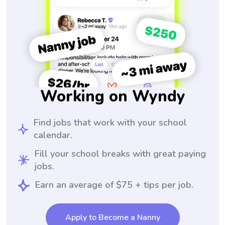
Working on Wyndy
Find jobs that work with your school
calendar.
Fill your school breaks with great paying
jobs.
Earn an average of $75 + tips per job.
Apply to Become a Nanny