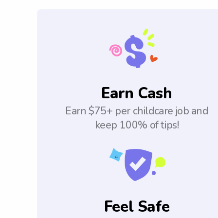
Earn Cash
Earn $75+ per childcare job and
keep 100% of tips!
Feel Safe