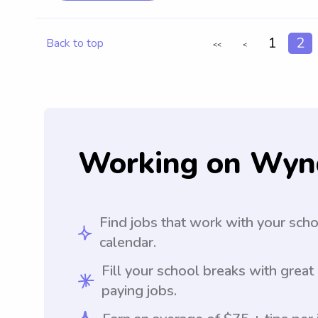
1
2
Back to top
<<
<
Working on Wyn
Find jobs that work with your sch
calendar.
Fill your school breaks with great
paying jobs.