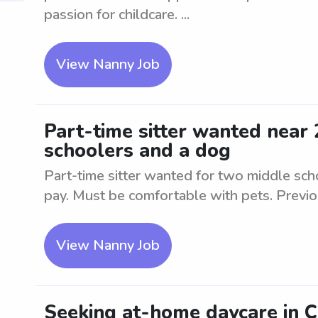
passion for childcare. ...
View Nanny Job
Part-time sitter wanted near
schoolers and a dog
Part-time sitter wanted for two middle sc
pay. Must be comfortable with pets. Previ
View Nanny Job
Seeking at-home daycare in 