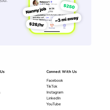
job.
 Us
Connect With Us
Facebook
TikTok
s
Instagram
LinkedIn
YouTube