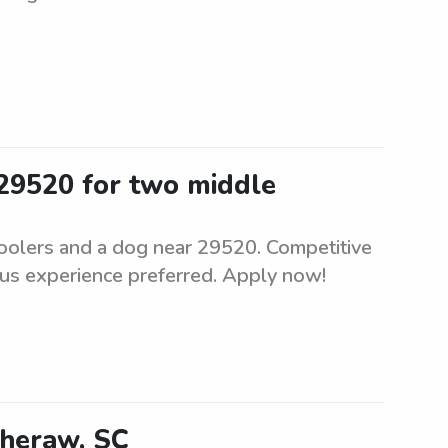
 29520 for two middle
hoolers and a dog near 29520. Competitive
ous experience preferred. Apply now!
Cheraw, SC