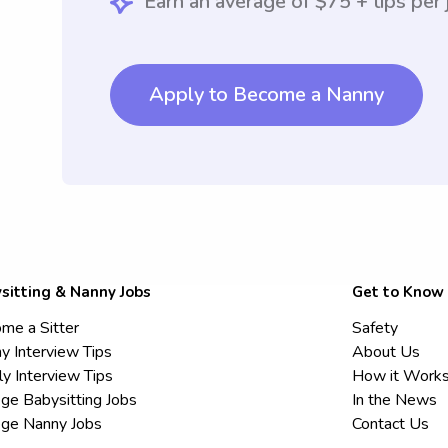
Earn an average of $75 + tips per 
Apply to Become a Nanny
sitting & Nanny Jobs
Get to Know
me a Sitter
Safety
y Interview Tips
About Us
ly Interview Tips
How it Work
ege Babysitting Jobs
In the News
ege Nanny Jobs
Contact Us