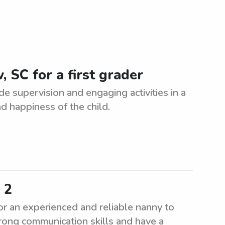
, SC for a first grader
ide supervision and engaging activities in a
d happiness of the child.
 2
r an experienced and reliable nanny to
rong communication skills and have a