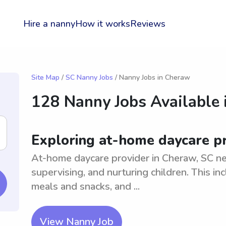
Hire a nanny
How it works
Reviews
Site Map
/
SC Nanny Jobs
/ Nanny Jobs in Cheraw
128 Nanny Jobs Available 
Exploring at-home daycare pr
At-home daycare provider in Cheraw, SC ne
supervising, and nurturing children. This inc
meals and snacks, and ...
View Nanny Job