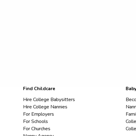
Find Childcare
Baby
Hire College Babysitters
Beco
Hire College Nannies
Nann
For Employers
Fami
For Schools
Coll
For Churches
Coll