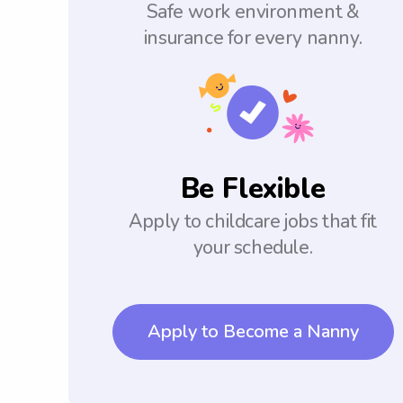
Safe work environment &
insurance for every nanny.
Be Flexible
Apply to childcare jobs that fit
your schedule.
Apply to Become a Nanny