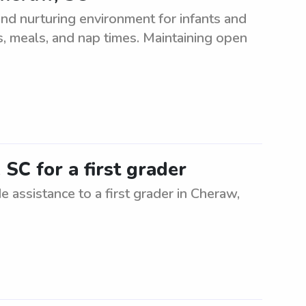
nd nurturing environment for infants and
es, meals, and nap times. Maintaining open
SC for a first grader
e assistance to a first grader in Cheraw,