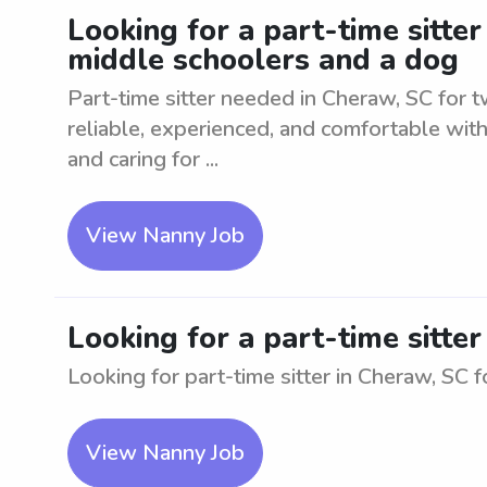
Looking for a part-time sitte
middle schoolers and a dog
Part-time sitter needed in Cheraw, SC for 
reliable, experienced, and comfortable with
and caring for ...
View Nanny Job
Looking for a part-time sitte
Looking for part-time sitter in Cheraw, SC 
View Nanny Job