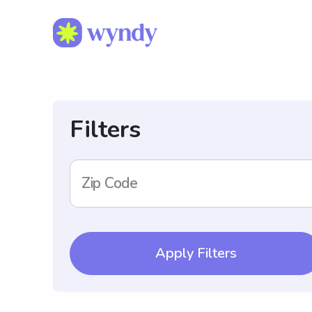
Filters
Zip Code
Apply Filters