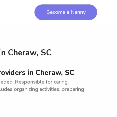
Become a Nanny
in
Cheraw, SC
oviders in Cheraw, SC
eded. Responsible for caring,
ludes organizing activities, preparing