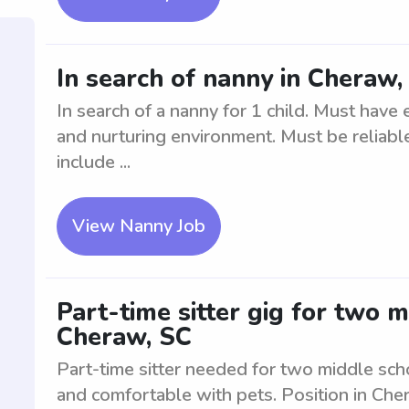
In search of nanny in Cheraw, 
In search of a nanny for 1 child. Must have
and nurturing environment. Must be reliable
include ...
View Nanny Job
Part-time sitter gig for two 
Cheraw, SC
Part-time sitter needed for two middle scho
and comfortable with pets. Position in Che