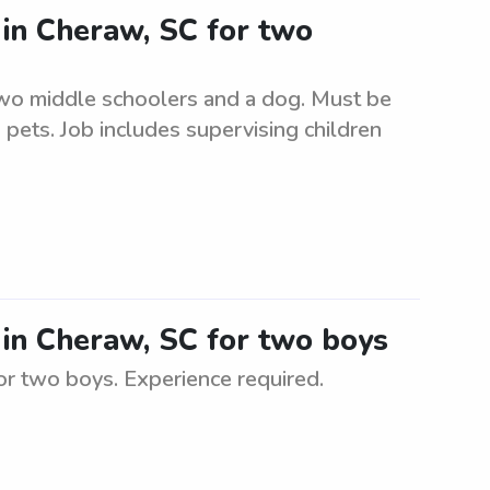
r in Cheraw, SC for two
two middle schoolers and a dog. Must be
 pets. Job includes supervising children
r in Cheraw, SC for two boys
for two boys. Experience required.