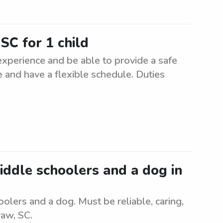
SC for 1 child
 experience and be able to provide a safe
 and have a flexible schedule. Duties
middle schoolers and a dog in
olers and a dog. Must be reliable, caring,
raw, SC.