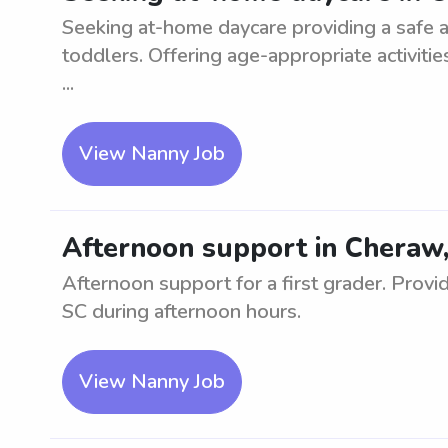
Seeking at-home daycare providing a safe a
toddlers. Offering age-appropriate activiti
...
View Nanny Job
Afternoon support in Cheraw, 
Afternoon support for a first grader. Provid
SC during afternoon hours.
View Nanny Job