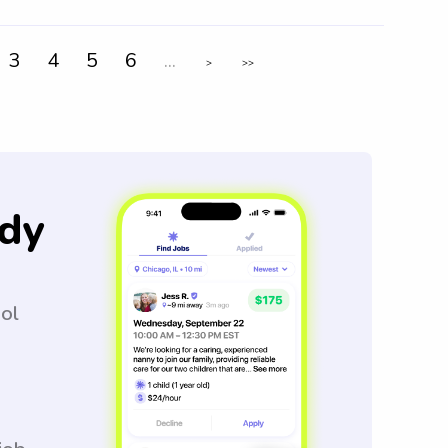
3
4
5
6
...
>
>>
dy
ool