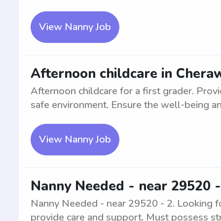
View Nanny Job
Afternoon childcare in Cheraw
Afternoon childcare for a first grader. Prov
safe environment. Ensure the well-being an
View Nanny Job
Nanny Needed - near 29520 -
Nanny Needed - near 29520 - 2. Looking fo
provide care and support. Must possess st