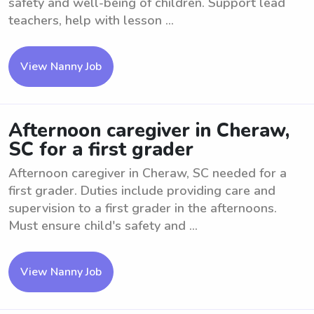
safety and well-being of children. Support lead
teachers, help with lesson ...
View Nanny Job
Afternoon caregiver in Cheraw,
SC for a first grader
Afternoon caregiver in Cheraw, SC needed for a
first grader. Duties include providing care and
supervision to a first grader in the afternoons.
Must ensure child's safety and ...
View Nanny Job