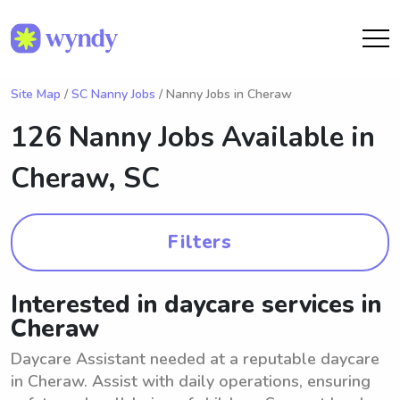
Site Map
/
SC Nanny Jobs
/ Nanny Jobs in Cheraw
126 Nanny Jobs Available in
Cheraw, SC
Filters
Interested in daycare services in
Cheraw
Daycare Assistant needed at a reputable daycare
in Cheraw. Assist with daily operations, ensuring