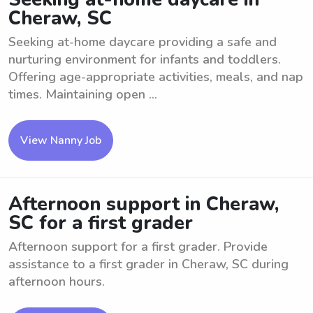
Cheraw, SC
Seeking at-home daycare providing a safe and
nurturing environment for infants and toddlers.
Offering age-appropriate activities, meals, and nap
times. Maintaining open ...
View Nanny Job
Afternoon support in Cheraw,
SC for a first grader
Afternoon support for a first grader. Provide
assistance to a first grader in Cheraw, SC during
afternoon hours.