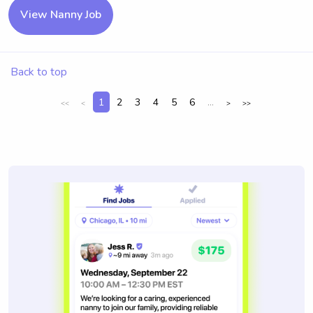
View Nanny Job
Back to top
1
2
3
4
5
6
...
<<
<
>
>>