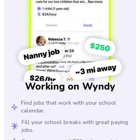
Working on Wyndy
Find jobs that work with your school
calendar.
Fill your school breaks with great paying
jobs.