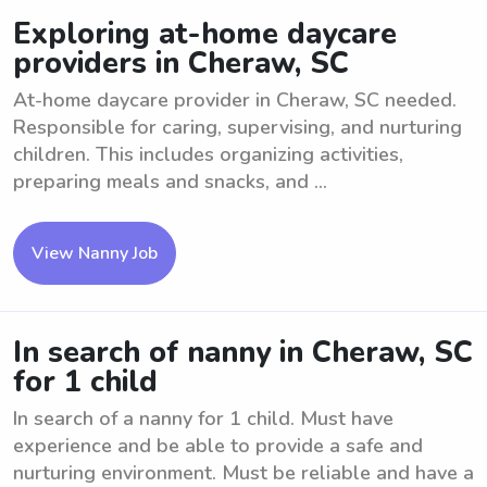
Exploring at-home daycare
providers in Cheraw, SC
At-home daycare provider in Cheraw, SC needed.
Responsible for caring, supervising, and nurturing
children. This includes organizing activities,
preparing meals and snacks, and ...
View Nanny Job
In search of nanny in Cheraw, SC
for 1 child
In search of a nanny for 1 child. Must have
experience and be able to provide a safe and
nurturing environment. Must be reliable and have a