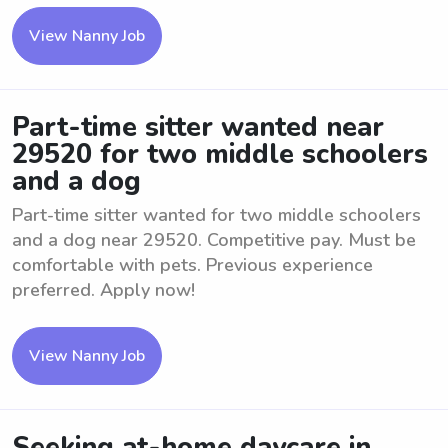
View Nanny Job
Part-time sitter wanted near
29520 for two middle schoolers
and a dog
Part-time sitter wanted for two middle schoolers
and a dog near 29520. Competitive pay. Must be
comfortable with pets. Previous experience
preferred. Apply now!
View Nanny Job
Seeking at-home daycare in