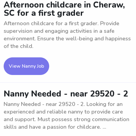
Afternoon childcare in Cheraw,
SC for a first grader
Afternoon childcare for a first grader. Provide
supervision and engaging activities in a safe
environment. Ensure the well-being and happiness
of the child.
View Nanny Job
Nanny Needed - near 29520 - 2
Nanny Needed - near 29520 - 2. Looking for an
experienced and reliable nanny to provide care
and support. Must possess strong communication
skills and have a passion for childcare. ...