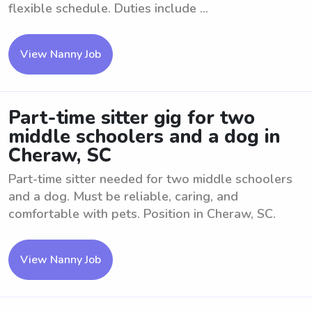
flexible schedule. Duties include ...
View Nanny Job
Part-time sitter gig for two
middle schoolers and a dog in
Cheraw, SC
Part-time sitter needed for two middle schoolers
and a dog. Must be reliable, caring, and
comfortable with pets. Position in Cheraw, SC.
View Nanny Job