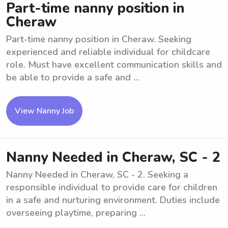
Part-time nanny position in
Cheraw
Part-time nanny position in Cheraw. Seeking
experienced and reliable individual for childcare
role. Must have excellent communication skills and
be able to provide a safe and ...
View Nanny Job
Nanny Needed in Cheraw, SC - 2
Nanny Needed in Cheraw, SC - 2. Seeking a
responsible individual to provide care for children
in a safe and nurturing environment. Duties include
overseeing playtime, preparing ...