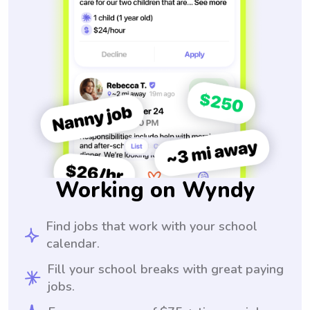
Working on Wyndy
Find jobs that work with your school
calendar.
Fill your school breaks with great paying
jobs.