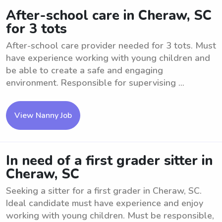
After-school care in Cheraw, SC
for 3 tots
After-school care provider needed for 3 tots. Must
have experience working with young children and
be able to create a safe and engaging
environment. Responsible for supervising ...
View Nanny Job
In need of a first grader sitter in
Cheraw, SC
Seeking a sitter for a first grader in Cheraw, SC.
Ideal candidate must have experience and enjoy
working with young children. Must be responsible,