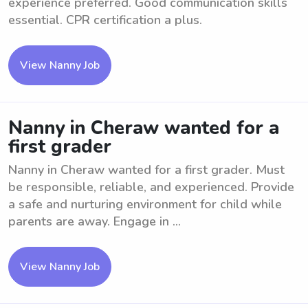
experience preferred. Good communication skills
essential. CPR certification a plus.
View Nanny Job
Nanny in Cheraw wanted for a
first grader
Nanny in Cheraw wanted for a first grader. Must
be responsible, reliable, and experienced. Provide
a safe and nurturing environment for child while
parents are away. Engage in ...
View Nanny Job