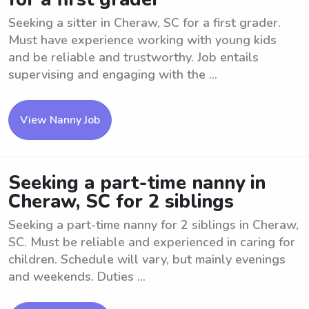
Seeking a sitter in Cheraw, SC for a first grader.
Must have experience working with young kids
and be reliable and trustworthy. Job entails
supervising and engaging with the ...
View Nanny Job
Seeking a part-time nanny in
Cheraw, SC for 2 siblings
Seeking a part-time nanny for 2 siblings in Cheraw,
SC. Must be reliable and experienced in caring for
children. Schedule will vary, but mainly evenings
and weekends. Duties ...