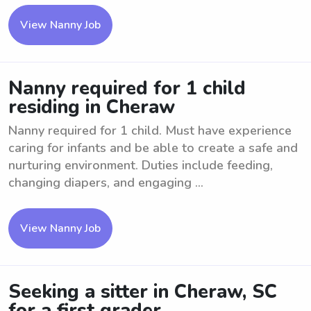
View Nanny Job
Nanny required for 1 child
residing in Cheraw
Nanny required for 1 child. Must have experience
caring for infants and be able to create a safe and
nurturing environment. Duties include feeding,
changing diapers, and engaging ...
View Nanny Job
Seeking a sitter in Cheraw, SC
for a first grader