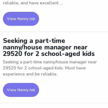
reliable, and have excellent ...
View Nanny Job
Seeking a part-time
nanny/house manager near
29520 for 2 school-aged kids
Seeking a part-time nanny/house manager near
29520 for 2 school-aged kids. Must have
experience and be reliable.
View Nanny Job