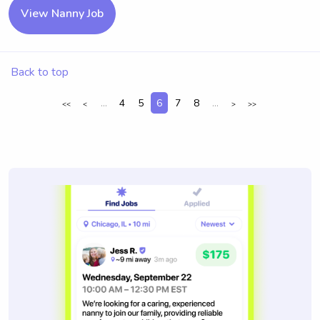
View Nanny Job
Back to top
...
4
5
6
7
8
...
<<
<
>
>>