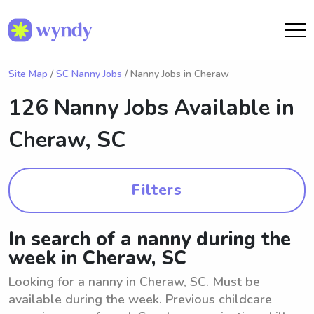
Site Map
/
SC Nanny Jobs
/ Nanny Jobs in Cheraw
126 Nanny Jobs Available in
Cheraw, SC
Filters
In search of a nanny during the
week in Cheraw, SC
Looking for a nanny in Cheraw, SC. Must be
available during the week. Previous childcare