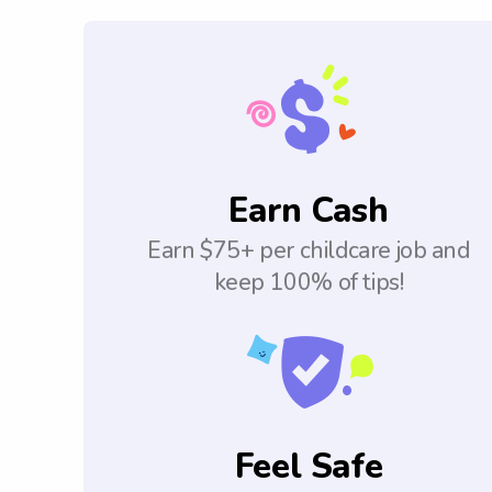
Earn Cash
Earn $75+ per childcare job and
keep 100% of tips!
Feel Safe