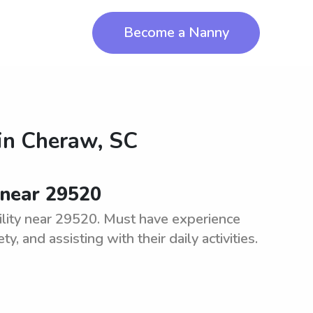
Become a Nanny
in
Cheraw, SC
 near 29520
ility near 29520. Must have experience
, and assisting with their daily activities.