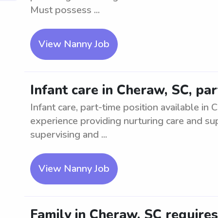
Must possess ...
View Nanny Job
Infant care in Cheraw, SC, pa
Infant care, part-time position available in
experience providing nurturing care and sup
supervising and ...
View Nanny Job
Family in Cheraw, SC require