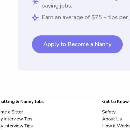
paying jobs.
Earn an average of $75 + tips per 
Apply to Become a Nanny
sitting & Nanny Jobs
Get to Know
me a Sitter
Safety
y Interview Tips
About Us
ly Interview Tips
How it Work