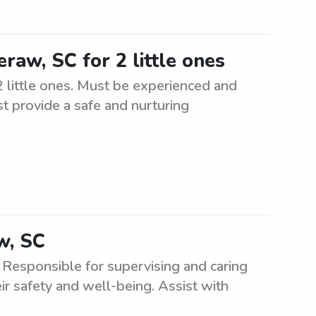
raw, SC for 2 little ones
 little ones. Must be experienced and
st provide a safe and nurturing
w, SC
 Responsible for supervising and caring
ir safety and well-being. Assist with