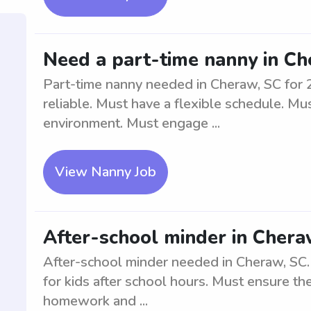
Need a part-time nanny in Che
Part-time nanny needed in Cheraw, SC for 2
reliable. Must have a flexible schedule. Mu
environment. Must engage ...
View Nanny Job
After-school minder in Chera
After-school minder needed in Cheraw, SC.
for kids after school hours. Must ensure the
homework and ...