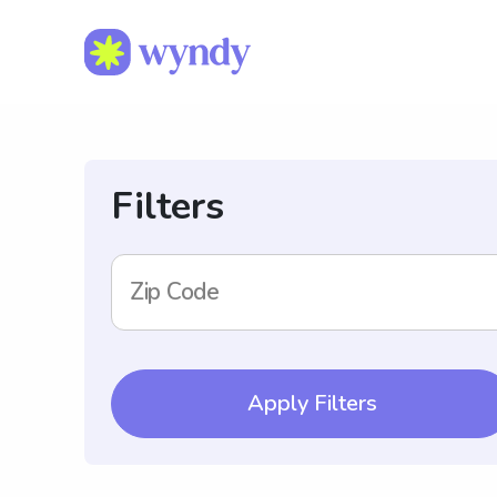
Filters
Zip Code
Apply Filters