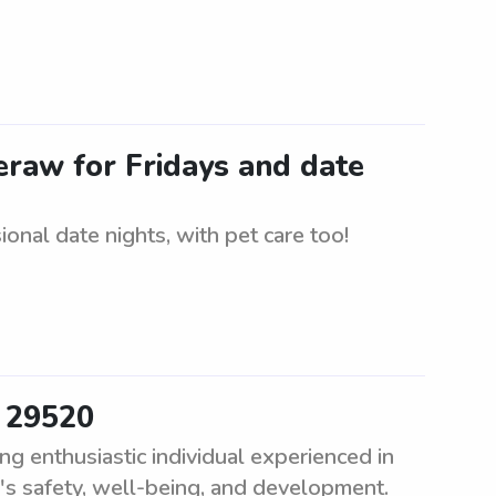
heraw for Fridays and date
onal date nights, with pet care too!
r 29520
g enthusiastic individual experienced in
d's safety, well-being, and development.