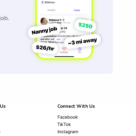
job.
 Us
Connect With Us
Facebook
TikTok
s
Instagram