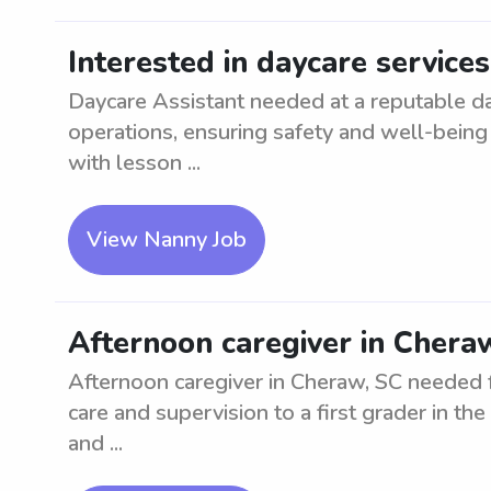
Interested in daycare service
Daycare Assistant needed at a reputable da
operations, ensuring safety and well-being 
with lesson ...
View Nanny Job
Afternoon caregiver in Cheraw
Afternoon caregiver in Cheraw, SC needed fo
care and supervision to a first grader in th
and ...