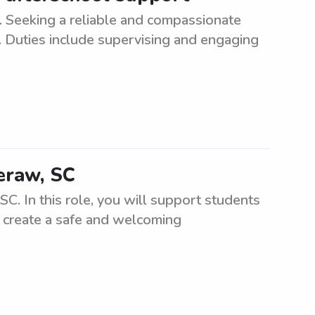
 Seeking a reliable and compassionate
e. Duties include supervising and engaging
heraw, SC
C. In this role, you will support students
l create a safe and welcoming