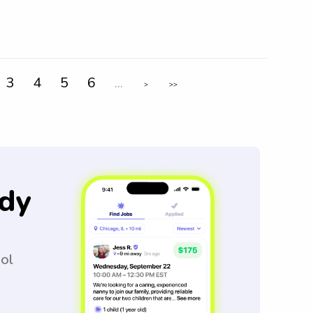
3
4
5
6
...
>
>>
dy
ool