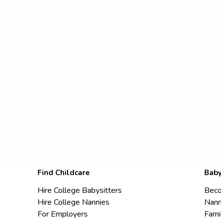
Find Childcare
Baby
Hire College Babysitters
Beco
Hire College Nannies
Nann
For Employers
Fami