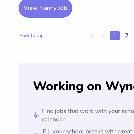
View Nanny Job
1
2
Back to top
<<
<
Working on Wyn
Find jobs that work with your sch
calendar.
Fill your school breaks with great