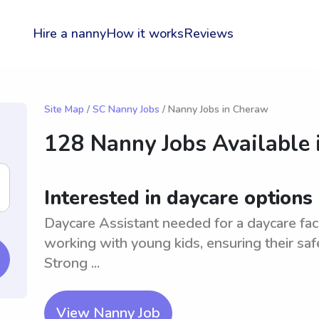
Hire a nanny
How it works
Reviews
Site Map
/
SC Nanny Jobs
/ Nanny Jobs in Cheraw
128 Nanny Jobs Available 
Interested in daycare options
Daycare Assistant needed for a daycare fac
working with young kids, ensuring their safety
Strong ...
View Nanny Job