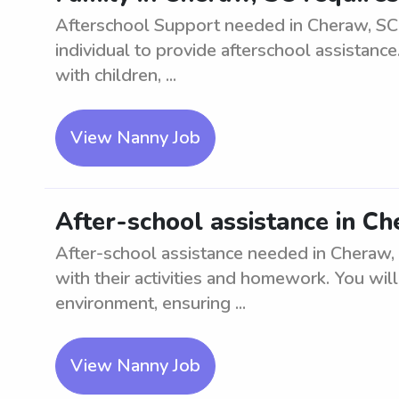
Afterschool Support needed in Cheraw, SC.
individual to provide afterschool assistanc
with children, ...
View Nanny Job
After-school assistance in C
After-school assistance needed in Cheraw, S
with their activities and homework. You wil
environment, ensuring ...
View Nanny Job