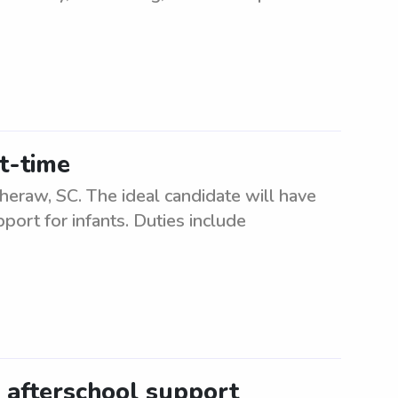
rt-time
 Cheraw, SC. The ideal candidate will have
port for infants. Duties include
s afterschool support