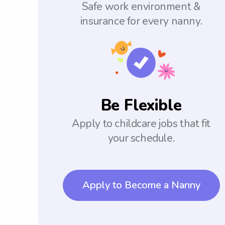
Safe work environment &
insurance for every nanny.
Be Flexible
Apply to childcare jobs that fit
your schedule.
Apply to Become a Nanny