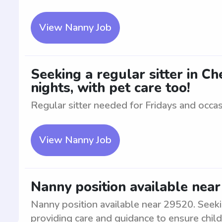
View Nanny Job
Seeking a regular sitter in C
nights, with pet care too!
Regular sitter needed for Fridays and occasi
View Nanny Job
Nanny position available nea
Nanny position available near 29520. Seekin
providing care and guidance to ensure chil