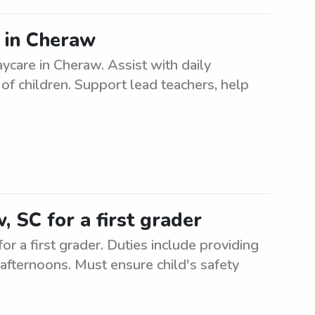
s in Cheraw
ycare in Cheraw. Assist with daily
of children. Support lead teachers, help
, SC for a first grader
r a first grader. Duties include providing
e afternoons. Must ensure child's safety