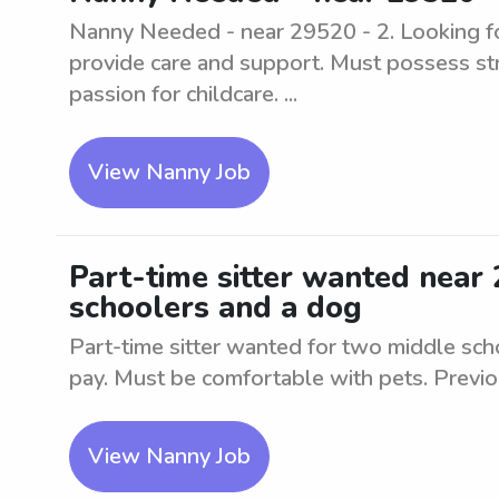
Nanny Needed - near 29520 - 2. Looking fo
provide care and support. Must possess st
passion for childcare. ...
View Nanny Job
Part-time sitter wanted near
schoolers and a dog
Part-time sitter wanted for two middle sc
pay. Must be comfortable with pets. Previ
View Nanny Job