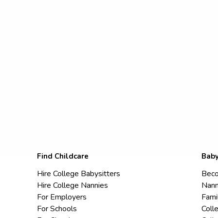
Find Childcare
Baby
Hire College Babysitters
Beco
Hire College Nannies
Nann
For Employers
Fami
For Schools
Coll