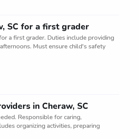
, SC for a first grader
r a first grader. Duties include providing
e afternoons. Must ensure child's safety
oviders in Cheraw, SC
eded. Responsible for caring,
ludes organizing activities, preparing