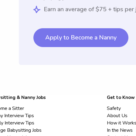
Earn an average of $75 + tips per 
Apply to Become a Nanny
sitting & Nanny Jobs
Get to Know
me a Sitter
Safety
y Interview Tips
About Us
ly Interview Tips
How it Work
ege Babysitting Jobs
In the News