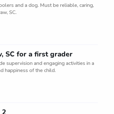
olers and a dog. Must be reliable, caring,
raw, SC.
, SC for a first grader
ide supervision and engaging activities in a
d happiness of the child.
 2