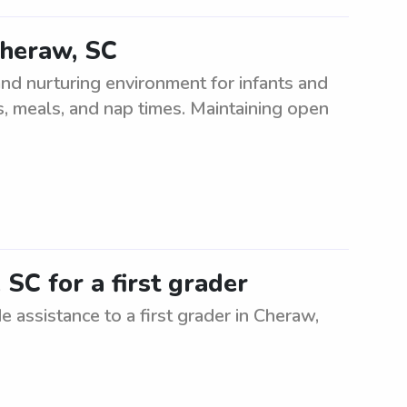
Cheraw, SC
nd nurturing environment for infants and
es, meals, and nap times. Maintaining open
SC for a first grader
e assistance to a first grader in Cheraw,