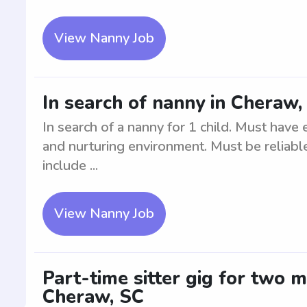
View Nanny Job
In search of nanny in Cheraw, 
In search of a nanny for 1 child. Must have
and nurturing environment. Must be reliable
include ...
View Nanny Job
Part-time sitter gig for two 
Cheraw, SC