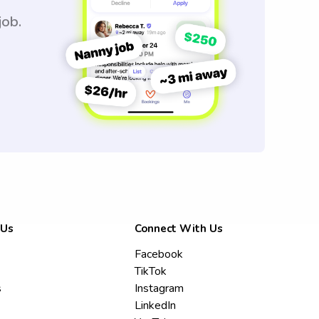
job.
 Us
Connect With Us
Facebook
TikTok
s
Instagram
LinkedIn