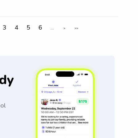
3
4
5
6
...
>
>>
dy
ool