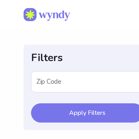
Filters
Zip Code
Apply Filters