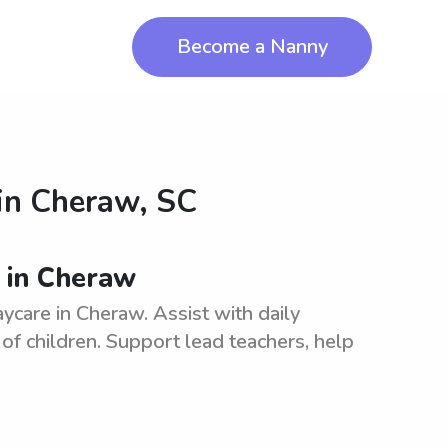
Become a Nanny
in
Cheraw, SC
s in Cheraw
ycare in Cheraw. Assist with daily
of children. Support lead teachers, help