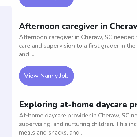
Afternoon caregiver in Cheraw
Afternoon caregiver in Cheraw, SC needed fo
care and supervision to a first grader in th
and ...
View Nanny Job
Exploring at-home daycare pr
At-home daycare provider in Cheraw, SC ne
supervising, and nurturing children. This inc
meals and snacks, and ...