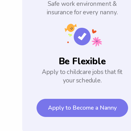
Safe work environment &
insurance for every nanny.
Be Flexible
Apply to childcare jobs that fit
your schedule.
Apply to Become a Nanny