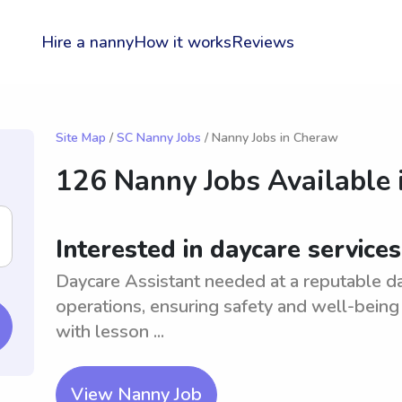
Hire a nanny
How it works
Reviews
Site Map
/
SC Nanny Jobs
/ Nanny Jobs in Cheraw
126 Nanny Jobs Available 
Interested in daycare service
Daycare Assistant needed at a reputable da
operations, ensuring safety and well-being 
with lesson ...
View Nanny Job