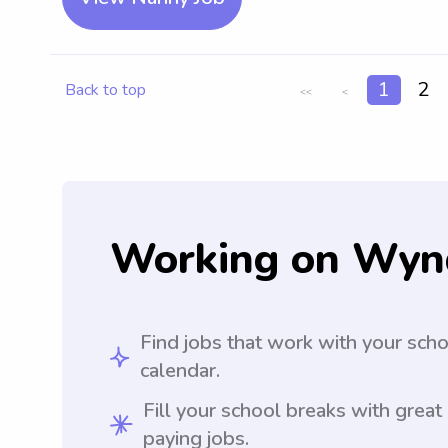
1
2
Back to top
<<
<
Working on Wyn
Find jobs that work with your sch
calendar.
Fill your school breaks with great
paying jobs.