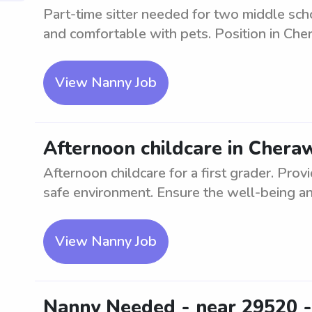
Part-time sitter needed for two middle scho
and comfortable with pets. Position in Che
View Nanny Job
Afternoon childcare in Cheraw
Afternoon childcare for a first grader. Prov
safe environment. Ensure the well-being an
View Nanny Job
Nanny Needed - near 29520 -