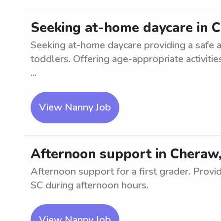
Seeking at-home daycare in 
Seeking at-home daycare providing a safe a
toddlers. Offering age-appropriate activiti
...
View Nanny Job
Afternoon support in Cheraw, 
Afternoon support for a first grader. Provid
SC during afternoon hours.
View Nanny Job