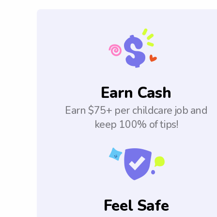
Earn Cash
Earn $75+ per childcare job and
keep 100% of tips!
Feel Safe