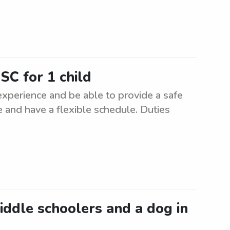
SC for 1 child
 experience and be able to provide a safe
 and have a flexible schedule. Duties
middle schoolers and a dog in