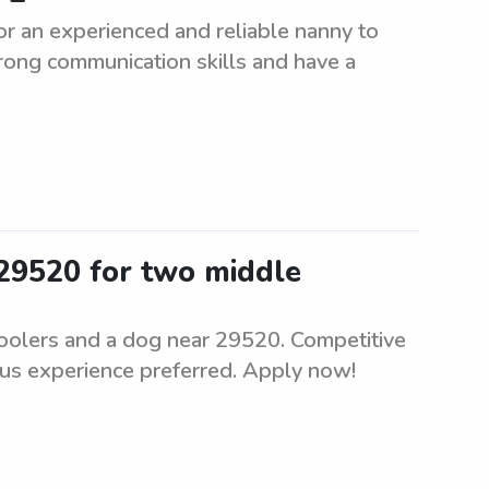
r an experienced and reliable nanny to
rong communication skills and have a
 29520 for two middle
hoolers and a dog near 29520. Competitive
ous experience preferred. Apply now!