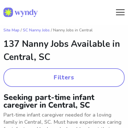
Site Map
/
SC Nanny Jobs
/ Nanny Jobs in Central
137 Nanny Jobs Available in
Central, SC
Filters
Seeking part-time infant
caregiver in Central, SC
Part-time infant caregiver needed for a loving
family in Central, SC. Must have experience caring