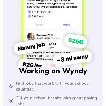
Working on Wyndy
Find jobs that work with your school
calendar.
Fill your school breaks with great paying
jobs.