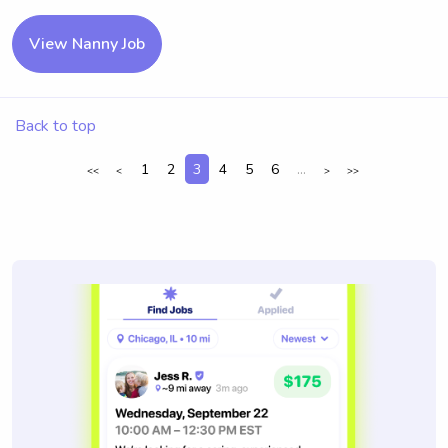
View Nanny Job
Back to top
1
2
3
4
5
6
...
<<
<
>
>>