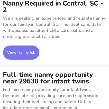
Nanny Required in Central, SC -
2
We are seeking an experienced and reliable nanny
for our family in Central, SC. The ideal candidate
will possess excellent child care skills and a
nurturing personality. Duties ...
View Nanny Job
Full-time nanny opportunity
near 29630 for infant twins
Full-time nanny opportunity for infant twins.
Responsible for providing care and supervision,
ensuring their well-being and safety. Duties
include preparing meals, engaging in ...