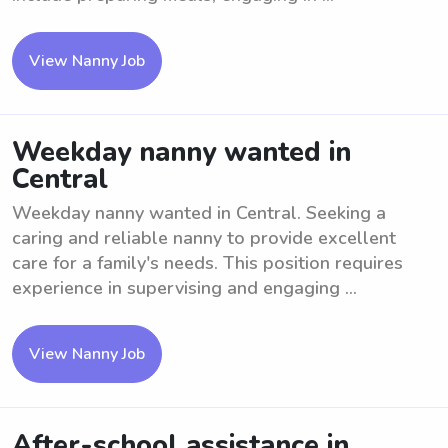
View Nanny Job
Weekday nanny wanted in
Central
Weekday nanny wanted in Central. Seeking a
caring and reliable nanny to provide excellent
care for a family's needs. This position requires
experience in supervising and engaging ...
View Nanny Job
After-school assistance in