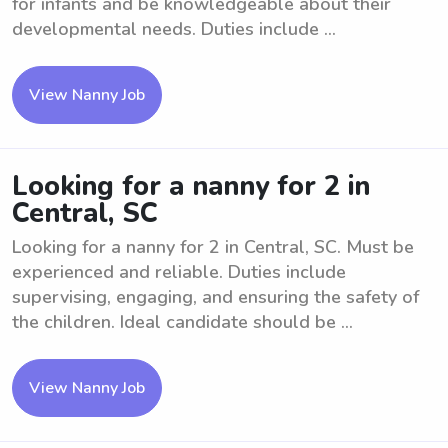
for infants and be knowledgeable about their
developmental needs. Duties include ...
View Nanny Job
Looking for a nanny for 2 in
Central, SC
Looking for a nanny for 2 in Central, SC. Must be
experienced and reliable. Duties include
supervising, engaging, and ensuring the safety of
the children. Ideal candidate should be ...
View Nanny Job