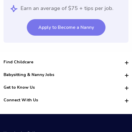
Earn an average of $75 + tips per job.
Apply to Become a Nanny
Find Childcare
Hire College Babysitters
Babysitting & Nanny Jobs
Hire College Nannies
Become a Sitter
Get to Know Us
For Employers
Nanny Interview Tips
For Schools
Safety
Connect With Us
Family Interview Tips
For Churches
About Us
College Babysitting Jobs
Nanny Agency
Facebook
How it Works
College Nanny Jobs
TikTok
In the News
Instagram
Contact Us