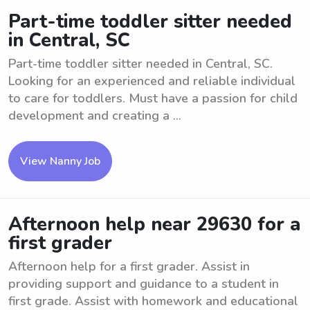
Part-time toddler sitter needed
in Central, SC
Part-time toddler sitter needed in Central, SC.
Looking for an experienced and reliable individual
to care for toddlers. Must have a passion for child
development and creating a ...
View Nanny Job
Afternoon help near 29630 for a
first grader
Afternoon help for a first grader. Assist in
providing support and guidance to a student in
first grade. Assist with homework and educational