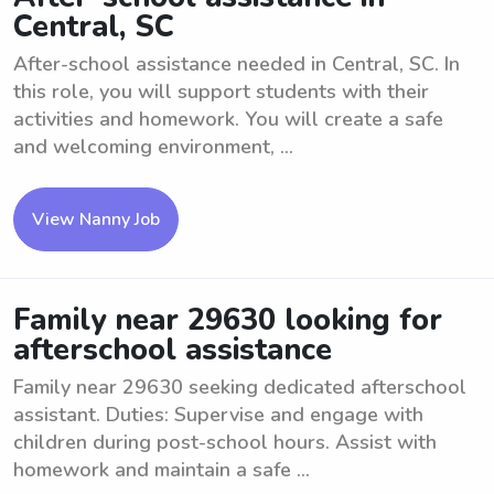
Central, SC
After-school assistance needed in Central, SC. In
this role, you will support students with their
activities and homework. You will create a safe
and welcoming environment, ...
View Nanny Job
Family near 29630 looking for
afterschool assistance
Family near 29630 seeking dedicated afterschool
assistant. Duties: Supervise and engage with
children during post-school hours. Assist with
homework and maintain a safe ...