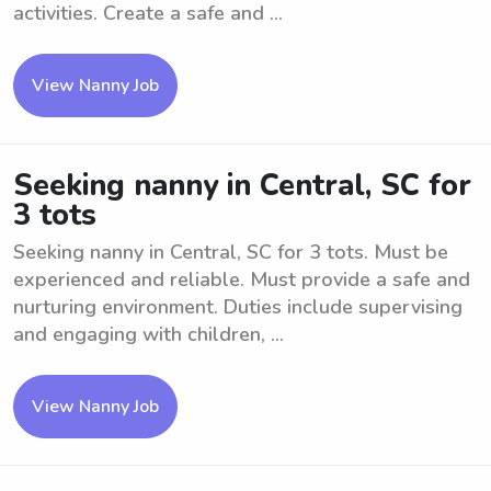
activities. Create a safe and ...
View Nanny Job
Seeking nanny in Central, SC for
3 tots
Seeking nanny in Central, SC for 3 tots. Must be
experienced and reliable. Must provide a safe and
nurturing environment. Duties include supervising
and engaging with children, ...
View Nanny Job