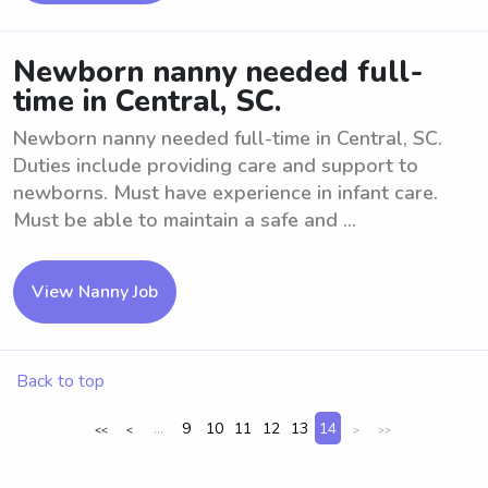
Newborn nanny needed full-
time in Central, SC.
Newborn nanny needed full-time in Central, SC.
Duties include providing care and support to
newborns. Must have experience in infant care.
Must be able to maintain a safe and ...
View Nanny Job
Back to top
...
9
10
11
12
13
14
<<
<
>
>>