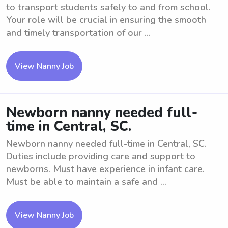
to transport students safely to and from school.
Your role will be crucial in ensuring the smooth
and timely transportation of our ...
View Nanny Job
Newborn nanny needed full-
time in Central, SC.
Newborn nanny needed full-time in Central, SC.
Duties include providing care and support to
newborns. Must have experience in infant care.
Must be able to maintain a safe and ...
View Nanny Job