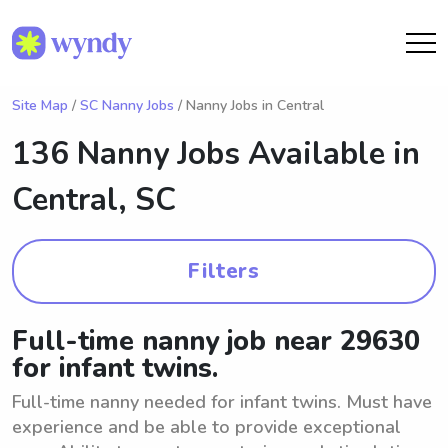
Site Map
/
SC Nanny Jobs
/ Nanny Jobs in Central
136 Nanny Jobs Available in
Central, SC
Filters
Full-time nanny job near 29630
for infant twins.
Full-time nanny needed for infant twins. Must have
experience and be able to provide exceptional