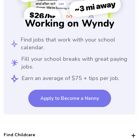
Working on Wyndy
Find jobs that work with your school
calendar.
Fill your school breaks with great paying
jobs.
Earn an average of $75 + tips per job.
Apply to Become a Nanny
Find Childcare