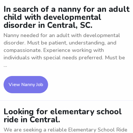
In search of a nanny for an adult
child with developmental
disorder in Central, SC.
Nanny needed for an adult with developmental
disorder. Must be patient, understanding, and
compassionate. Experience working with
individuals with special needs preferred. Must be
...
View Nanny Job
Looking for elementary school
ride in Central.
We are seeking a reliable Elementary School Ride