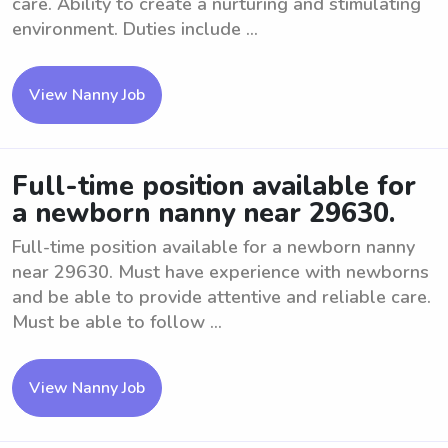
care. Ability to create a nurturing and stimulating
environment. Duties include ...
View Nanny Job
Full-time position available for
a newborn nanny near 29630.
Full-time position available for a newborn nanny
near 29630. Must have experience with newborns
and be able to provide attentive and reliable care.
Must be able to follow ...
View Nanny Job