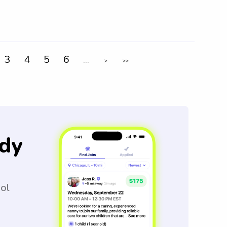
3
4
5
6
...
>
>>
dy
ool