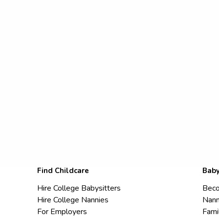
Find Childcare
Baby
Hire College Babysitters
Beco
Hire College Nannies
Nann
For Employers
Fami