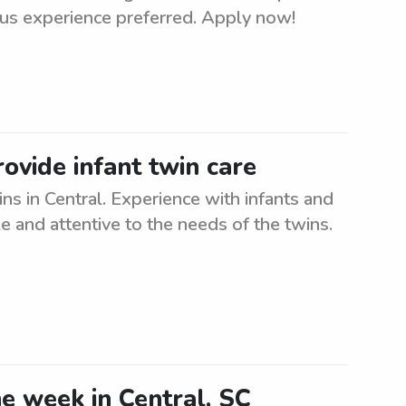
ous experience preferred. Apply now!
ovide infant twin care
ns in Central. Experience with infants and
le and attentive to the needs of the twins.
he week in Central, SC