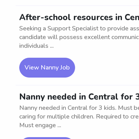
After-school resources in Cen
Seeking a Support Specialist to provide ass
candidate will possess excellent communica
individuals ...
View Nanny Job
Nanny needed in Central for 3
Nanny needed in Central for 3 kids. Must be
caring for multiple children. Required to cr
Must engage ...