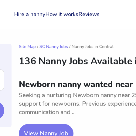
Hire a nanny
How it works
Reviews
Site Map
/
SC Nanny Jobs
/ Nanny Jobs in Central
136 Nanny Jobs Available 
Newborn nanny wanted near
Seeking a nurturing Newborn nanny near 2
support for newborns. Previous experience
communication and ...
View Nanny Job