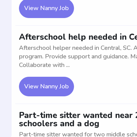
View Nanny Job
Afterschool help needed in C
Afterschool helper needed in Central, SC. A
program. Provide support and guidance. Mai
Collaborate with ...
View Nanny Job
Part-time sitter wanted near
schoolers and a dog
Part-time sitter wanted for two middle sc