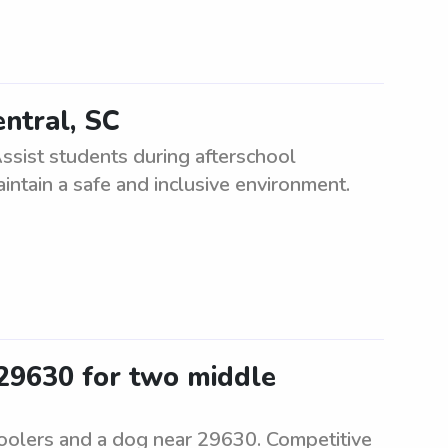
entral, SC
ssist students during afterschool
ntain a safe and inclusive environment.
 29630 for two middle
hoolers and a dog near 29630. Competitive