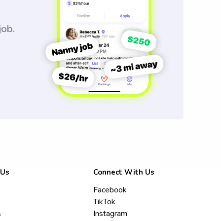
job.
 Us
Connect With Us
Facebook
TikTok
s
Instagram