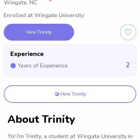
Wingate, NC
Enrolled at Wingate University
Hire Trinity
Experience
2
Years of Experience
🤝 Hire Trinity
About Trinity
Yo! I'm Trinity, a student at Wingate University in