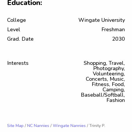
Education:
College
Wingate University
Level
Freshman
Grad. Date
2030
Interests
Shopping, Travel,
Photography,
Volunteering,
Concerts, Music,
Fitness, Food,
Camping,
Baseball/Softball,
Fashion
Site Map
/
NC Nannies
/
Wingate Nannies
/ Trinity P.