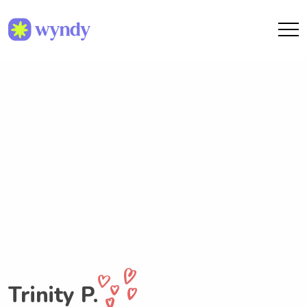
Trinity P.