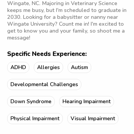
Wingate, NC. Majoring in Veterinary Science
keeps me busy, but I'm scheduled to graduate in
2030. Looking for a babysitter or nanny near
Wingate University? Count me in! I'm excited to
get to know you and your family, so shoot me a
message!
Specific Needs Experience:
ADHD
Allergies
Autism
Developmental Challenges
Down Syndrome
Hearing Impairment
Physical Impairment
Visual Impairment