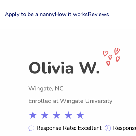
Apply to be a nanny
How it works
Reviews
Olivia W.
Wingate, NC
Enrolled at Wingate University
★ ★ ★ ★ ★
Response Rate: Excellent
Response