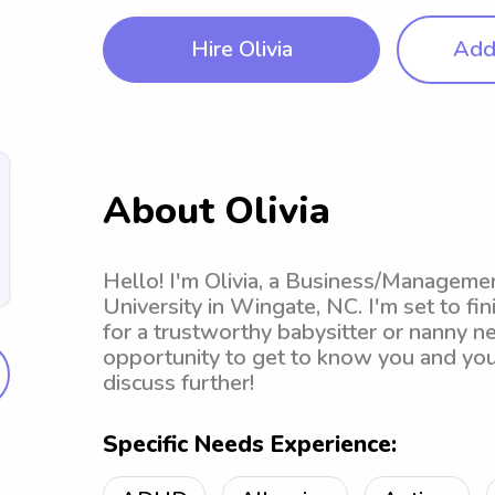
Hire Olivia
Add 
About Olivia
Hello! I'm Olivia, a Business/Manageme
University in Wingate, NC. I'm set to fin
for a trustworthy babysitter or nanny n
opportunity to get to know you and your
discuss further!
Specific Needs Experience: