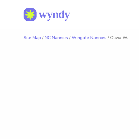
Site Map
/
NC Nannies
/
Wingate Nannies
/ Olivia W.