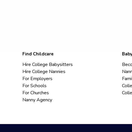
Find Childcare
Baby
Hire College Babysitters
Beco
Hire College Nannies
Nann
For Employers
Fami
For Schools
Coll
For Churches
Coll
Nanny Agency