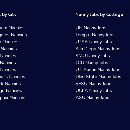
 by City
Nanny Jobs by College
ham Nannies
UH Nanny Jobs
eles Nannies
Temple Nanny Jobs
n Nannies
UTSA Nanny Jobs
 Nannies
San Diego Nanny Jobs
 Nannies
SMU Nanny Jobs
Nannies
TCU Nanny Jobs
 Nannies
UT-Austin Nanny Jobs
olis Nannies
Ohio State Nanny Jobs
rk Nannies
SFSU Nanny Jobs
go Nannies
UCLA Nanny Jobs
lphia Nannies
ASU Nanny Jobs