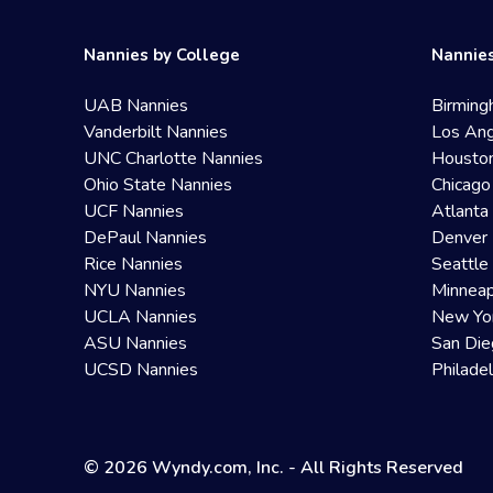
Nannies by College
Nannies
UAB Nannies
Birming
Vanderbilt Nannies
Los Ang
UNC Charlotte Nannies
Housto
Ohio State Nannies
Chicago
UCF Nannies
Atlanta
DePaul Nannies
Denver 
Rice Nannies
Seattle
NYU Nannies
Minneap
UCLA Nannies
New Yo
ASU Nannies
San Die
UCSD Nannies
Philade
© 2026 Wyndy.com, Inc. - All Rights Reserved