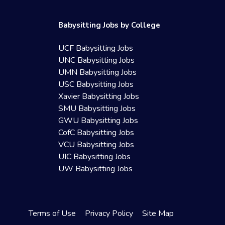
Babysitting Jobs by College
UCF Babysitting Jobs
UNC Babysitting Jobs
UMN Babysitting Jobs
USC Babysitting Jobs
Xavier Babysitting Jobs
SMU Babysitting Jobs
GWU Babysitting Jobs
CofC Babysitting Jobs
VCU Babysitting Jobs
UIC Babysitting Jobs
UW Babysitting Jobs
Terms of Use
Privacy Policy
Site Map