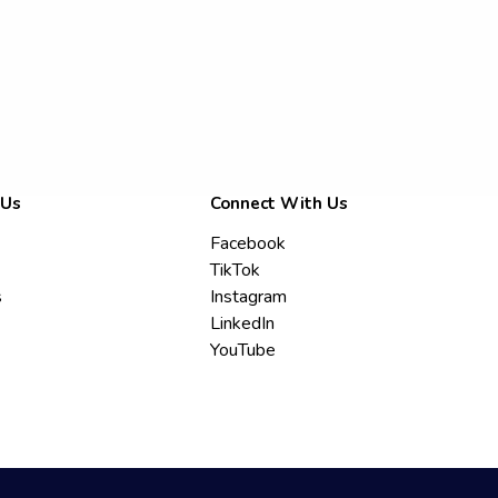
 Us
Connect With Us
Facebook
TikTok
s
Instagram
LinkedIn
YouTube