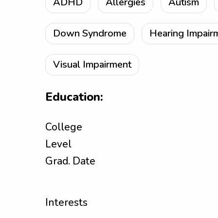
ADHD
Allergies
Autism
Down Syndrome
Hearing Impair
Visual Impairment
Education:
College
Level
Grad. Date
Interests