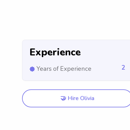
Experience
2
Years of Experience
🤝 Hire Olivia