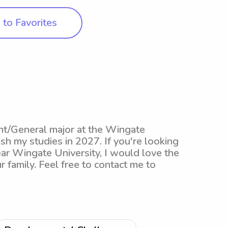
to Favorites
nt/General major at the Wingate
ish my studies in 2027. If you're looking
ear Wingate University, I would love the
 family. Feel free to contact me to