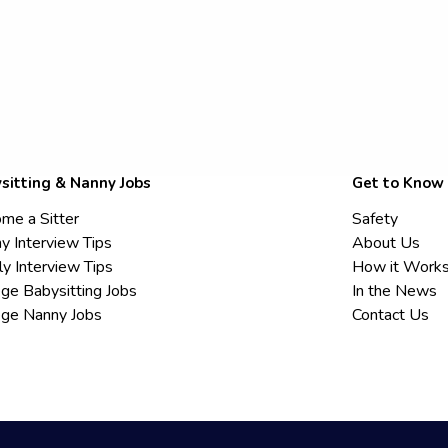
sitting & Nanny Jobs
Get to Know
me a Sitter
Safety
y Interview Tips
About Us
ly Interview Tips
How it Work
ege Babysitting Jobs
In the News
ege Nanny Jobs
Contact Us