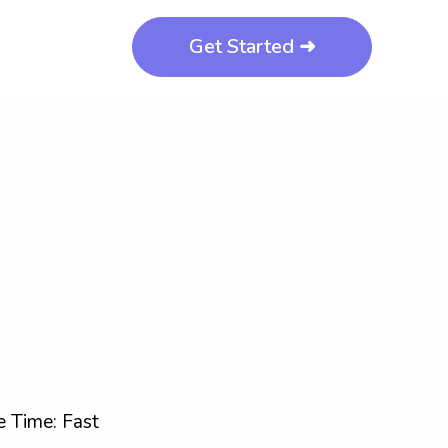
Get Started ➜
 Time: Fast