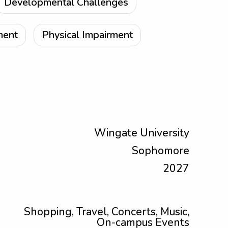
Developmental Challenges
ment
Physical Impairment
Wingate University
Sophomore
2027
Shopping, Travel, Concerts, Music,
On-campus Events