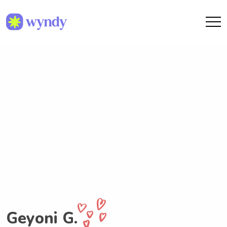
Geyoni G.