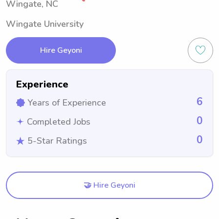
Wingate, NC
Wingate University
Hire Geyoni
Experience
6
Years of Experience
0
Completed Jobs
0
5-Star Ratings
🤝 Hire Geyoni