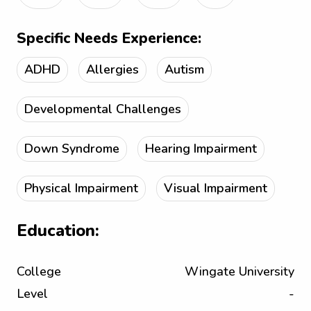
Specific Needs Experience:
ADHD
Allergies
Autism
Developmental Challenges
Down Syndrome
Hearing Impairment
Physical Impairment
Visual Impairment
Education:
College
Wingate University
Level
-