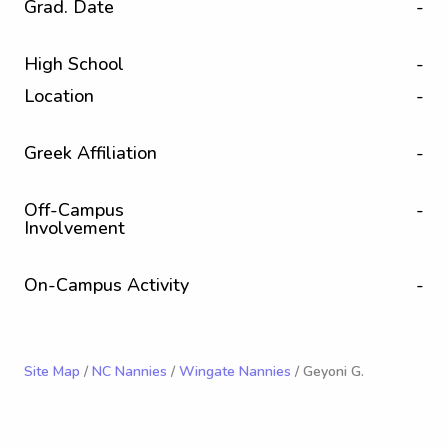
Grad. Date
-
High School
-
Location
-
Greek Affiliation
-
Off-Campus
-
Involvement
On-Campus Activity
-
Site Map
/
NC Nannies
/
Wingate Nannies
/ Geyoni G.