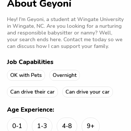
About Geyoni
Hey! I'm Geyoni, a student at Wingate University
in Wingate, NC. Are you looking for a nurturing
and responsible babysitter or nanny? Well,
your search ends here. Contact me today so we
can discuss how I can support your family.
Job Capabilities
OK with Pets
Overnight
Can drive their car
Can drive your car
Age Experience:
0-1
1-3
4-8
9+