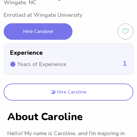
Wingate, NC
Enrolled at Wingate University
Hire Caroline
Experience
1
Years of Experience
🤝 Hire Caroline
About Caroline
Hello! My name is Caroline, and I'm majoring in