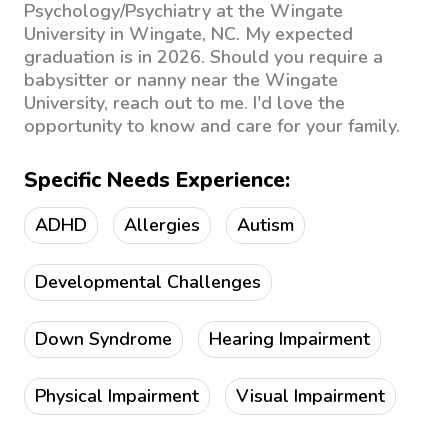
Psychology/Psychiatry at the Wingate
University in Wingate, NC. My expected
graduation is in 2026. Should you require a
babysitter or nanny near the Wingate
University, reach out to me. I'd love the
opportunity to know and care for your family.
Specific Needs Experience:
ADHD
Allergies
Autism
Developmental Challenges
Down Syndrome
Hearing Impairment
Physical Impairment
Visual Impairment