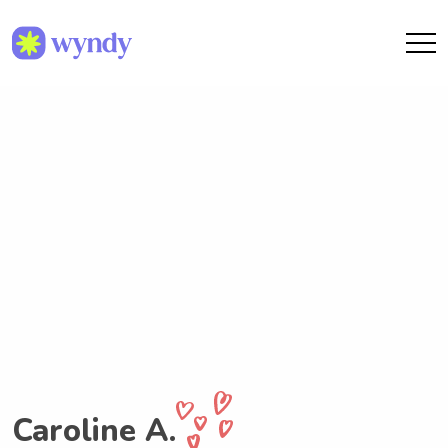
Caroline A.