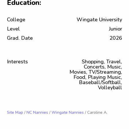
Education:
College
Wingate University
Level
Junior
Grad. Date
2026
Interests
Shopping, Travel,
Concerts, Music,
Movies, TV/Streaming,
Food, Playing Music,
Baseball/Softball,
Volleyball
Site Map
/
NC Nannies
/
Wingate Nannies
/ Caroline A.