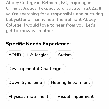
Abbey College in Belmont, NC, majoring in
Criminal Justice. I expect to graduate in 2022. If
you're searching for a responsible and nurturing
babysitter or nanny near the Belmont Abbey
College, I would love to hear from you. Let's
get to know each other!
Specific Needs Experience:
ADHD
Allergies
Autism
Developmental Challenges
Down Syndrome
Hearing Impairment
Physical Impairment
Visual Impairment