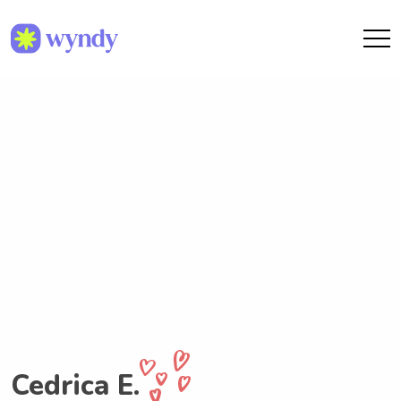
Cedrica E.