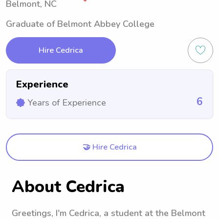
Belmont, NC
Graduate of Belmont Abbey College
Hire Cedrica
Experience
6
Years of Experience
🤝 Hire Cedrica
About Cedrica
Greetings, I'm Cedrica, a student at the Belmont