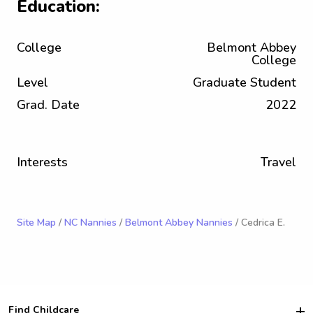
Education:
College
Belmont Abbey
College
Level
Graduate Student
Grad. Date
2022
Interests
Travel
Site Map
/
NC Nannies
/
Belmont Abbey Nannies
/ Cedrica E.
Find Childcare