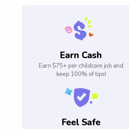
Earn Cash
Earn $75+ per childcare job and
keep 100% of tips!
Feel Safe