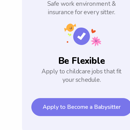
Safe work environment &
insurance for every sitter.
Be Flexible
Apply to childcare jobs that fit
your schedule.
Apply to Become a Babysitter