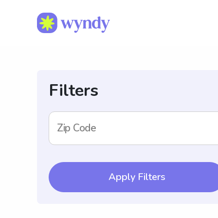
Filters
Zip Code
Apply Filters