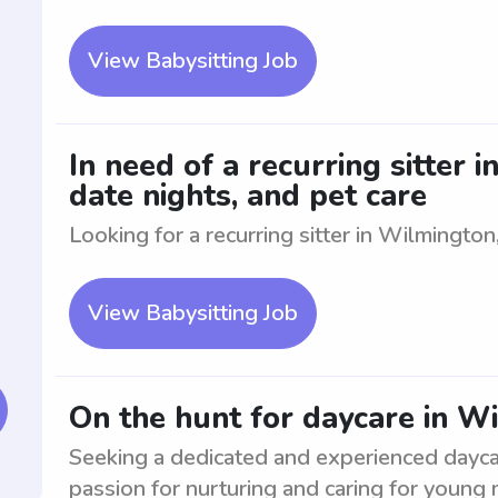
View Babysitting Job
In need of a recurring sitter 
date nights, and pet care
Looking for a recurring sitter in Wilmington,
View Babysitting Job
On the hunt for daycare in W
Seeking a dedicated and experienced dayca
passion for nurturing and caring for young m