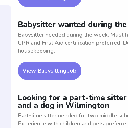
Babysitter wanted during th
Babysitter needed during the week. Must h
CPR and First Aid certification preferred. D
housekeeping. ...
View Babysitting Job
Looking for a part-time sitte
and a dog in Wilmington
Part-time sitter needed for two middle sch
Experience with children and pets preferre