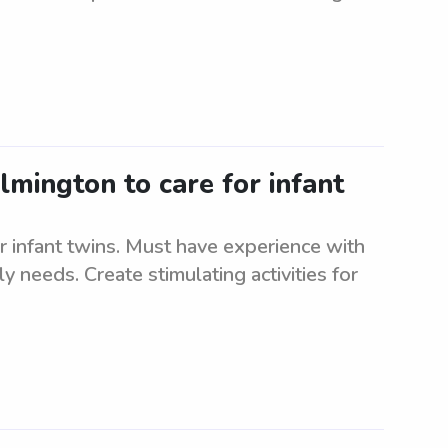
lmington to care for infant
r infant twins. Must have experience with
ly needs. Create stimulating activities for