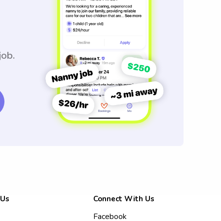
job.
 Us
Connect With Us
Facebook