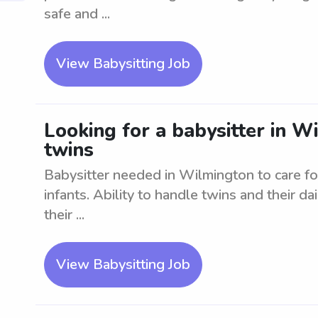
safe and ...
View Babysitting Job
Looking for a babysitter in Wi
twins
Babysitter needed in Wilmington to care fo
infants. Ability to handle twins and their dai
their ...
View Babysitting Job