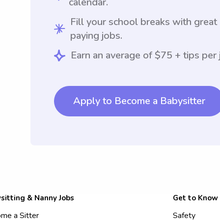
calendar.
Fill your school breaks with great
paying jobs.
Earn an average of $75 + tips per 
Apply to Become a Babysitter
sitting & Nanny Jobs
Get to Know
me a Sitter
Safety