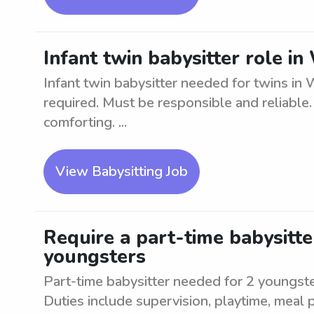
Infant twin babysitter role i
Infant twin babysitter needed for twins in 
required. Must be responsible and reliable.
comforting. ...
View Babysitting Job
Require a part-time babysitte
youngsters
Part-time babysitter needed for 2 youngste
Duties include supervision, playtime, meal 