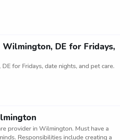
in Wilmington, DE for Fridays,
 DE for Fridays, date nights, and pet care.
ilmington
re provider in Wilmington. Must have a
inds. Responsibilities include creating a