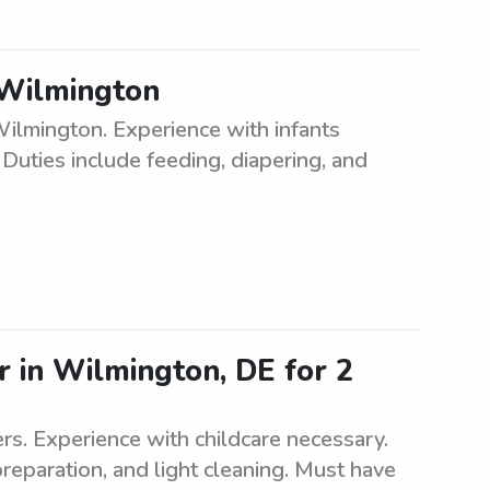
n Wilmington
Wilmington. Experience with infants
 Duties include feeding, diapering, and
r in Wilmington, DE for 2
rs. Experience with childcare necessary.
preparation, and light cleaning. Must have