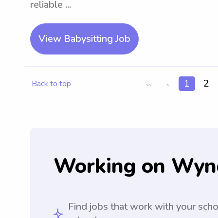
reliable ...
View Babysitting Job
1
2
Back to top
<<
<
Working on Wyn
Find jobs that work with your sch