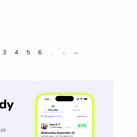
3
4
5
6
...
>
>>
dy
ool