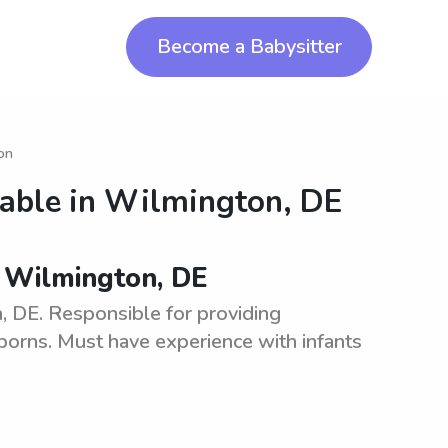
Become a Babysitter
ton
lable in
Wilmington, DE
n Wilmington, DE
, DE. Responsible for providing
orns. Must have experience with infants