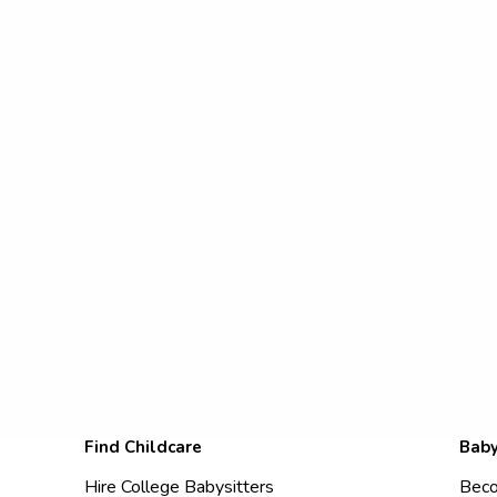
Find Childcare
Baby
Hire College Babysitters
Beco