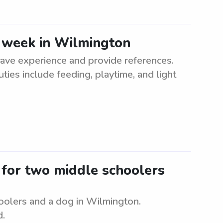
e week in Wilmington
ave experience and provide references.
uties include feeding, playtime, and light
r for two middle schoolers
oolers and a dog in Wilmington.
d.