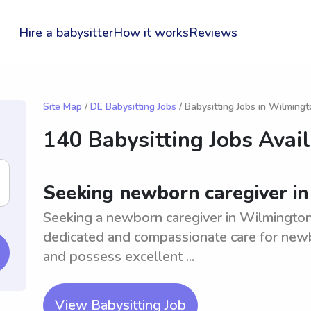
Hire a babysitter
How it works
Reviews
Site Map
/
DE Babysitting Jobs
/ Babysitting Jobs in Wilming
140 Babysitting Jobs Avai
Seeking newborn caregiver i
Seeking a newborn caregiver in Wilmington
dedicated and compassionate care for newb
and possess excellent ...
View Babysitting Job