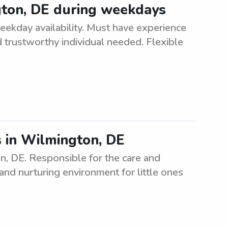
gton, DE during weekdays
eekday availability. Must have experience
nd trustworthy individual needed. Flexible
s in Wilmington, DE
n, DE. Responsible for the care and
and nurturing environment for little ones