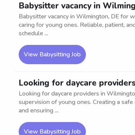
Babysitter vacancy in Wilmin
Babysitter vacancy in Wilmington, DE for w
caring for young ones. Reliable, patient, a
schedule ...
View Babysitting Job
Looking for daycare provider
Looking for daycare providers in Wilmingto
supervision of young ones. Creating a safe 
and ensuring ...
View Babysitting Job